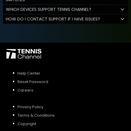
WHICH DEVICES SUPPORT TENNIS CHANNEL?
HOW DO I CONTACT SUPPORT IF I HAVE ISSUES?
Help Center
Reset Password
Careers
Privacy Policy
Terms & Conditions
Copyright