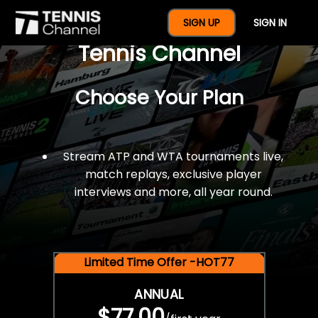
$77 For A Full Year Of
SIGN UP
SIGN IN
Tennis Channel
Choose Your Plan
Stream ATP and WTA tournaments live,
match replays, exclusive player
interviews and more, all year round.
Limited Time Offer -HOT77
ANNUAL
$77.00