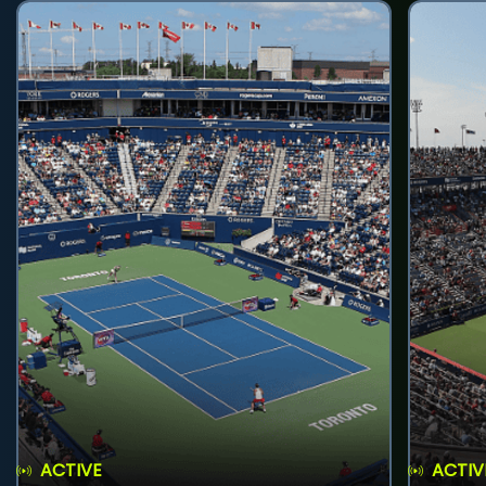
ACTIVE
ACTIV