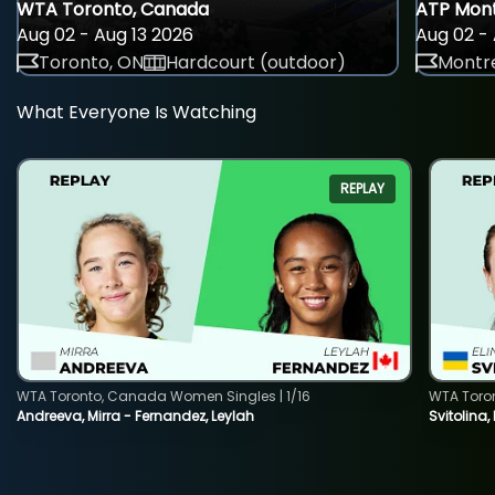
WTA Toronto, Canada
ATP Mont
Aug 02 - Aug 13 2026
Aug 02 - 
Toronto, ON
Hardcourt (outdoor)
Montre
What Everyone Is Watching
REPLAY
WTA Toronto, Canada Women Singles | 1/16
WTA Toro
Andreeva, Mirra - Fernandez, Leylah
Svitolina