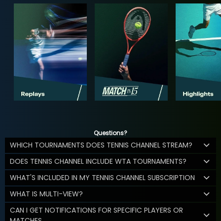
Questions?
WHICH TOURNAMENTS DOES TENNIS CHANNEL STREAM?
DOES TENNIS CHANNEL INCLUDE WTA TOURNAMENTS?
WHAT'S INCLUDED IN MY TENNIS CHANNEL SUBSCRIPTION
WHAT IS MULTI-VIEW?
CAN I GET NOTIFICATIONS FOR SPECIFIC PLAYERS OR
MATCHES