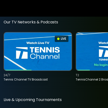
Our TV Networks & Podcasts
LIVE
24/7
T2
Tennis Channel TV Broadcast
TennisChannel 2 Bro
Live & Upcoming Tournaments