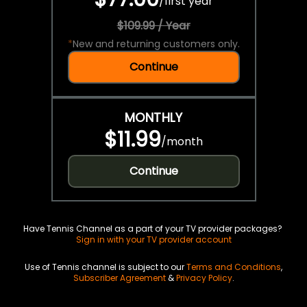
/
first year
$109.99 / Year
*
New and returning customers only.
Continue
MONTHLY
$11.99
/
month
Continue
Have Tennis Channel as a part of your TV provider packages?
Sign in with your TV provider account
Use of Tennis channel is subject to our
Terms and Conditions
,
Subscriber Agreement
&
Privacy Policy
.