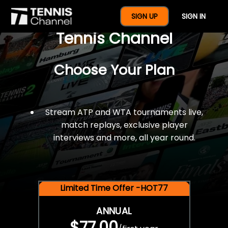
$77 For A Full Year Of
SIGN UP
SIGN IN
Tennis Channel
Choose Your Plan
Stream ATP and WTA tournaments live,
match replays, exclusive player
interviews and more, all year round.
Limited Time Offer -HOT77
ANNUAL
$77.00