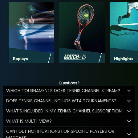
Questions?
WHICH TOURNAMENTS DOES TENNIS CHANNEL STREAM?
DOES TENNIS CHANNEL INCLUDE WTA TOURNAMENTS?
WHAT'S INCLUDED IN MY TENNIS CHANNEL SUBSCRIPTION
WHAT IS MULTI-VIEW?
CAN I GET NOTIFICATIONS FOR SPECIFIC PLAYERS OR
MATCHES