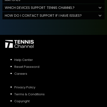
WHICH DEVICES SUPPORT TENNIS CHANNEL?
HOW DO I CONTACT SUPPORT IF I HAVE ISSUES?
Help Center
Reset Password
Careers
Privacy Policy
Terms & Conditions
Copyright