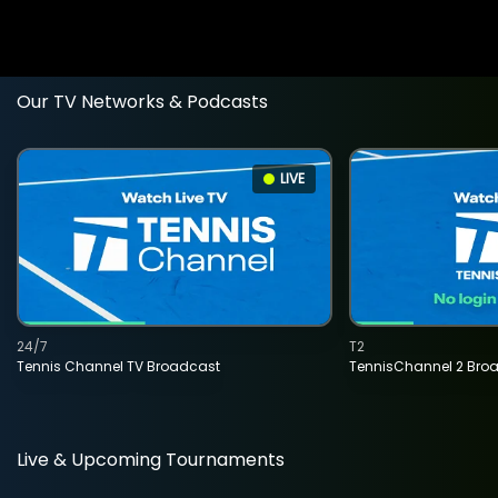
Our TV Networks & Podcasts
LIVE
24/7
T2
Tennis Channel TV Broadcast
TennisChannel 2 Bro
Live & Upcoming Tournaments