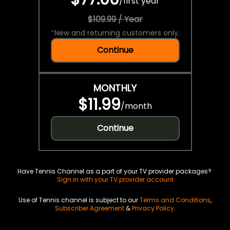
/
first year
$109.99 / Year
*
New and returning customers only.
Continue
MONTHLY
$11.99
/
month
Continue
Have Tennis Channel as a part of your TV provider packages?
Sign in with your TV provider account
Use of Tennis channel is subject to our
Terms and Conditions
,
Subscriber Agreement
&
Privacy Policy
.