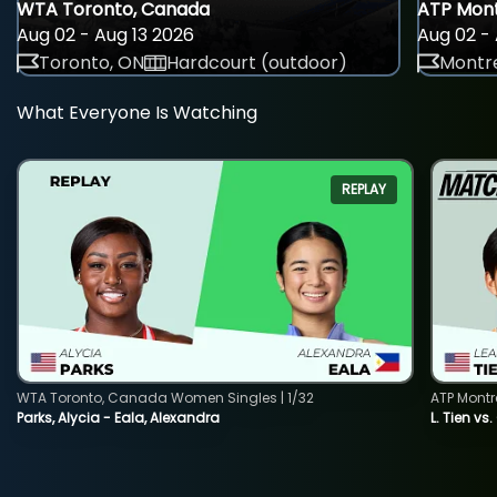
WTA Toronto, Canada
ATP Mont
Aug 02 - Aug 13 2026
Aug 02 - 
Toronto, ON
Hardcourt (outdoor)
Montre
What Everyone Is Watching
REPLAY
WTA Toronto, Canada Women Singles | 1/32
ATP Montr
Parks, Alycia - Eala, Alexandra
L. Tien vs.