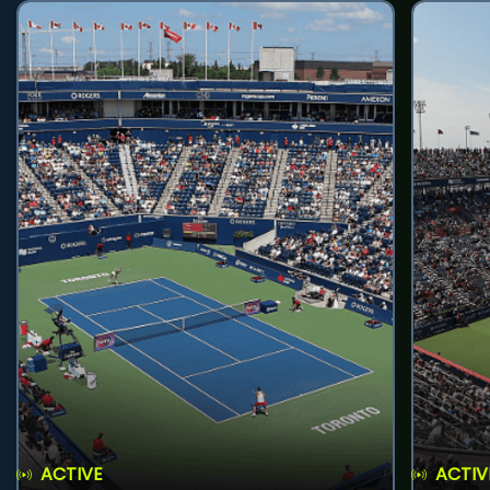
ACTIVE
ACTIV