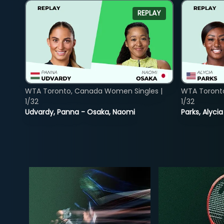
REPLAY
WTA Toronto, Canada Women Singles |
WTA Toront
1/32
1/32
Udvardy, Panna - Osaka, Naomi
Parks, Alycia