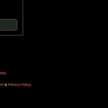
nter
.
nt
&
Privacy Policy
.