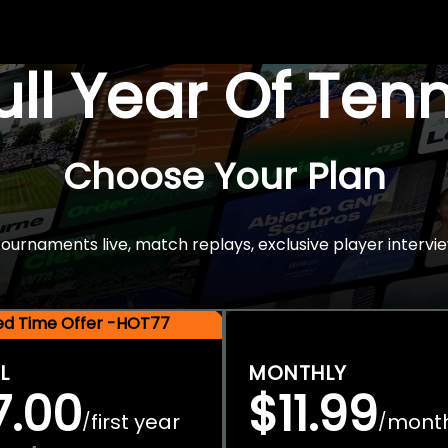
Full Year Of Ten
Choose Your Plan
rnaments live, match replays, exclusive player intervie
ted Time Offer -HOT77
L
MONTHLY
7.00
$11.99
first year
mont
/
/