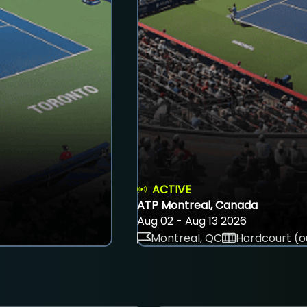
ACTIVE
ATP Montreal, Canada
Aug 02 - Aug 13 2026
Montreal, QC
Hardcourt (o