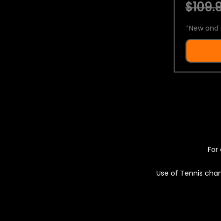
$109.9
*
New and 
For 
Use of Tennis chan