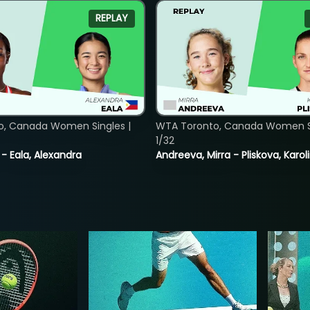
REPLAY
o, Canada Women Singles |
WTA Toronto, Canada Women Si
1/32
 - Eala, Alexandra
Andreeva, Mirra - Pliskova, Karol