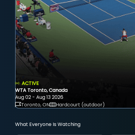
ACTIVE
WTA Toronto, Canada
Aug 02 - Aug 13 2026
Toronto, ON
Hardcourt (outdoor)
What Everyone Is Watching