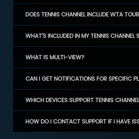
DOES TENNIS CHANNEL INCLUDE WTA TOU
WHAT'S INCLUDED IN MY TENNIS CHANNEL 
WHAT IS MULTI-VIEW?
CAN I GET NOTIFICATIONS FOR SPECIFIC 
WHICH DEVICES SUPPORT TENNIS CHANNE
HOW DO I CONTACT SUPPORT IF I HAVE IS