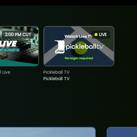
2:00 PM CUT
LIVE
 Live
Pickleball TV
Pickleball TV