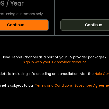
9 / Year
returning customers only.
Continue
Continue
Have Tennis Channel as a part of your TV provider packages?
Sign in with your TV provider account
details, including info on billing an cancellation, visit the
Help Ce
nel is subject to our
Terms and Conditions
,
Subscriber Agreeme