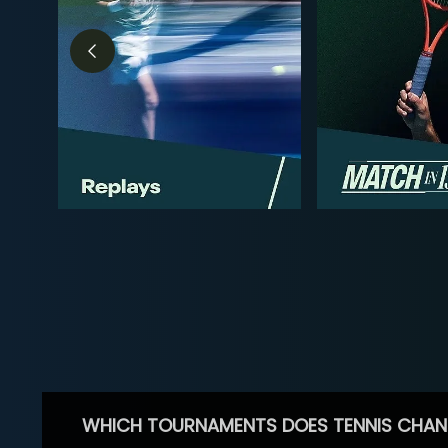
WHICH TOURNAMENTS DOES TENNIS CHAN