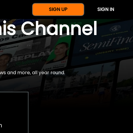
SIGN UP
SIGN IN
nis Channel
ws and more, all year round.
h