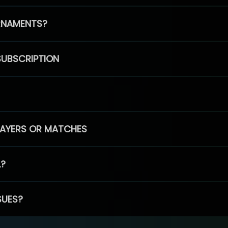
RNAMENTS?
SUBSCRIPTION
PLAYERS OR MATCHES
L?
SUES?