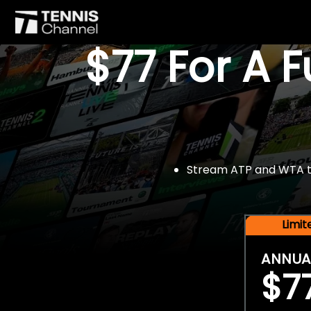
$77 For A 
Stream ATP and WTA tou
Limi
ANNUA
$7