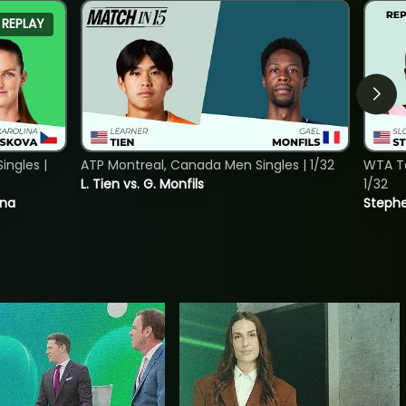
REPLAY
ngles |
ATP Montreal, Canada Men Singles | 1/32
WTA To
L. Tien vs. G. Monfils
1/32
ina
Stephe