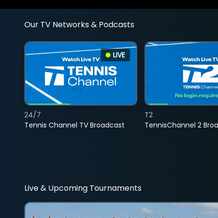
Our TV Networks & Podcasts
LIVE
24/7
T2
Tennis Channel TV Broadcast
TennisChannel 2 Bro
Live & Upcoming Tournaments