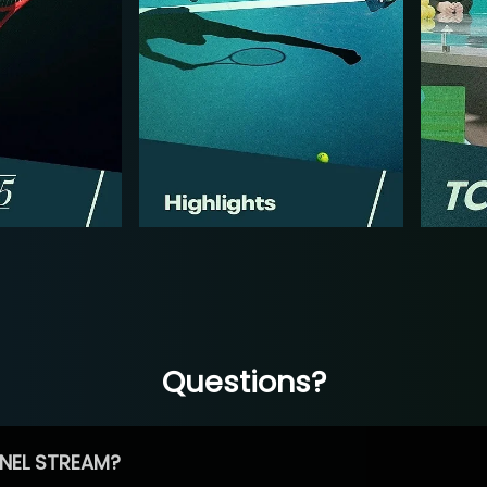
Questions?
NEL STREAM?