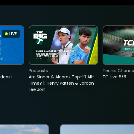
LIVE
Podcasts
Tennis Channel
adcast
Are Sinner & Alcaraz Top-10 All-
TC Live 8/6
Time? || Henry Patten & Jordan
Lee Join