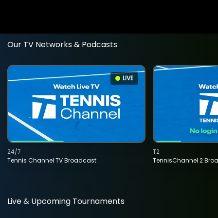
Our TV Networks & Podcasts
LIVE
24/7
T2
Tennis Channel TV Broadcast
TennisChannel 2 Bro
Live & Upcoming Tournaments