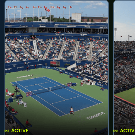
ACTIVE
ACTIV