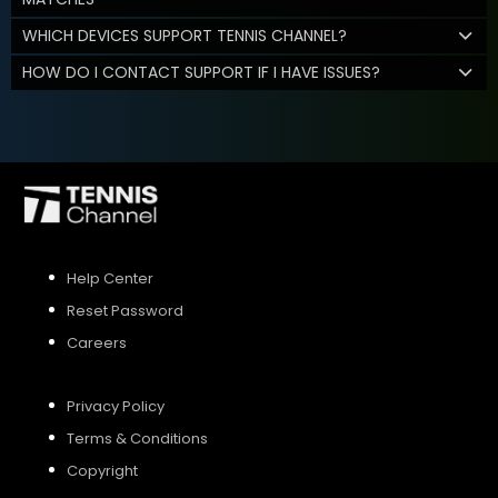
WHICH DEVICES SUPPORT TENNIS CHANNEL?
HOW DO I CONTACT SUPPORT IF I HAVE ISSUES?
Help Center
Reset Password
Careers
Privacy Policy
Terms & Conditions
Copyright