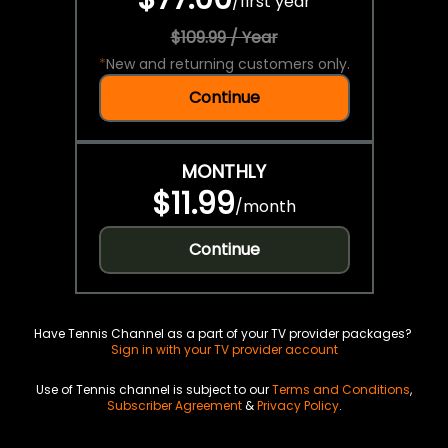
/
first year
$109.99 / Year
*
New and returning customers only.
Continue
MONTHLY
$11.99
/
month
Continue
Have Tennis Channel as a part of your TV provider packages?
Sign in with your TV provider account
Use of Tennis channel is subject to our
Terms and Conditions
,
Subscriber Agreement
&
Privacy Policy
.