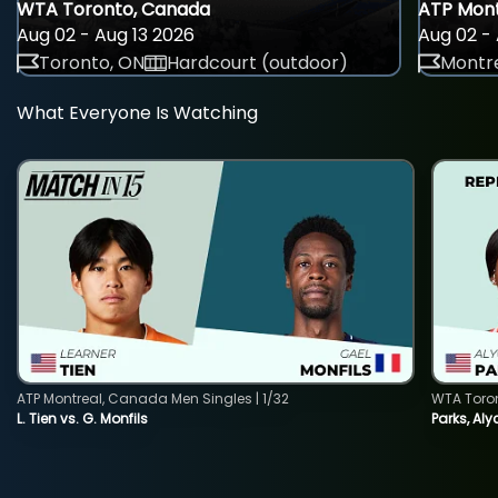
WTA Toronto, Canada
ATP Mont
Aug 02 - Aug 13 2026
Aug 02 - 
Toronto, ON
Hardcourt (outdoor)
Montre
What Everyone Is Watching
ATP Montreal, Canada Men Singles | 1/32
WTA Toro
L. Tien vs. G. Monfils
Parks, Aly