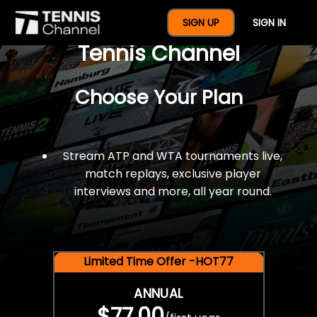
$77 For A Full Year Of
SIGN UP
SIGN IN
Tennis Channel
Choose Your Plan
Stream ATP and WTA tournaments live,
match replays, exclusive player
interviews and more, all year round.
Limited Time Offer -HOT77
ANNUAL
$77.00