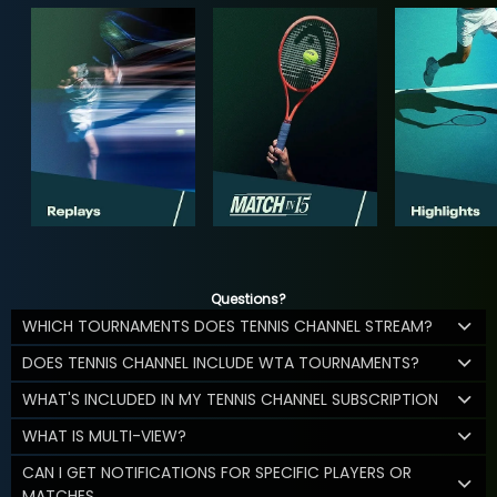
Questions?
WHICH TOURNAMENTS DOES TENNIS CHANNEL STREAM?
DOES TENNIS CHANNEL INCLUDE WTA TOURNAMENTS?
WHAT'S INCLUDED IN MY TENNIS CHANNEL SUBSCRIPTION
WHAT IS MULTI-VIEW?
CAN I GET NOTIFICATIONS FOR SPECIFIC PLAYERS OR
MATCHES