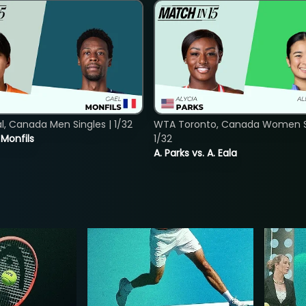
, Canada Men Singles | 1/32
WTA Toronto, Canada Women Si
. Monfils
1/32
A. Parks vs. A. Eala