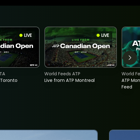
LIVE
LIVE
TA
World Feeds ATP
World F
 Toronto
Live from ATP Montreal
ATP Mon
Feed