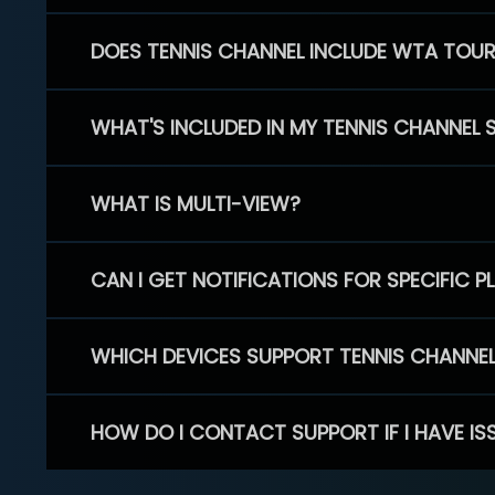
DOES TENNIS CHANNEL INCLUDE WTA TOU
WHAT'S INCLUDED IN MY TENNIS CHANNEL 
WHAT IS MULTI-VIEW?
CAN I GET NOTIFICATIONS FOR SPECIFIC 
WHICH DEVICES SUPPORT TENNIS CHANNE
HOW DO I CONTACT SUPPORT IF I HAVE IS