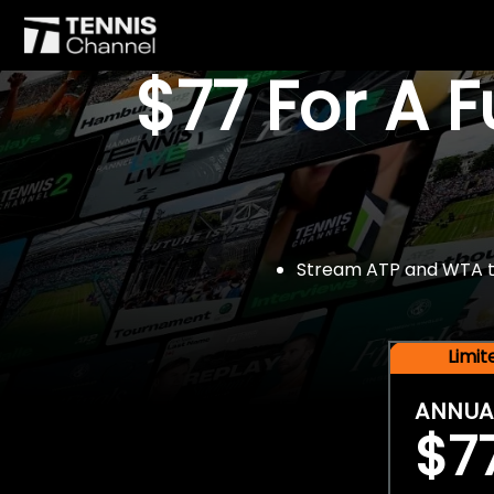
$77 For A 
Stream ATP and WTA tou
Limi
ANNUA
$7