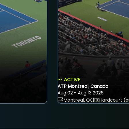
ACTIVE
ATP Montreal, Canada
Aug 02 - Aug 13 2026
Montreal, QC
Hardcourt (o