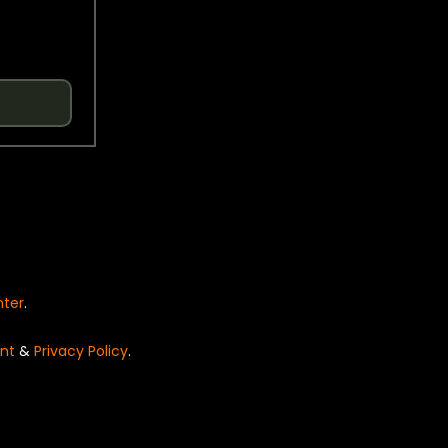
nter
.
nt
&
Privacy Policy
.