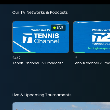
Our TV Networks & Podcasts
LIVE
24/7
T2
Tennis Channel TV Broadcast
TennisChannel 2 Bro
Live & Upcoming Tournaments