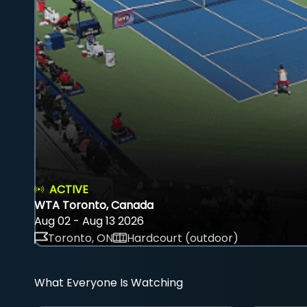
ACTIVE
WTA Toronto, Canada
Aug 02 - Aug 13 2026
Toronto, ON
Hardcourt (outdoor)
What Everyone Is Watching