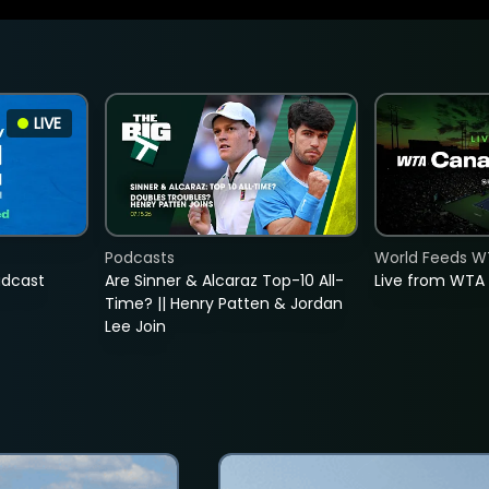
LIVE
Podcasts
World Feeds W
adcast
Are Sinner & Alcaraz Top-10 All-
Live from WTA
Time? || Henry Patten & Jordan
Lee Join