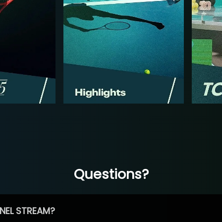
Questions?
NEL STREAM?