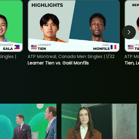
ngles |
ATP Montreal, Canada Men Singles | 1/32
ATP Mo
Learner Tien vs. Gaël Monfils
Tien, L