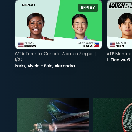
REPLAY
WTA Toronto, Canada Women Singles |
ATP Montreal
1/32
L. Tien vs. G
Parks, Alycia - Eala, Alexandra