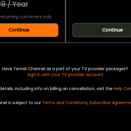
9 / Year
returning customers only.
Continue
Continue
Have Tennis Channel as a part of your TV provider packages?
Sign in with your TV provider account
details, including info on billing an cancellation, visit the
Help Ce
nel is subject to our
Terms and Conditions
,
Subscriber Agreeme