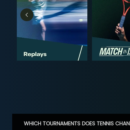
WHICH TOURNAMENTS DOES TENNIS CHAN