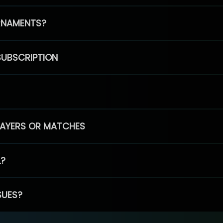
RNAMENTS?
SUBSCRIPTION
PLAYERS OR MATCHES
L?
SUES?