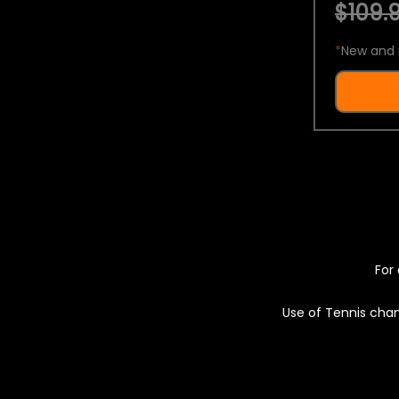
$109.9
*
New and 
For 
Use of Tennis chan