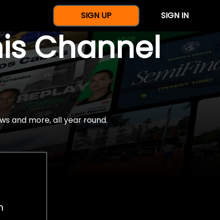
SIGN UP
SIGN IN
nis Channel
ws and more, all year round.
h