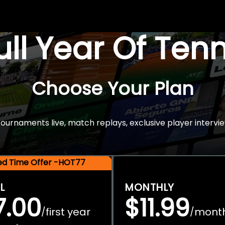
Full Year Of Ten
Choose Your Plan
rnaments live, match replays, exclusive player intervie
ted Time Offer -HOT77
L
MONTHLY
7.00
$11.99
first year
mont
/
/