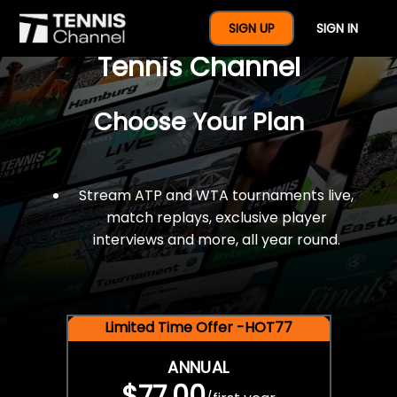
$77 For A Full Year Of
SIGN UP
SIGN IN
Tennis Channel
Choose Your Plan
Stream ATP and WTA tournaments live,
match replays, exclusive player
interviews and more, all year round.
Limited Time Offer -HOT77
ANNUAL
$77.00