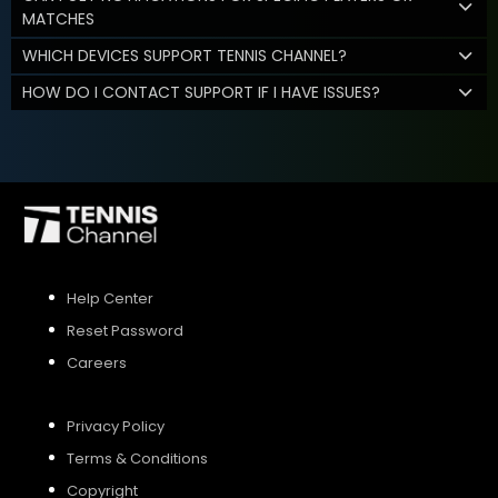
MATCHES
WHICH DEVICES SUPPORT TENNIS CHANNEL?
HOW DO I CONTACT SUPPORT IF I HAVE ISSUES?
Help Center
Reset Password
Careers
Privacy Policy
Terms & Conditions
Copyright