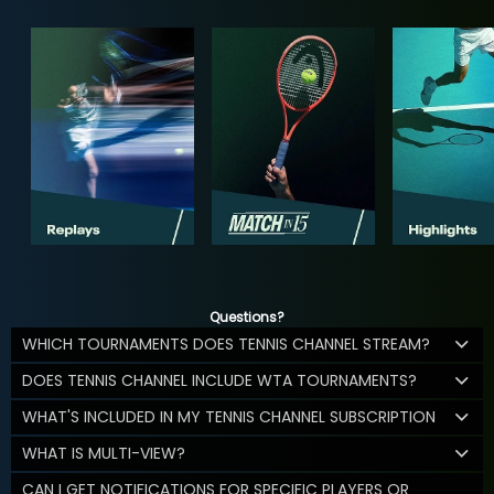
Questions?
WHICH TOURNAMENTS DOES TENNIS CHANNEL STREAM?
DOES TENNIS CHANNEL INCLUDE WTA TOURNAMENTS?
WHAT'S INCLUDED IN MY TENNIS CHANNEL SUBSCRIPTION
WHAT IS MULTI-VIEW?
CAN I GET NOTIFICATIONS FOR SPECIFIC PLAYERS OR