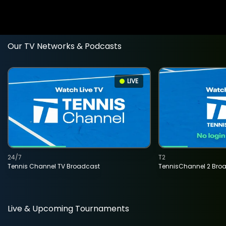
Our TV Networks & Podcasts
LIVE
24/7
T2
Tennis Channel TV Broadcast
TennisChannel 2 Bro
Live & Upcoming Tournaments