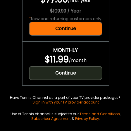
/
first year
$109.99 / Year
*
New and returning customers only.
Continue
MONTHLY
$11.99
/
month
Continue
Have Tennis Channel as a part of your TV provider packages?
Sign in with your TV provider account
Use of Tennis channel is subject to our
Terms and Conditions
,
Subscriber Agreement
&
Privacy Policy
.