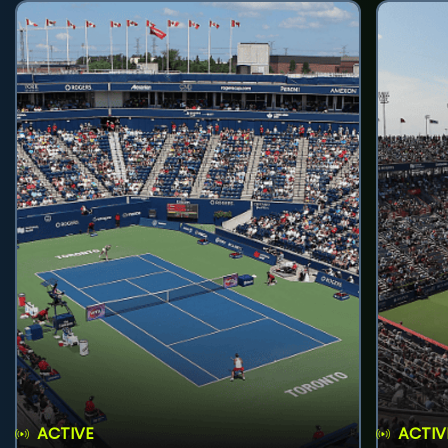
ACTIVE
ACTIV