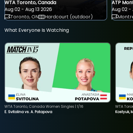
WTA Toronto, Canada
ATP Mont
Aug 02 - Aug 13 2026
Aug 02 - 
Toronto, ON
Hardcourt (outdoor)
Montre
What Everyone Is Watching
WTA Toronto, Canada Women Singles | 1/16
WTA Toro
E. Svitolina vs. A. Potapova
Kostyuk, 