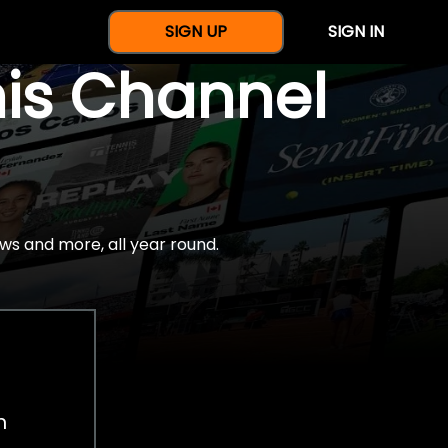
SIGN UP
SIGN IN
nis Channel
ws and more, all year round.
h