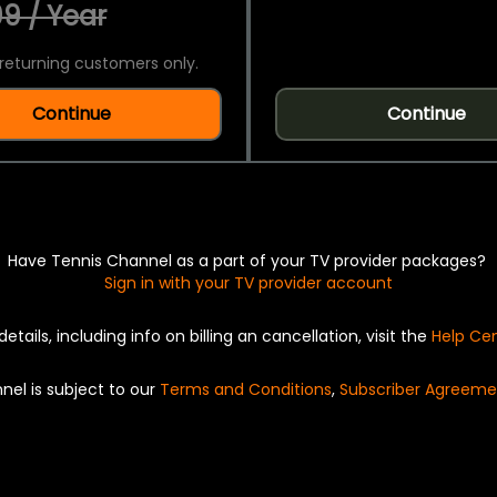
9 / Year
returning customers only.
Continue
Continue
Have Tennis Channel as a part of your TV provider packages?
Sign in with your TV provider account
details, including info on billing an cancellation, visit the
Help Ce
nel is subject to our
Terms and Conditions
,
Subscriber Agreeme