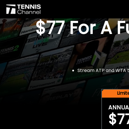
$77 For A 
Stream ATP and WTA tou
Limi
ANNUA
$7