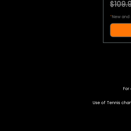
$109.9
*
New and 
For 
Use of Tennis chan