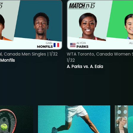
, Canada Men Singles | 1/32
WTA Toronto, Canada Women Si
. Monfils
1/32
A. Parks vs. A. Eala