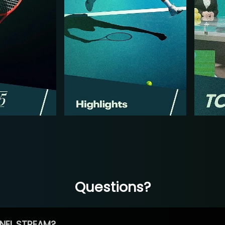
Questions?
NEL STREAM?