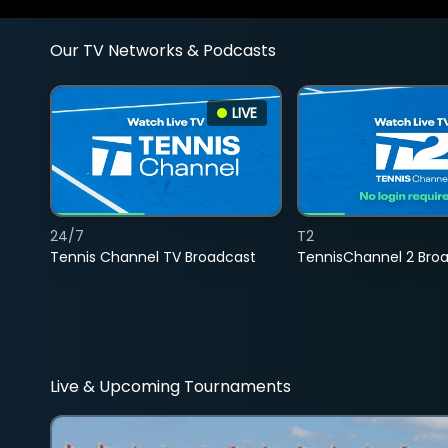
Our TV Networks & Podcasts
LIVE
24/7
T2
Tennis Channel TV Broadcast
TennisChannel 2 Bro
Live & Upcoming Tournaments