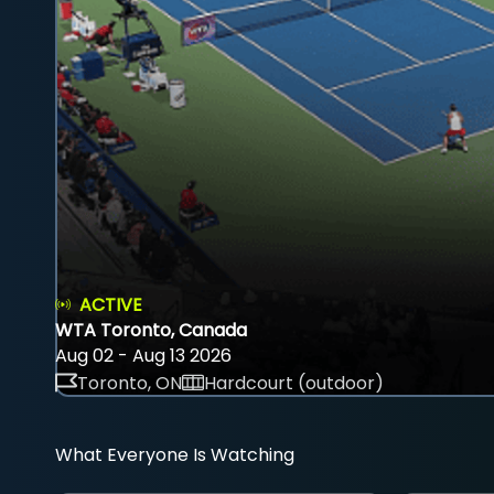
ACTIVE
WTA Toronto, Canada
Aug 02 - Aug 13 2026
Toronto, ON
Hardcourt (outdoor)
What Everyone Is Watching