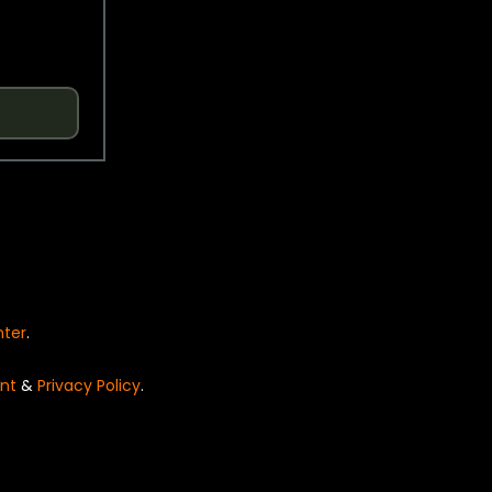
nter
.
nt
&
Privacy Policy
.