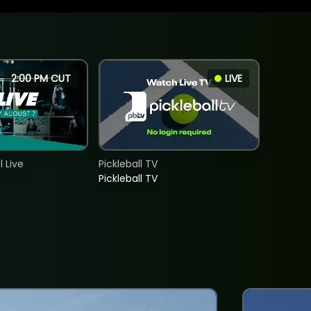
2:00 PM CUT
LIVE
 Live
Pickleball TV
Pickleball TV