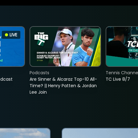
LIVE
Podcasts
Tennis Channel
adcast
Are Sinner & Alcaraz Top-10 All-
TC Live 8/7
Time? || Henry Patten & Jordan
Lee Join