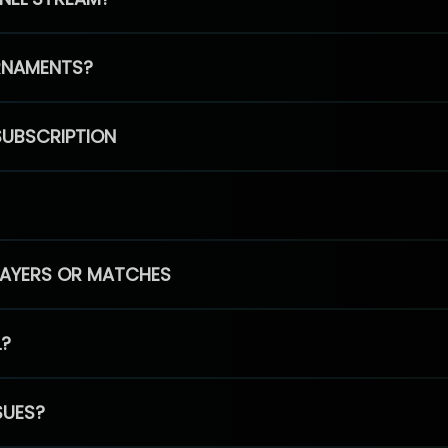
RNAMENTS?
SUBSCRIPTION
PLAYERS OR MATCHES
L?
SUES?