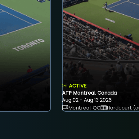
ACTIVE
ATP Montreal, Canada
Aug 02 - Aug 13 2026
Montreal, QC
Hardcourt (o