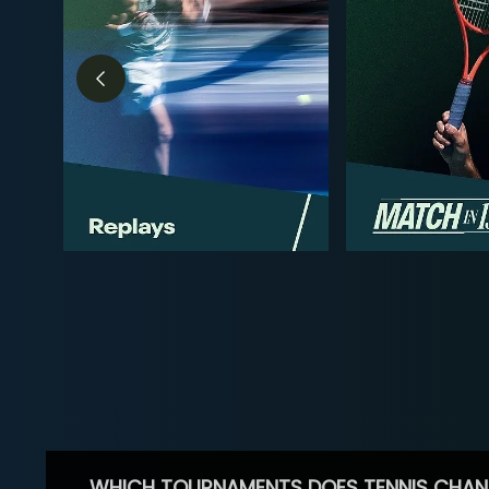
WHICH TOURNAMENTS DOES TENNIS CHAN