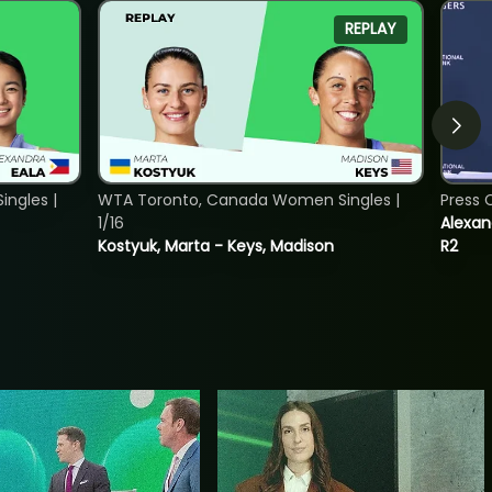
REPLAY
ngles |
WTA Toronto, Canada Women Singles |
Press 
1/16
Alexan
Kostyuk, Marta - Keys, Madison
R2