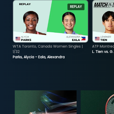
REPLAY
WTA Toronto, Canada Women Singles |
ATP Montreal
1/32
L. Tien vs. G
Parks, Alycia - Eala, Alexandra