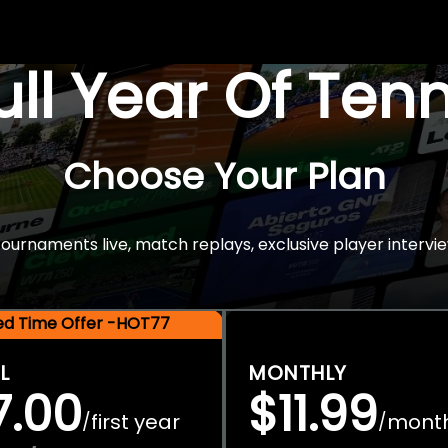
Full Year Of Ten
Choose Your Plan
rnaments live, match replays, exclusive player intervie
ted Time Offer -HOT77
L
MONTHLY
7.00
$11.99
first year
mont
/
/