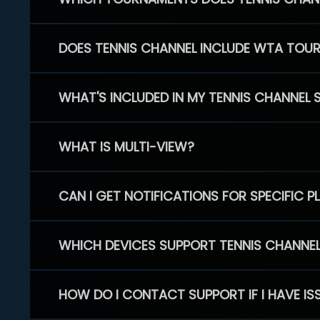
DOES TENNIS CHANNEL INCLUDE WTA TOU
WHAT'S INCLUDED IN MY TENNIS CHANNEL 
WHAT IS MULTI-VIEW?
CAN I GET NOTIFICATIONS FOR SPECIFIC 
WHICH DEVICES SUPPORT TENNIS CHANNE
HOW DO I CONTACT SUPPORT IF I HAVE IS