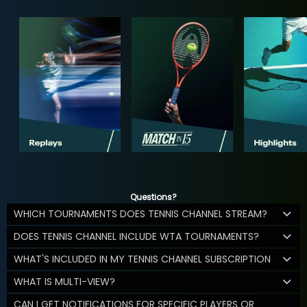
Questions?
WHICH TOURNAMENTS DOES TENNIS CHANNEL STREAM?
DOES TENNIS CHANNEL INCLUDE WTA TOURNAMENTS?
WHAT'S INCLUDED IN MY TENNIS CHANNEL SUBSCRIPTION
WHAT IS MULTI-VIEW?
CAN I GET NOTIFICATIONS FOR SPECIFIC PLAYERS OR