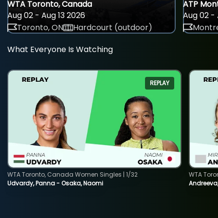
WTA Toronto, Canada
ATP Mont
Aug 02 - Aug 13 2026
Aug 02 - 
Toronto, ON
Hardcourt (outdoor)
Montre
What Everyone Is Watching
REPLAY
WTA Toronto, Canada Women Singles | 1/32
WTA Toro
Udvardy, Panna - Osaka, Naomi
Andreeva, 