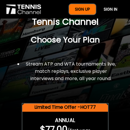
$77 For A Full Year Of
SIGN UP
SIGN IN
Tennis Channel
Choose Your Plan
Stream ATP and WTA tournaments live,
match replays, exclusive player
interviews and more, all year round.
Limited Time Offer -HOT77
ANNUAL
$77.00