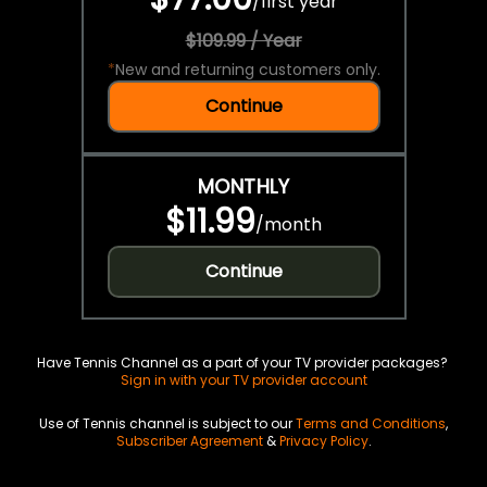
/
first year
$109.99 / Year
*
New and returning customers only.
Continue
MONTHLY
$11.99
/
month
Continue
Have Tennis Channel as a part of your TV provider packages?
Sign in with your TV provider account
Use of Tennis channel is subject to our
Terms and Conditions
,
Subscriber Agreement
&
Privacy Policy
.