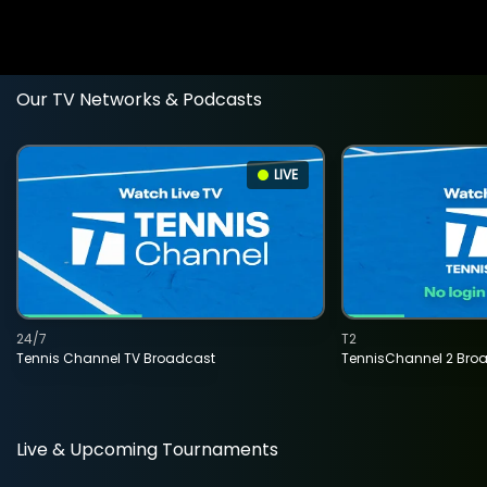
Our TV Networks & Podcasts
LIVE
24/7
T2
Tennis Channel TV Broadcast
TennisChannel 2 Bro
Live & Upcoming Tournaments