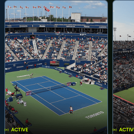
ACTIVE
ACTIV