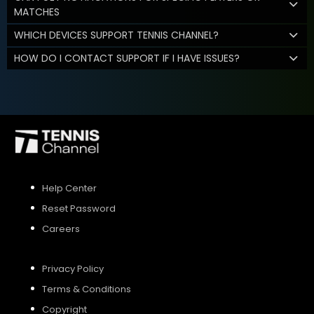
MATCHES
WHICH DEVICES SUPPORT TENNIS CHANNEL?
HOW DO I CONTACT SUPPORT IF I HAVE ISSUES?
Help Center
Reset Password
Careers
Privacy Policy
Terms & Conditions
Copyright