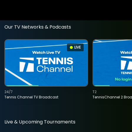
Our TV Networks & Podcasts
LIVE
24/7
T2
Tennis Channel TV Broadcast
TennisChannel 2 Bro
Live & Upcoming Tournaments