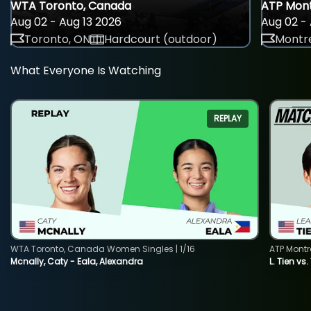
WTA Toronto, Canada
ATP Mont
Aug 02 - Aug 13 2026
Aug 02 - 
Toronto, ON
Hardcourt (outdoor)
Montre
What Everyone Is Watching
REPLAY
WTA Toronto, Canada Women Singles | 1/16
ATP Montr
Mcnally, Caty - Eala, Alexandra
L. Tien vs.