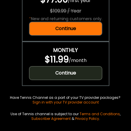
/
first year
$109.99 / Year
*
New and returning customers only.
Continue
MONTHLY
$11.99
/
month
Continue
Have Tennis Channel as a part of your TV provider packages?
Sign in with your TV provider account
Use of Tennis channel is subject to our
Terms and Conditions
,
Subscriber Agreement
&
Privacy Policy
.