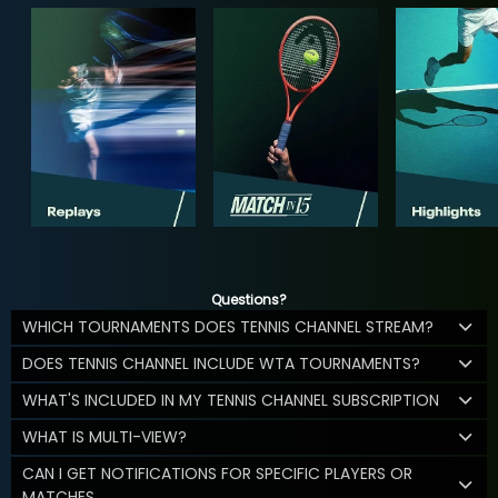
Questions?
WHICH TOURNAMENTS DOES TENNIS CHANNEL STREAM?
DOES TENNIS CHANNEL INCLUDE WTA TOURNAMENTS?
WHAT'S INCLUDED IN MY TENNIS CHANNEL SUBSCRIPTION
WHAT IS MULTI-VIEW?
CAN I GET NOTIFICATIONS FOR SPECIFIC PLAYERS OR
MATCHES