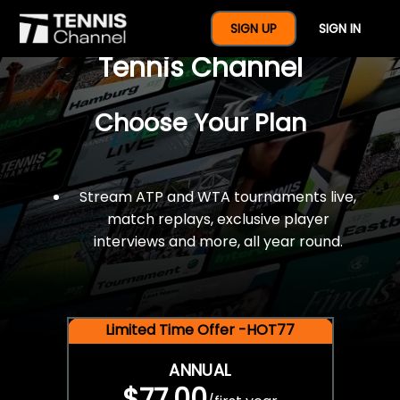
$77 For A Full Year Of
SIGN UP
SIGN IN
Tennis Channel
Choose Your Plan
Stream ATP and WTA tournaments live,
match replays, exclusive player
interviews and more, all year round.
Limited Time Offer -HOT77
ANNUAL
$77.00