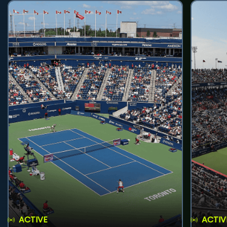
ACTIVE
ACTIV