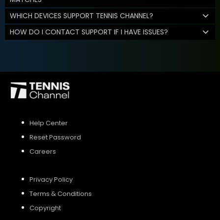
WHICH DEVICES SUPPORT TENNIS CHANNEL?
HOW DO I CONTACT SUPPORT IF I HAVE ISSUES?
Help Center
Reset Password
Careers
Privacy Policy
Terms & Conditions
Copyright