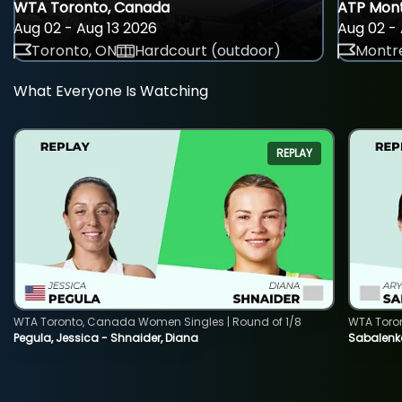
WTA Toronto, Canada
ATP Mont
Aug 02 - Aug 13 2026
Aug 02 - 
Toronto, ON
Hardcourt (outdoor)
Montre
What Everyone Is Watching
REPLAY
WTA Toronto, Canada Women Singles | Round of 1/8
WTA Toro
Pegula, Jessica - Shnaider, Diana
Sabalenka