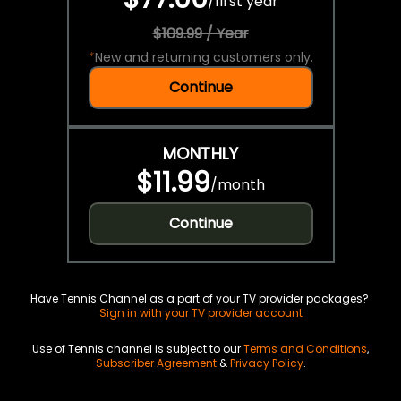
/
first year
$109.99 / Year
*
New and returning customers only.
Continue
MONTHLY
$11.99
/
month
Continue
Have Tennis Channel as a part of your TV provider packages?
Sign in with your TV provider account
Use of Tennis channel is subject to our
Terms and Conditions
,
Subscriber Agreement
&
Privacy Policy
.