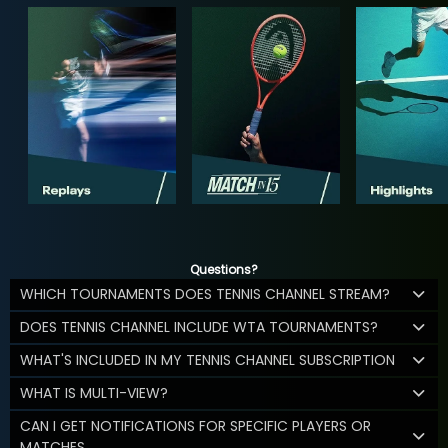
Questions?
WHICH TOURNAMENTS DOES TENNIS CHANNEL STREAM?
DOES TENNIS CHANNEL INCLUDE WTA TOURNAMENTS?
WHAT'S INCLUDED IN MY TENNIS CHANNEL SUBSCRIPTION
WHAT IS MULTI-VIEW?
CAN I GET NOTIFICATIONS FOR SPECIFIC PLAYERS OR
MATCHES