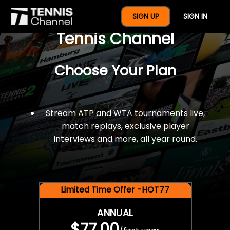
$77 For A Full Year Of
SIGN UP
SIGN IN
Tennis Channel
Choose Your Plan
Stream ATP and WTA tournaments live,
match replays, exclusive player
interviews and more, all year round.
Limited Time Offer -HOT77
ANNUAL
$77.00