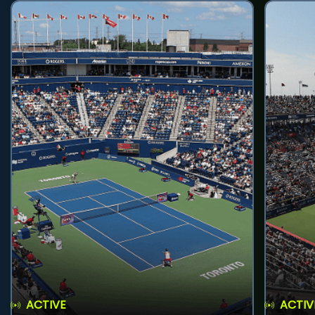
ACTIVE
ACTIV