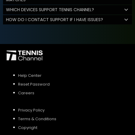
WHICH DEVICES SUPPORT TENNIS CHANNEL?
HOW DO I CONTACT SUPPORT IF I HAVE ISSUES?
Help Center
Reset Password
Careers
Privacy Policy
Terms & Conditions
Copyright