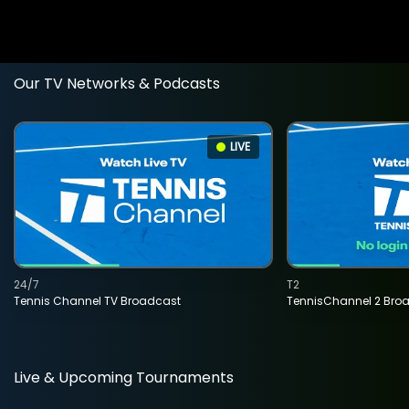
Our TV Networks & Podcasts
LIVE
24/7
T2
Tennis Channel TV Broadcast
TennisChannel 2 Bro
Live & Upcoming Tournaments