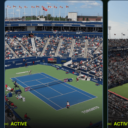
ACTIVE
ACTIV