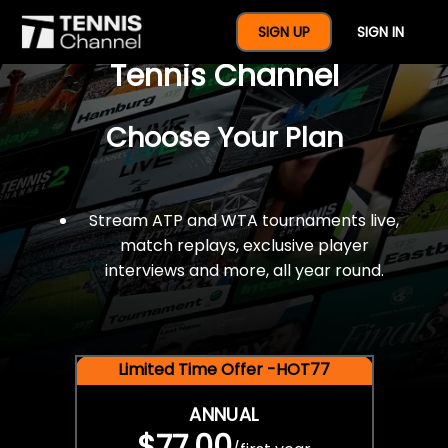
$77 For A Full Year Of
SIGN UP
SIGN IN
Tennis Channel
Choose Your Plan
Stream ATP and WTA tournaments live,
match replays, exclusive player
interviews and more, all year round.
Limited Time Offer -HOT77
ANNUAL
$77.00