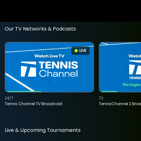
Our TV Networks & Podcasts
LIVE
24/7
T2
Tennis Channel TV Broadcast
TennisChannel 2 Bro
Live & Upcoming Tournaments