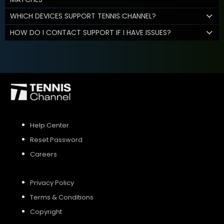
WHICH DEVICES SUPPORT TENNIS CHANNEL?
HOW DO I CONTACT SUPPORT IF I HAVE ISSUES?
Help Center
Reset Password
Careers
Privacy Policy
Terms & Conditions
Copyright