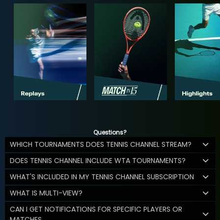
Questions?
WHICH TOURNAMENTS DOES TENNIS CHANNEL STREAM?
DOES TENNIS CHANNEL INCLUDE WTA TOURNAMENTS?
WHAT'S INCLUDED IN MY TENNIS CHANNEL SUBSCRIPTION
WHAT IS MULTI-VIEW?
CAN I GET NOTIFICATIONS FOR SPECIFIC PLAYERS OR
MATCHES