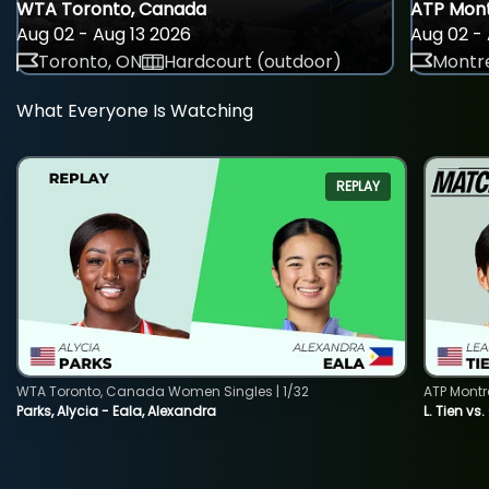
WTA Toronto, Canada
ATP Mont
Aug 02 - Aug 13 2026
Aug 02 - 
Toronto, ON
Hardcourt (outdoor)
Montre
What Everyone Is Watching
REPLAY
WTA Toronto, Canada Women Singles | 1/32
ATP Montr
Parks, Alycia - Eala, Alexandra
L. Tien vs.