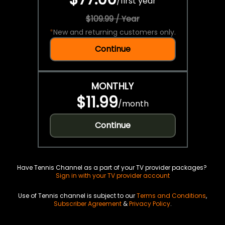
/
first year
$109.99 / Year
*
New and returning customers only.
Continue
MONTHLY
$11.99
/
month
Continue
Have Tennis Channel as a part of your TV provider packages?
Sign in with your TV provider account
Use of Tennis channel is subject to our
Terms and Conditions
,
Subscriber Agreement
&
Privacy Policy
.