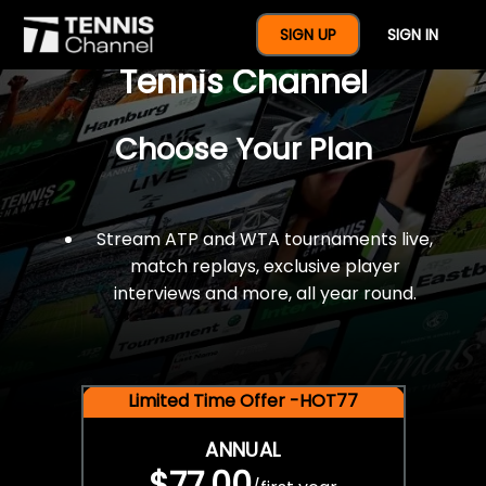
$77 For A Full Year Of
SIGN UP
SIGN IN
Tennis Channel
Choose Your Plan
Stream ATP and WTA tournaments live,
match replays, exclusive player
interviews and more, all year round.
Limited Time Offer -HOT77
ANNUAL
$77.00