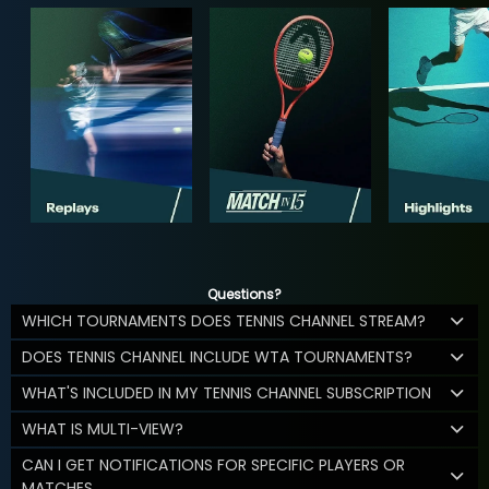
Questions?
WHICH TOURNAMENTS DOES TENNIS CHANNEL STREAM?
DOES TENNIS CHANNEL INCLUDE WTA TOURNAMENTS?
WHAT'S INCLUDED IN MY TENNIS CHANNEL SUBSCRIPTION
WHAT IS MULTI-VIEW?
CAN I GET NOTIFICATIONS FOR SPECIFIC PLAYERS OR
MATCHES