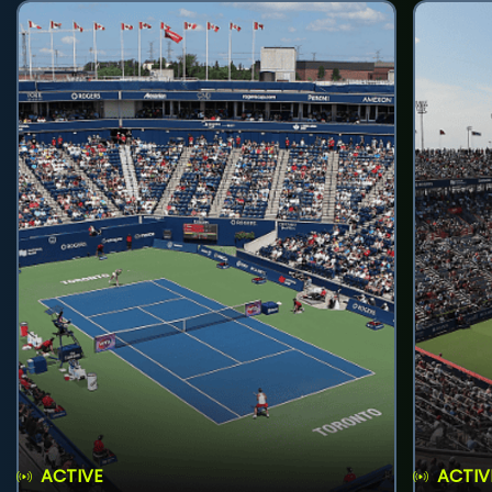
ACTIVE
ACTIV