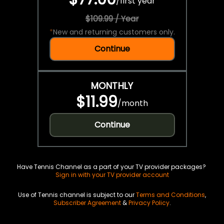
/
first year
$109.99 / Year
*
New and returning customers only.
Continue
MONTHLY
$11.99
/
month
Continue
Have Tennis Channel as a part of your TV provider packages?
Sign in with your TV provider account
Use of Tennis channel is subject to our
Terms and Conditions
,
Subscriber Agreement
&
Privacy Policy
.