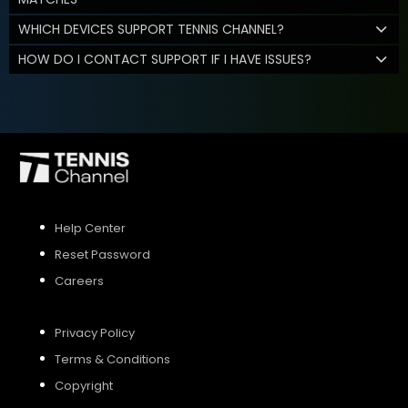
WHICH DEVICES SUPPORT TENNIS CHANNEL?
HOW DO I CONTACT SUPPORT IF I HAVE ISSUES?
Help Center
Reset Password
Careers
Privacy Policy
Terms & Conditions
Copyright