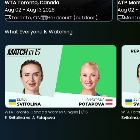
WTA Toronto, Canada
ATP Mont
Aug 02 - Aug 13 2026
Aug 02 - 
Toronto, ON
Hardcourt (outdoor)
Montre
What Everyone Is Watching
WTA Toronto, Canada Women Singles | 1/16
WTA Toro
E. Svitolina vs. A. Potapova
Svitolina