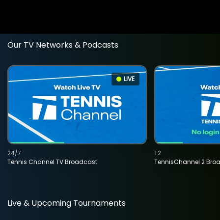
Our TV Networks & Podcasts
LIVE
24/7
T2
Tennis Channel TV Broadcast
TennisChannel 2 Bro
Live & Upcoming Tournaments