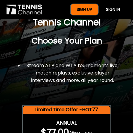
$77 For A Full Year Of
SIGN UP
SIGN IN
Tennis Channel
Choose Your Plan
Stream ATP and WTA tournaments live,
match replays, exclusive player
interviews and more, all year round.
Limited Time Offer -HOT77
ANNUAL
$77.00