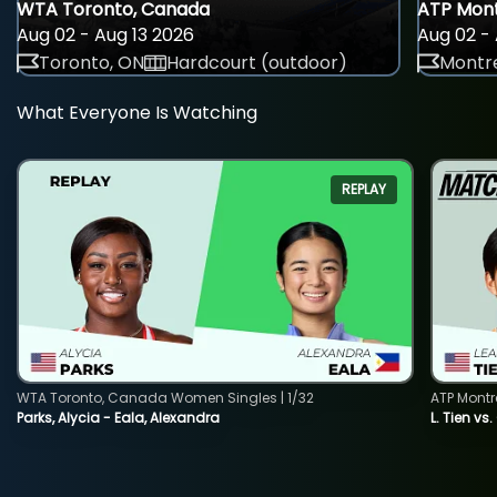
WTA Toronto, Canada
ATP Mont
Aug 02 - Aug 13 2026
Aug 02 - 
Toronto, ON
Hardcourt (outdoor)
Montre
What Everyone Is Watching
REPLAY
WTA Toronto, Canada Women Singles | 1/32
ATP Montr
Parks, Alycia - Eala, Alexandra
L. Tien vs.