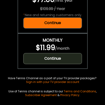
/
first year
$109.99 / Year
*
New and returning customers only.
Continue
MONTHLY
$11.99
/
month
Continue
Have Tennis Channel as a part of your TV provider packages?
Sign in with your TV provider account
Use of Tennis channel is subject to our
Terms and Conditions
,
Subscriber Agreement
&
Privacy Policy
.