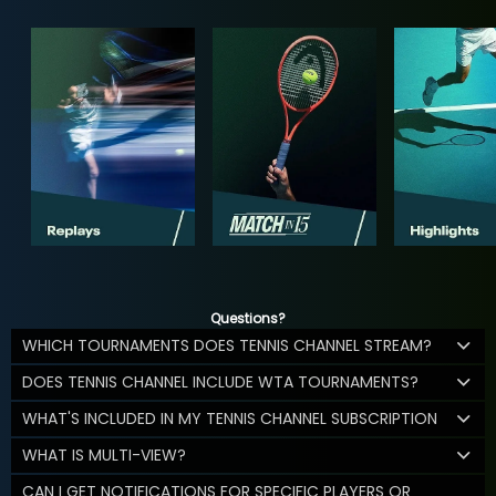
Questions?
WHICH TOURNAMENTS DOES TENNIS CHANNEL STREAM?
DOES TENNIS CHANNEL INCLUDE WTA TOURNAMENTS?
WHAT'S INCLUDED IN MY TENNIS CHANNEL SUBSCRIPTION
WHAT IS MULTI-VIEW?
CAN I GET NOTIFICATIONS FOR SPECIFIC PLAYERS OR