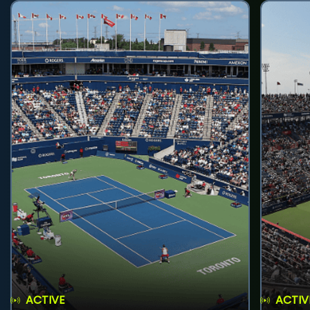
ACTIVE
ACTIV