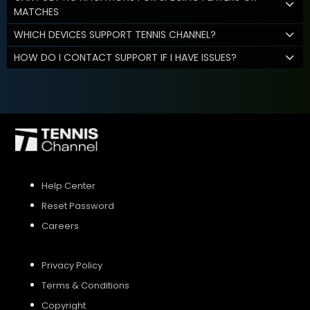
MATCHES
WHICH DEVICES SUPPORT TENNIS CHANNEL?
HOW DO I CONTACT SUPPORT IF I HAVE ISSUES?
Help Center
Reset Password
Careers
Privacy Policy
Terms & Conditions
Copyright