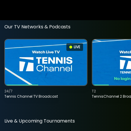
Our TV Networks & Podcasts
LIVE
24/7
T2
Tennis Channel TV Broadcast
TennisChannel 2 Bro
Live & Upcoming Tournaments