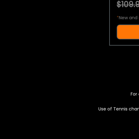
$109.9
*
New and 
For 
Use of Tennis chan