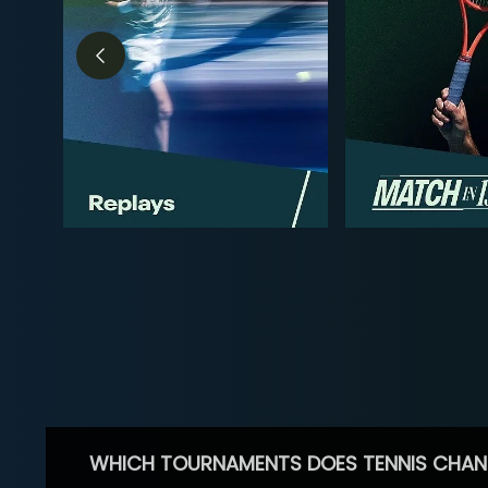
WHICH TOURNAMENTS DOES TENNIS CHAN