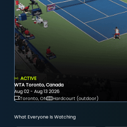
ACTIVE
WTA Toronto, Canada
Aug 02 - Aug 13 2026
Toronto, ON
Hardcourt (outdoor)
What Everyone Is Watching