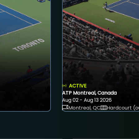
ACTIVE
ATP Montreal, Canada
Aug 02 - Aug 13 2026
Montreal, QC
Hardcourt (o