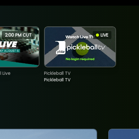
2:00 PM CUT
LIVE
 Live
Pickleball TV
Pickleball TV