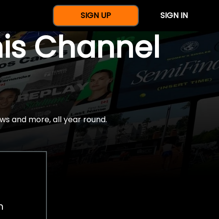
SIGN UP
SIGN IN
nis Channel
ws and more, all year round.
h