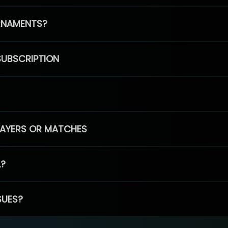
RNAMENTS?
SUBSCRIPTION
PLAYERS OR MATCHES
L?
SUES?