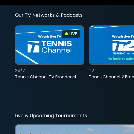
Our TV Networks & Podcasts
LIVE
24/7
T2
Tennis Channel TV Broadcast
TennisChannel 2 Bro
Live & Upcoming Tournaments