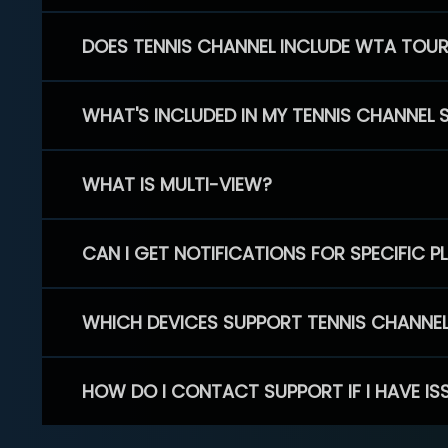
DOES TENNIS CHANNEL INCLUDE WTA TOU
WHAT'S INCLUDED IN MY TENNIS CHANNEL 
WHAT IS MULTI-VIEW?
CAN I GET NOTIFICATIONS FOR SPECIFIC 
WHICH DEVICES SUPPORT TENNIS CHANNE
HOW DO I CONTACT SUPPORT IF I HAVE IS