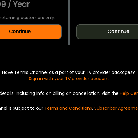
9 / Year
returning customers only.
Continue
Continue
Have Tennis Channel as a part of your TV provider packages?
Sign in with your TV provider account
details, including info on billing an cancellation, visit the
Help Ce
nel is subject to our
Terms and Conditions
,
Subscriber Agreeme