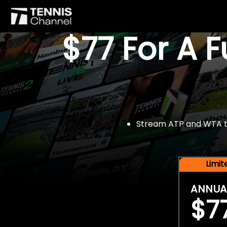
$77 For A 
Stream ATP and WTA tou
Limi
ANNUA
$7