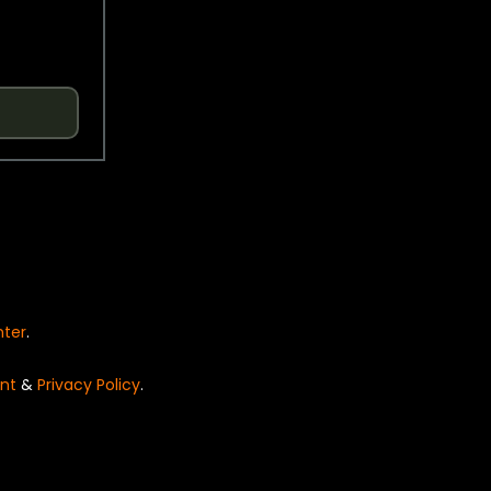
nter
.
nt
&
Privacy Policy
.