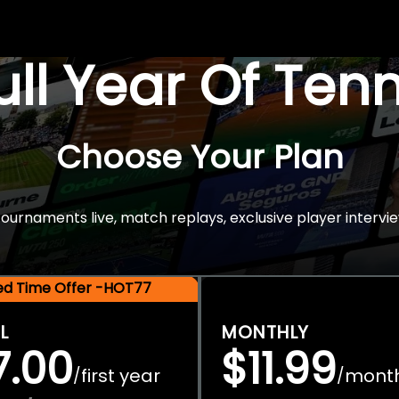
Full Year Of Ten
Choose Your Plan
rnaments live, match replays, exclusive player intervie
ted Time Offer -HOT77
L
MONTHLY
7.00
$11.99
first year
mont
/
/