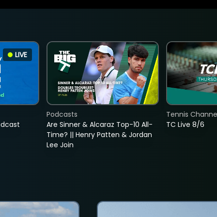
LIVE
Podcasts
Tennis Channel
adcast
Are Sinner & Alcaraz Top-10 All-
TC Live 8/6
Time? || Henry Patten & Jordan
Lee Join