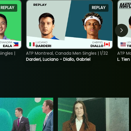
REPLAY
REPLAY
ngles |
ATP Montreal, Canada Men Singles | 1/32
ATP Mo
Darderi, Luciano - Diallo, Gabriel
L. Tien