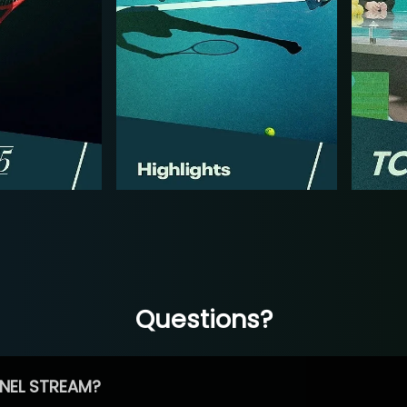
Questions?
NEL STREAM?