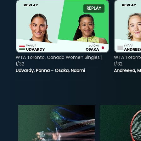
REPLAY
WTA Toronto, Canada Women Singles |
WTA Toront
1/32
1/32
Udvardy, Panna - Osaka, Naomi
Andreeva, Mi