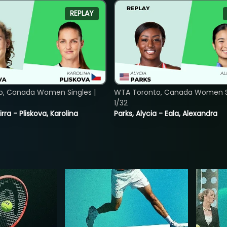
REPLAY
o, Canada Women Singles |
WTA Toronto, Canada Women Si
1/32
rra - Pliskova, Karolina
Parks, Alycia - Eala, Alexandra