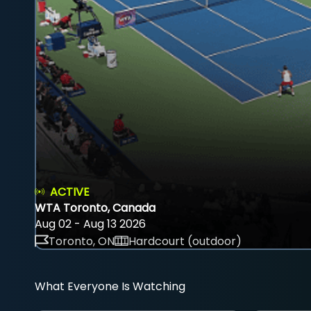
ACTIVE
WTA Toronto, Canada
Aug 02 - Aug 13 2026
Toronto, ON
Hardcourt (outdoor)
What Everyone Is Watching