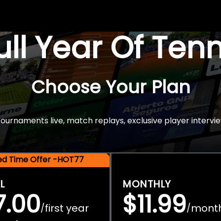
Full Year Of Ten
Choose Your Plan
rnaments live, match replays, exclusive player intervie
ted Time Offer -HOT77
L
MONTHLY
7.00
$11.99
first year
mont
/
/