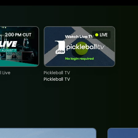
2:00 PM CUT
LIVE
 Live
Pickleball TV
Pickleball TV