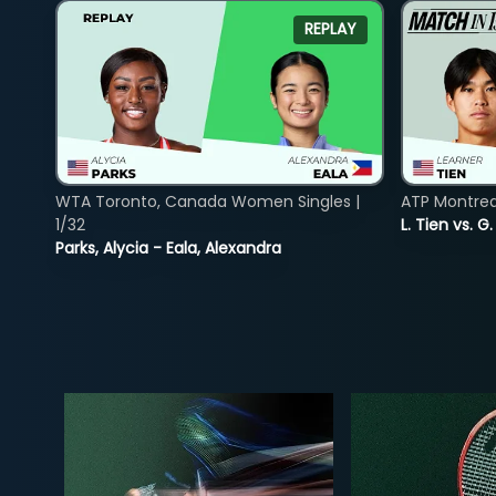
REPLAY
WTA Toronto, Canada Women Singles |
ATP Montreal
1/32
L. Tien vs. G
Parks, Alycia - Eala, Alexandra