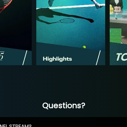
Questions?
NEL STREAM?