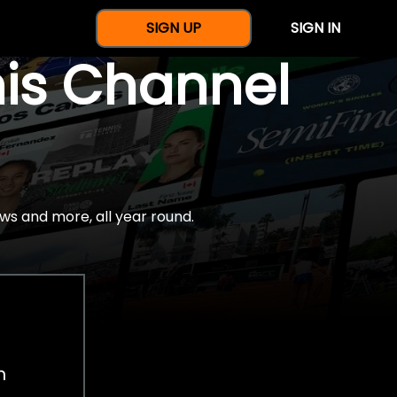
SIGN UP
SIGN IN
nis Channel
ws and more, all year round.
h