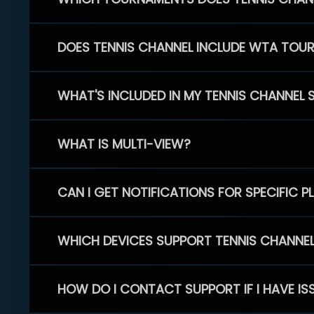
DOES TENNIS CHANNEL INCLUDE WTA TOU
WHAT'S INCLUDED IN MY TENNIS CHANNEL 
WHAT IS MULTI-VIEW?
CAN I GET NOTIFICATIONS FOR SPECIFIC 
WHICH DEVICES SUPPORT TENNIS CHANNE
HOW DO I CONTACT SUPPORT IF I HAVE IS