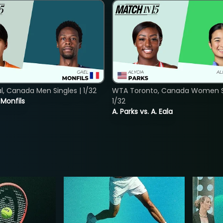
, Canada Men Singles | 1/32
WTA Toronto, Canada Women Si
. Monfils
1/32
A. Parks vs. A. Eala