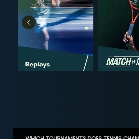
WHICH TOURNAMENTS DOES TENNIS CHAN