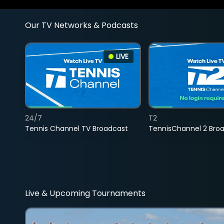
Our TV Networks & Podcasts
LIVE
24/7
T2
Tennis Channel TV Broadcast
TennisChannel 2 Bro
Live & Upcoming Tournaments