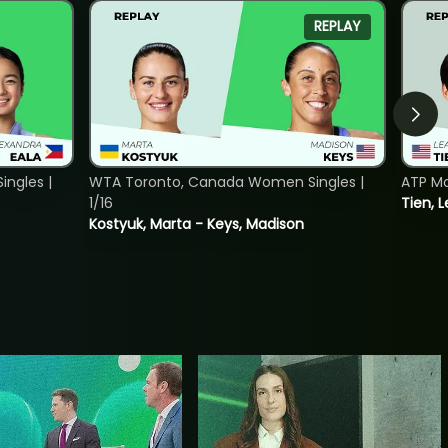
REPLAY
ngles |
WTA Toronto, Canada Women Singles |
ATP Mo
1/16
Tien, L
Kostyuk, Marta - Keys, Madison