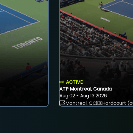
ACTIVE
ATP Montreal, Canada
Aug 02 - Aug 13 2026
Montreal, QC
Hardcourt (o