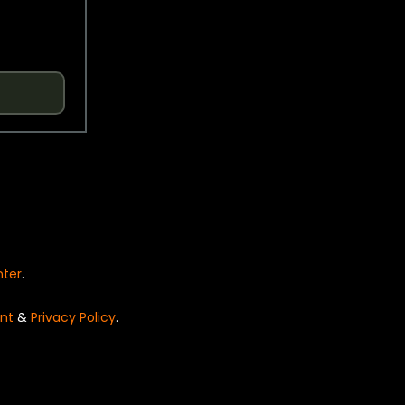
nter
.
nt
&
Privacy Policy
.