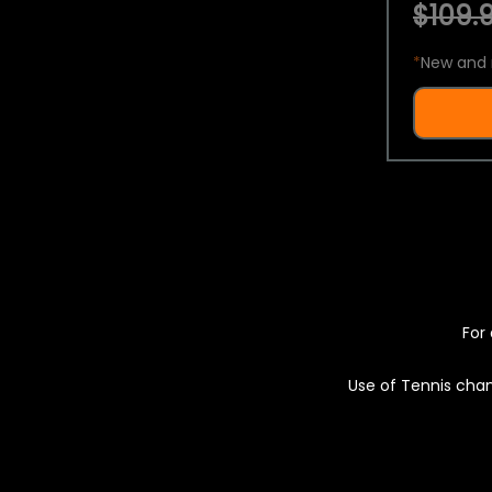
$109.9
*
New and 
For 
Use of Tennis chan