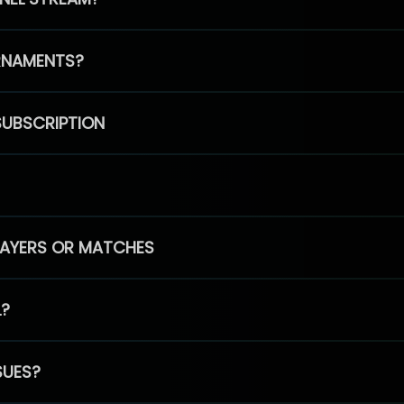
RNAMENTS?
SUBSCRIPTION
PLAYERS OR MATCHES
L?
SUES?