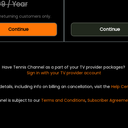
9 / Year
returning customers only.
Continue
Continue
Have Tennis Channel as a part of your TV provider packages?
Sign in with your TV provider account
details, including info on billing an cancellation, visit the
Help Ce
nel is subject to our
Terms and Conditions
,
Subscriber Agreeme