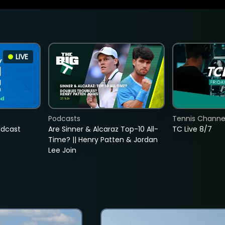
LIVE
Podcasts
Tennis Channel
adcast
Are Sinner & Alcaraz Top-10 All-
TC Live 8/7
Time? || Henry Patten & Jordan
Lee Join