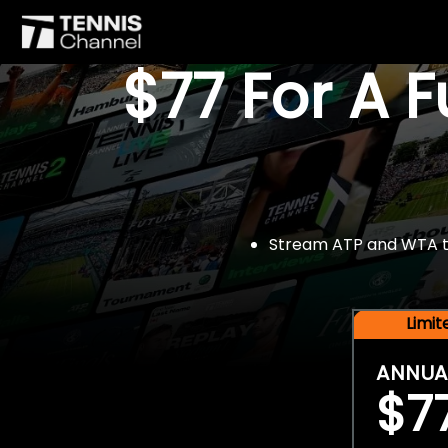
$77 For A 
Stream ATP and WTA tou
Limi
ANNUA
$7