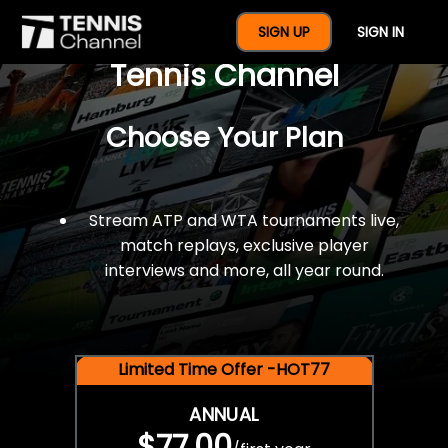
$77 For A Full Year Of
SIGN UP
SIGN IN
Tennis Channel
Choose Your Plan
Stream ATP and WTA tournaments live,
match replays, exclusive player
interviews and more, all year round.
Limited Time Offer -HOT77
ANNUAL
$77.00