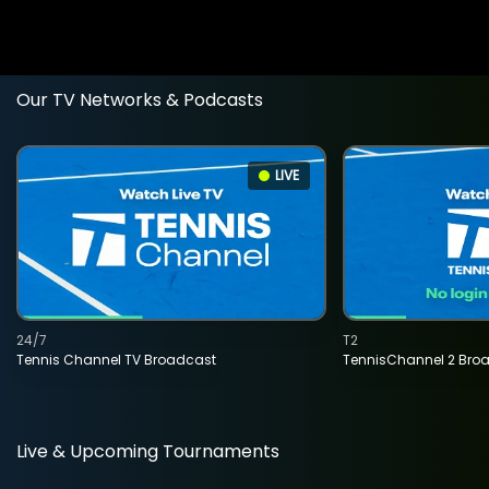
Our TV Networks & Podcasts
LIVE
24/7
T2
Tennis Channel TV Broadcast
TennisChannel 2 Bro
Live & Upcoming Tournaments