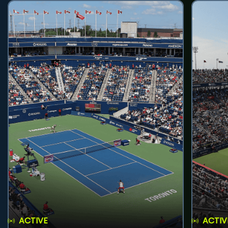
ACTIVE
ACTIV