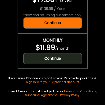
/
first year
$109.99 / Year
*
New and returning customers only.
Continue
MONTHLY
$11.99
/
month
Continue
Have Tennis Channel as a part of your TV provider packages?
Sign in with your TV provider account
Use of Tennis channel is subject to our
Terms and Conditions
,
Subscriber Agreement
&
Privacy Policy
.