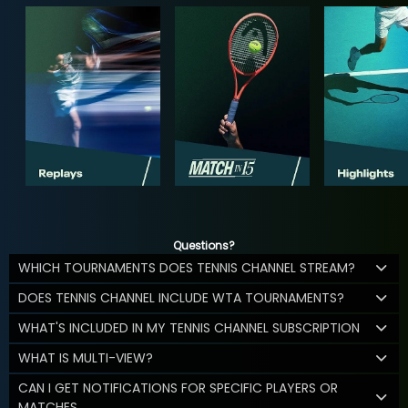
Questions?
WHICH TOURNAMENTS DOES TENNIS CHANNEL STREAM?
DOES TENNIS CHANNEL INCLUDE WTA TOURNAMENTS?
WHAT'S INCLUDED IN MY TENNIS CHANNEL SUBSCRIPTION
WHAT IS MULTI-VIEW?
CAN I GET NOTIFICATIONS FOR SPECIFIC PLAYERS OR
MATCHES