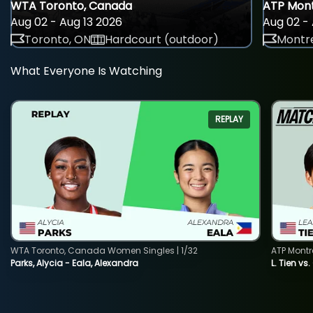
WTA Toronto, Canada
ATP Mont
Aug 02 - Aug 13 2026
Aug 02 - 
Toronto, ON
Hardcourt (outdoor)
Montre
What Everyone Is Watching
REPLAY
WTA Toronto, Canada Women Singles | 1/32
ATP Montr
Parks, Alycia - Eala, Alexandra
L. Tien vs.