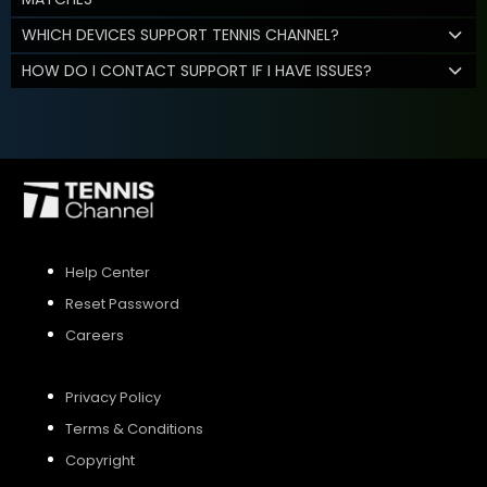
WHICH DEVICES SUPPORT TENNIS CHANNEL?
HOW DO I CONTACT SUPPORT IF I HAVE ISSUES?
Help Center
Reset Password
Careers
Privacy Policy
Terms & Conditions
Copyright