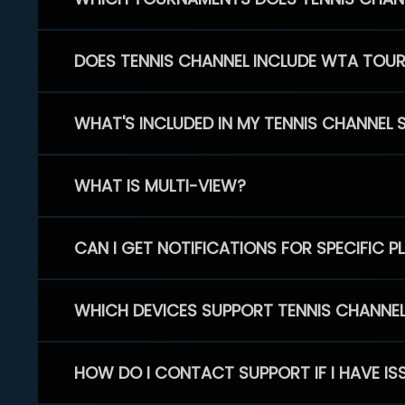
DOES TENNIS CHANNEL INCLUDE WTA TOU
WHAT'S INCLUDED IN MY TENNIS CHANNEL 
WHAT IS MULTI-VIEW?
CAN I GET NOTIFICATIONS FOR SPECIFIC 
WHICH DEVICES SUPPORT TENNIS CHANNE
HOW DO I CONTACT SUPPORT IF I HAVE IS