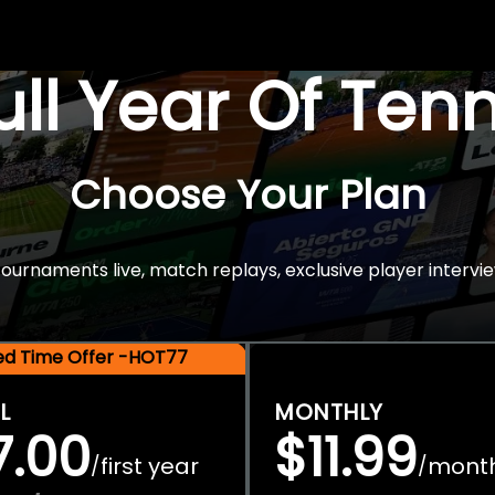
Full Year Of Ten
Choose Your Plan
rnaments live, match replays, exclusive player intervie
ted Time Offer -HOT77
L
MONTHLY
7.00
$11.99
first year
mont
/
/