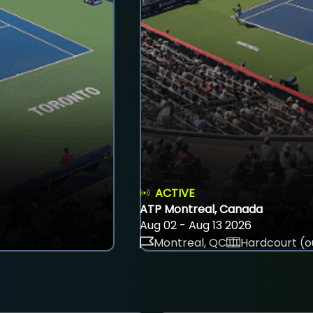
ACTIVE
ATP Montreal, Canada
Aug 02 - Aug 13 2026
Montreal, QC
Hardcourt (o