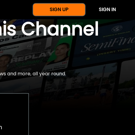
SIGN UP
SIGN IN
nis Channel
ws and more, all year round.
h