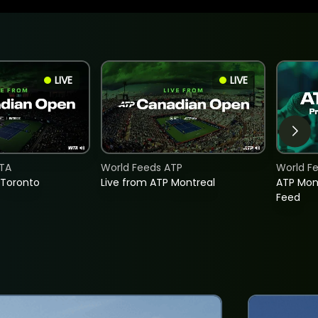
LIVE
LIVE
TA
World Feeds ATP
World F
 Toronto
Live from ATP Montreal
ATP Mon
Feed