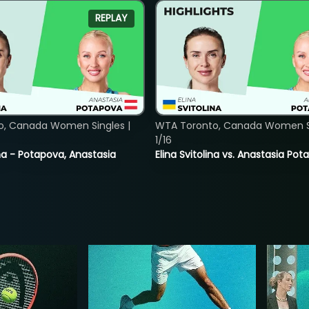
REPLAY
o, Canada Women Singles |
WTA Toronto, Canada Women Si
1/16
lina - Potapova, Anastasia
Elina Svitolina vs. Anastasia Po