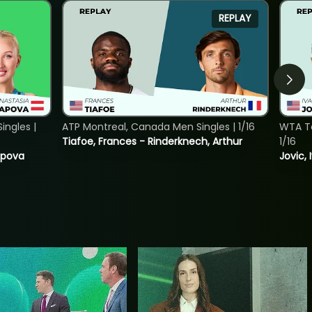
REPLAY
ngles |
ATP Montreal, Canada Men Singles | 1/16
WTA To
Tiafoe, Frances - Rinderknech, Arthur
1/16
tapova
Jovic, 