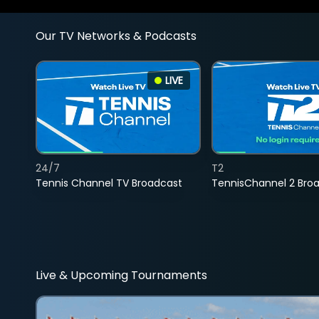
Our TV Networks & Podcasts
LIVE
24/7
T2
Tennis Channel TV Broadcast
TennisChannel 2 Bro
Live & Upcoming Tournaments