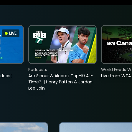
LIVE
Podcasts
World Feeds W
adcast
Are Sinner & Alcaraz Top-10 All-
Live from WTA
Time? || Henry Patten & Jordan
Lee Join