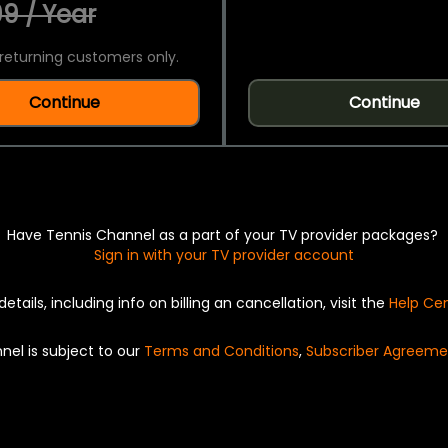
9 / Year
returning customers only.
Continue
Continue
Have Tennis Channel as a part of your TV provider packages?
Sign in with your TV provider account
details, including info on billing an cancellation, visit the
Help Ce
nel is subject to our
Terms and Conditions
,
Subscriber Agreeme