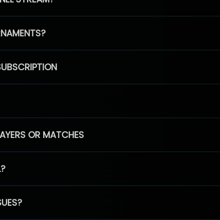
RNAMENTS?
SUBSCRIPTION
PLAYERS OR MATCHES
L?
SUES?