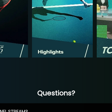
Questions?
NEL STREAM?