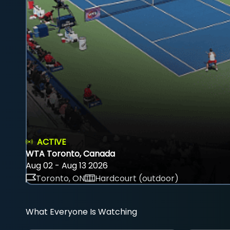
ACTIVE
WTA Toronto, Canada
Aug 02 - Aug 13 2026
Toronto, ON
Hardcourt (outdoor)
What Everyone Is Watching