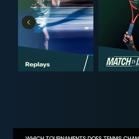
WHICH TOURNAMENTS DOES TENNIS CHAN