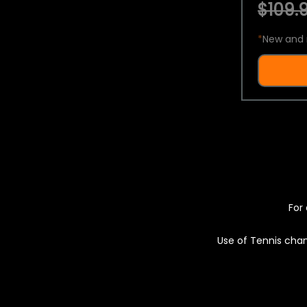
$109.9
*
New and 
For 
Use of Tennis chan