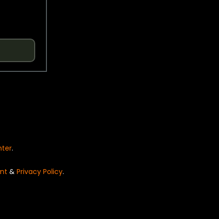
nter
.
nt
&
Privacy Policy
.