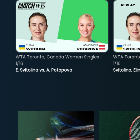
WTA Toronto, Canada Women Singles |
WTA Toront
1/16
1/16
E. Svitolina vs. A. Potapova
Svitolina, E