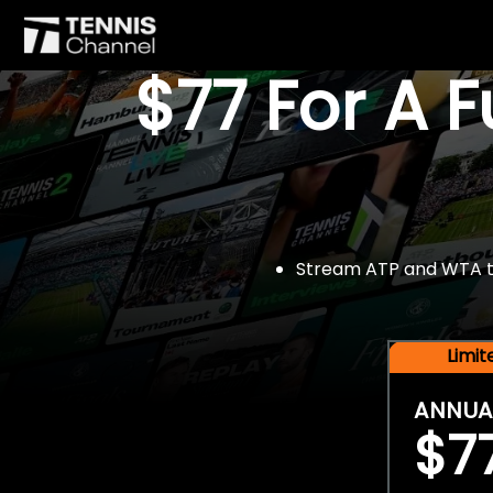
$77 For A 
Stream ATP and WTA tou
Limi
ANNUA
$7