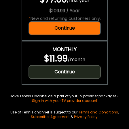
/
first year
$109.99 / Year
*
New and returning customers only.
Continue
MONTHLY
$11.99
/
month
Continue
Have Tennis Channel as a part of your TV provider packages?
Sign in with your TV provider account
Use of Tennis channel is subject to our
Terms and Conditions
,
Subscriber Agreement
&
Privacy Policy
.