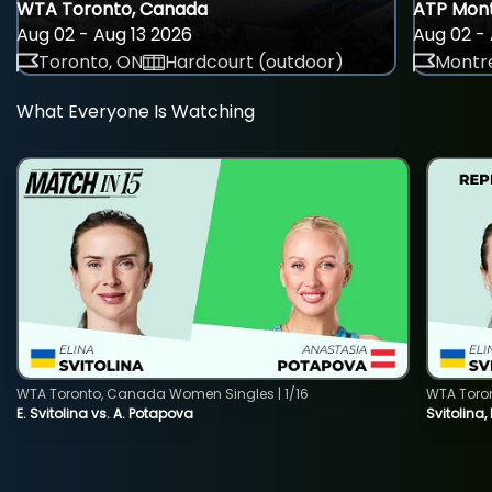
WTA Toronto, Canada
ATP Mont
Aug 02 - Aug 13 2026
Aug 02 - 
Toronto, ON
Hardcourt (outdoor)
Montre
What Everyone Is Watching
WTA Toronto, Canada Women Singles | 1/16
WTA Toro
E. Svitolina vs. A. Potapova
Svitolina