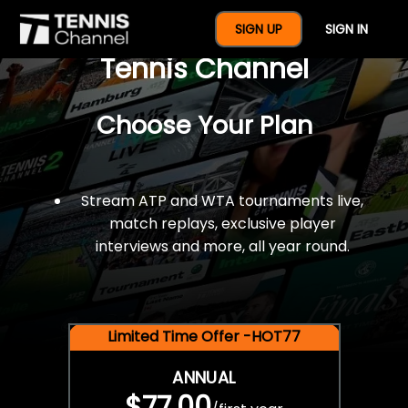
$77 For A Full Year Of
SIGN UP
SIGN IN
Tennis Channel
Choose Your Plan
Stream ATP and WTA tournaments live,
match replays, exclusive player
interviews and more, all year round.
Limited Time Offer -HOT77
ANNUAL
$77.00