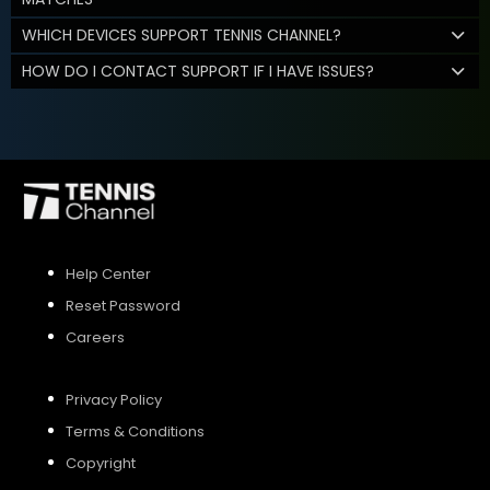
WHICH DEVICES SUPPORT TENNIS CHANNEL?
HOW DO I CONTACT SUPPORT IF I HAVE ISSUES?
Help Center
Reset Password
Careers
Privacy Policy
Terms & Conditions
Copyright