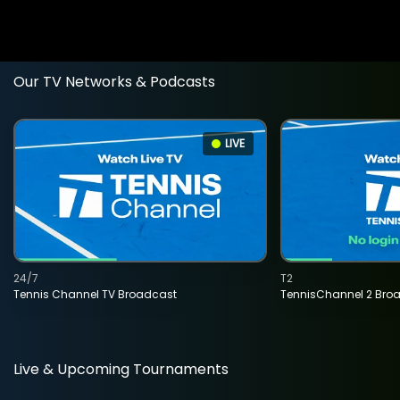
Our TV Networks & Podcasts
LIVE
24/7
T2
Tennis Channel TV Broadcast
TennisChannel 2 Bro
Live & Upcoming Tournaments