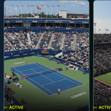
ACTIVE
ACTIV