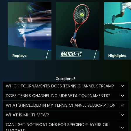
Questions?
WHICH TOURNAMENTS DOES TENNIS CHANNEL STREAM?
DOES TENNIS CHANNEL INCLUDE WTA TOURNAMENTS?
WHAT'S INCLUDED IN MY TENNIS CHANNEL SUBSCRIPTION
WHAT IS MULTI-VIEW?
CAN I GET NOTIFICATIONS FOR SPECIFIC PLAYERS OR
MATCHES