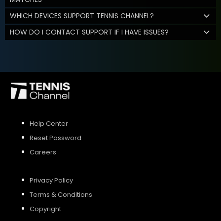
WHICH DEVICES SUPPORT TENNIS CHANNEL?
HOW DO I CONTACT SUPPORT IF I HAVE ISSUES?
Help Center
Reset Password
Careers
Privacy Policy
Terms & Conditions
Copyright