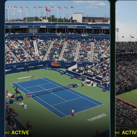
ACTIVE
ACTIV