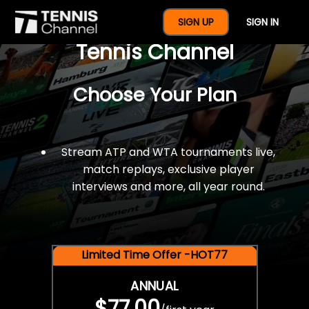
$77 For A Full Year Of
SIGN UP
SIGN IN
Tennis Channel
Choose Your Plan
Stream ATP and WTA tournaments live,
match replays, exclusive player
interviews and more, all year round.
Limited Time Offer -HOT77
ANNUAL
$77.00