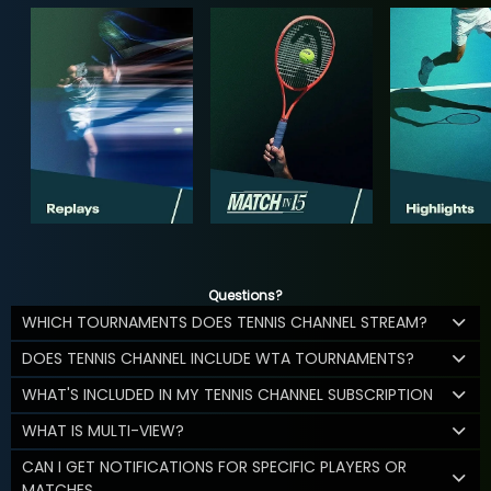
Questions?
WHICH TOURNAMENTS DOES TENNIS CHANNEL STREAM?
DOES TENNIS CHANNEL INCLUDE WTA TOURNAMENTS?
WHAT'S INCLUDED IN MY TENNIS CHANNEL SUBSCRIPTION
WHAT IS MULTI-VIEW?
CAN I GET NOTIFICATIONS FOR SPECIFIC PLAYERS OR
MATCHES