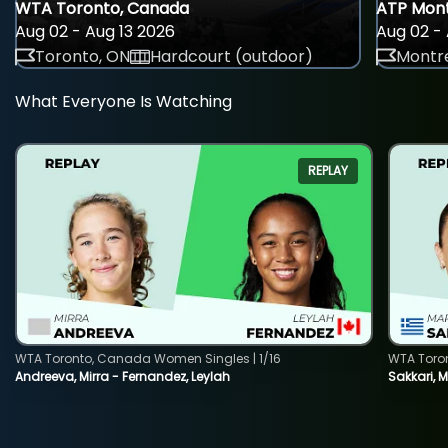
WTA Toronto, Canada
ATP Mont
Aug 02 - Aug 13 2026
Aug 02 - 
Toronto, ON
Hardcourt (outdoor)
Montre
What Everyone Is Watching
REPLAY
WTA Toronto, Canada Women Singles | 1/16
WTA Toro
Andreeva, Mirra - Fernandez, Leylah
Sakkari, 