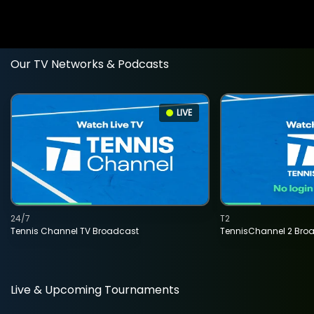
Our TV Networks & Podcasts
LIVE
24/7
T2
Tennis Channel TV Broadcast
TennisChannel 2 Bro
Live & Upcoming Tournaments