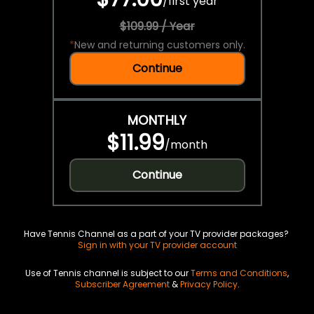
/
first year
$109.99 / Year
*
New and returning customers only.
Continue
MONTHLY
$11.99
/
month
Continue
Have Tennis Channel as a part of your TV provider packages?
Sign in with your TV provider account
Use of Tennis channel is subject to our
Terms and Conditions
,
Subscriber Agreement
&
Privacy Policy
.