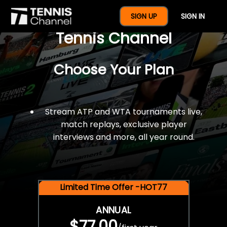
$77 For A Full Year Of
SIGN UP
SIGN IN
Tennis Channel
Choose Your Plan
Stream ATP and WTA tournaments live,
match replays, exclusive player
interviews and more, all year round.
Limited Time Offer -HOT77
ANNUAL
$77.00