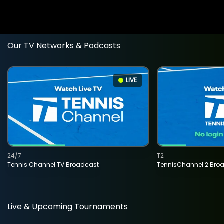
Our TV Networks & Podcasts
LIVE
24/7
T2
Tennis Channel TV Broadcast
TennisChannel 2 Bro
Live & Upcoming Tournaments