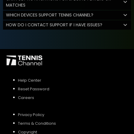
MATCHES
WHICH DEVICES SUPPORT TENNIS CHANNEL?
HOW DO I CONTACT SUPPORT IF I HAVE ISSUES?
Help Center
Reset Password
Careers
Privacy Policy
Terms & Conditions
Copyright