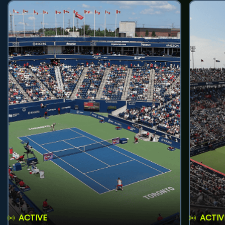
ACTIVE
ACTIV