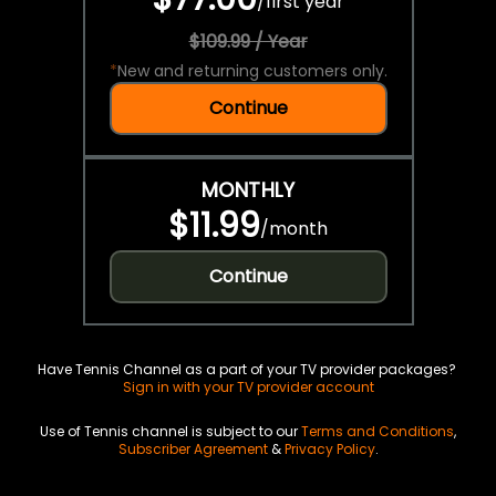
/
first year
$109.99 / Year
*
New and returning customers only.
Continue
MONTHLY
$11.99
/
month
Continue
Have Tennis Channel as a part of your TV provider packages?
Sign in with your TV provider account
Use of Tennis channel is subject to our
Terms and Conditions
,
Subscriber Agreement
&
Privacy Policy
.