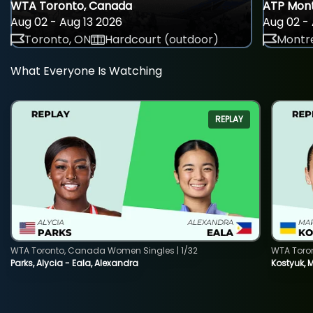
WTA Toronto, Canada
ATP Mont
Aug 02 - Aug 13 2026
Aug 02 - 
Toronto, ON
Hardcourt (outdoor)
Montre
What Everyone Is Watching
REPLAY
WTA Toronto, Canada Women Singles | 1/32
WTA Toro
Parks, Alycia - Eala, Alexandra
Kostyuk, 