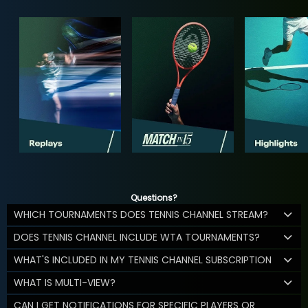
Questions?
WHICH TOURNAMENTS DOES TENNIS CHANNEL STREAM?
DOES TENNIS CHANNEL INCLUDE WTA TOURNAMENTS?
WHAT'S INCLUDED IN MY TENNIS CHANNEL SUBSCRIPTION
WHAT IS MULTI-VIEW?
CAN I GET NOTIFICATIONS FOR SPECIFIC PLAYERS OR