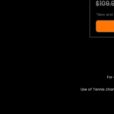
$109.9
*
New and 
For 
Use of Tennis chan