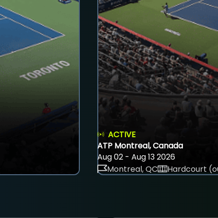
ACTIVE
ATP Montreal, Canada
Aug 02 - Aug 13 2026
Montreal, QC
Hardcourt (o