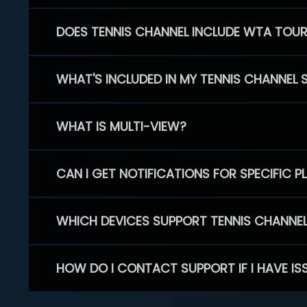
DOES TENNIS CHANNEL INCLUDE WTA TOU
WHAT'S INCLUDED IN MY TENNIS CHANNEL 
WHAT IS MULTI-VIEW?
CAN I GET NOTIFICATIONS FOR SPECIFIC 
WHICH DEVICES SUPPORT TENNIS CHANNE
HOW DO I CONTACT SUPPORT IF I HAVE IS