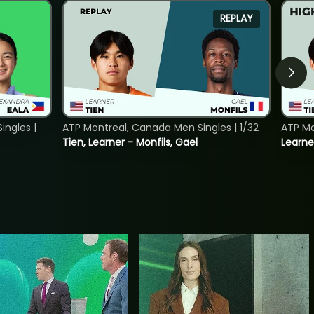
REPLAY
ngles |
ATP Montreal, Canada Men Singles | 1/32
ATP Mo
Tien, Learner - Monfils, Gael
Learne