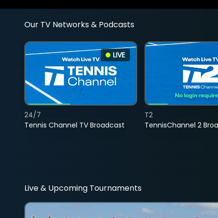
Our TV Networks & Podcasts
LIVE
24/7
T2
Tennis Channel TV Broadcast
TennisChannel 2 Bro
Live & Upcoming Tournaments