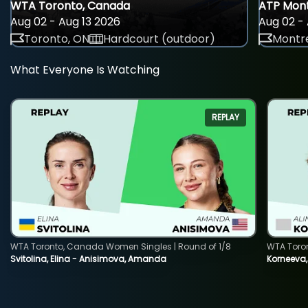
WTA Toronto, Canada
ATP Mont
Aug 02 - Aug 13 2026
Aug 02 - 
Toronto, ON
Hardcourt (outdoor)
Montre
What Everyone Is Watching
REPLAY
WTA Toronto, Canada Women Singles | Round of 1/8
WTA Toro
Svitolina, Elina - Anisimova, Amanda
Korneeva,