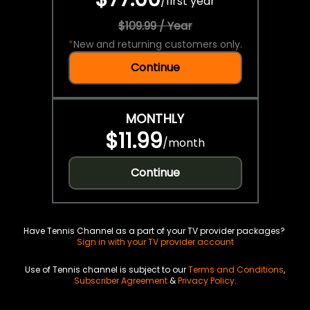
/
first year
$109.99 / Year
*
New and returning customers only.
Continue
MONTHLY
$11.99
/
month
Continue
Have Tennis Channel as a part of your TV provider packages?
Sign in with your TV provider account
Use of Tennis channel is subject to our
Terms and Conditions
,
Subscriber Agreement
&
Privacy Policy
.