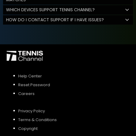
WHICH DEVICES SUPPORT TENNIS CHANNEL?
HOW DO I CONTACT SUPPORT IF I HAVE ISSUES?
Help Center
Reset Password
Careers
Privacy Policy
Terms & Conditions
Copyright