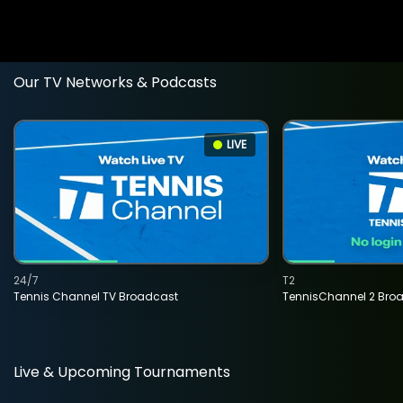
Our TV Networks & Podcasts
LIVE
24/7
T2
Tennis Channel TV Broadcast
TennisChannel 2 Bro
Live & Upcoming Tournaments