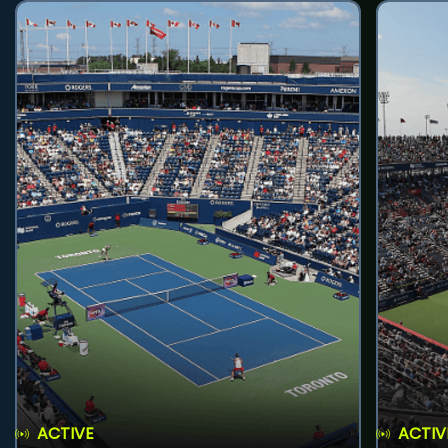
ACTIVE
ACTIV