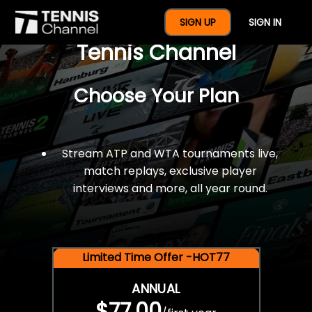
$77 For A Full Year Of
SIGN UP
SIGN IN
Tennis Channel
Choose Your Plan
Stream ATP and WTA tournaments live,
match replays, exclusive player
interviews and more, all year round.
Limited Time Offer -HOT77
ANNUAL
$77.00