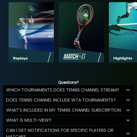
Questions?
WHICH TOURNAMENTS DOES TENNIS CHANNEL STREAM?
DOES TENNIS CHANNEL INCLUDE WTA TOURNAMENTS?
WHAT'S INCLUDED IN MY TENNIS CHANNEL SUBSCRIPTION
WHAT IS MULTI-VIEW?
CAN I GET NOTIFICATIONS FOR SPECIFIC PLAYERS OR
MATCHES