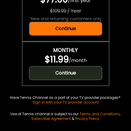
/
first year
$109.99 / Year
*
New and returning customers only.
Continue
MONTHLY
$11.99
/
month
Continue
Have Tennis Channel as a part of your TV provider packages?
Sign in with your TV provider account
Use of Tennis channel is subject to our
Terms and Conditions
,
Subscriber Agreement
&
Privacy Policy
.