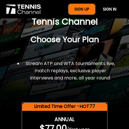
$77 For A Full Year Of
SIGN UP
SIGN IN
Tennis Channel
Choose Your Plan
Stream ATP and WTA tournaments live,
match replays, exclusive player
interviews and more, all year round.
Limited Time Offer -HOT77
ANNUAL
$77.00