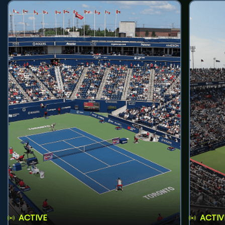
ACTIVE
ACTIV