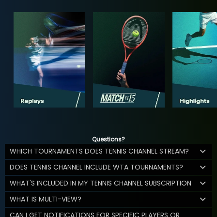
Questions?
WHICH TOURNAMENTS DOES TENNIS CHANNEL STREAM?
DOES TENNIS CHANNEL INCLUDE WTA TOURNAMENTS?
WHAT'S INCLUDED IN MY TENNIS CHANNEL SUBSCRIPTION
WHAT IS MULTI-VIEW?
CAN I GET NOTIFICATIONS FOR SPECIFIC PLAYERS OR