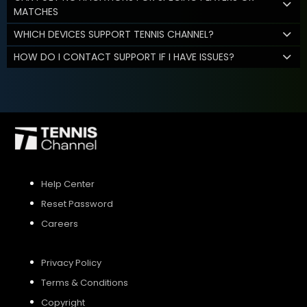
MATCHES
WHICH DEVICES SUPPORT TENNIS CHANNEL?
HOW DO I CONTACT SUPPORT IF I HAVE ISSUES?
Help Center
Reset Password
Careers
Privacy Policy
Terms & Conditions
Copyright