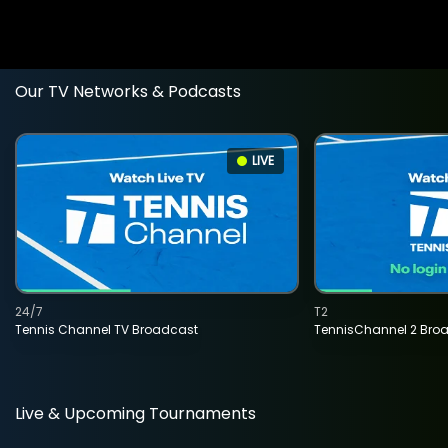
Our TV Networks & Podcasts
LIVE
24/7
T2
Tennis Channel TV Broadcast
TennisChannel 2 Bro
Live & Upcoming Tournaments