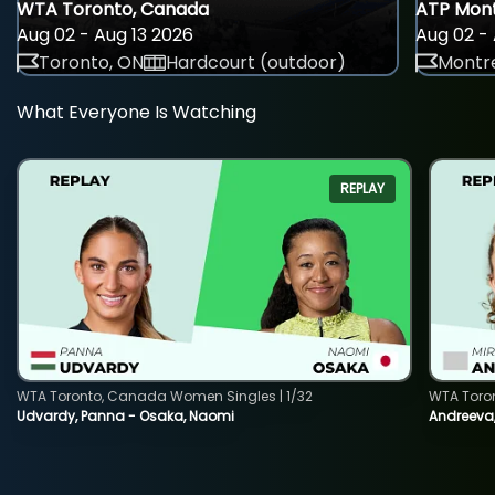
WTA Toronto, Canada
ATP Mont
Aug 02 - Aug 13 2026
Aug 02 - 
Toronto, ON
Hardcourt (outdoor)
Montre
What Everyone Is Watching
REPLAY
WTA Toronto, Canada Women Singles | 1/32
WTA Toro
Udvardy, Panna - Osaka, Naomi
Andreeva, 