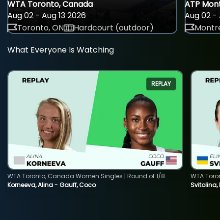
WTA Toronto, Canada
ATP Mont
Aug 02 - Aug 13 2026
Aug 02 - 
Toronto, ON
Hardcourt (outdoor)
Montre
What Everyone Is Watching
REPLAY
WTA Toronto, Canada Women Singles | Round of 1/8
WTA Toro
Korneeva, Alina - Gauff, Coco
Svitolina