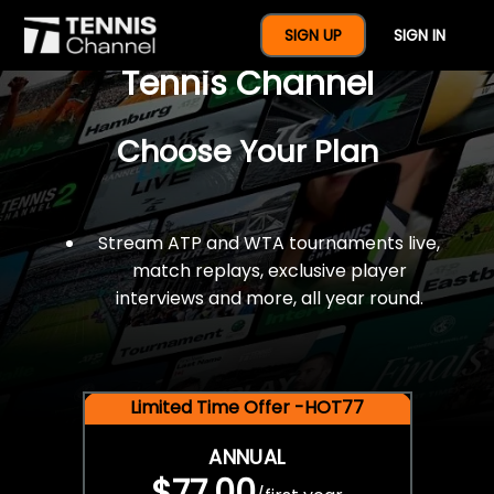
$77 For A Full Year Of
SIGN UP
SIGN IN
Tennis Channel
Choose Your Plan
Stream ATP and WTA tournaments live,
match replays, exclusive player
interviews and more, all year round.
Limited Time Offer -HOT77
ANNUAL
$77.00