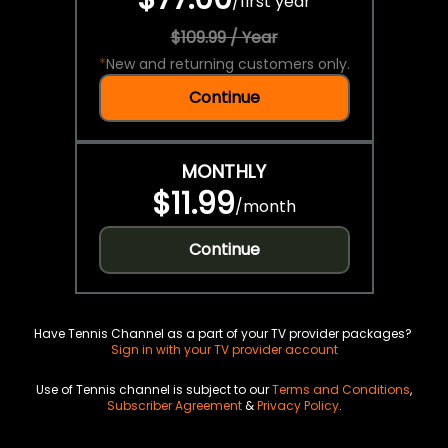
/
first year
$109.99 / Year
*
New and returning customers only.
Continue
MONTHLY
$11.99
/
month
Continue
Have Tennis Channel as a part of your TV provider packages?
Sign in with your TV provider account
Use of Tennis channel is subject to our
Terms and Conditions
,
Subscriber Agreement
&
Privacy Policy
.