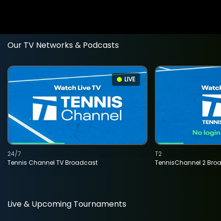
Our TV Networks & Podcasts
LIVE
24/7
T2
Tennis Channel TV Broadcast
TennisChannel 2 Bro
Live & Upcoming Tournaments