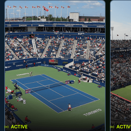
ACTIVE
ACTIV