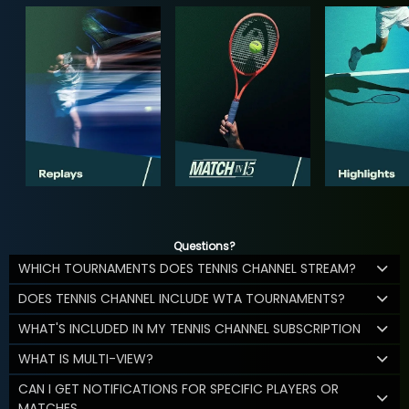
Questions?
WHICH TOURNAMENTS DOES TENNIS CHANNEL STREAM?
DOES TENNIS CHANNEL INCLUDE WTA TOURNAMENTS?
WHAT'S INCLUDED IN MY TENNIS CHANNEL SUBSCRIPTION
WHAT IS MULTI-VIEW?
CAN I GET NOTIFICATIONS FOR SPECIFIC PLAYERS OR
MATCHES