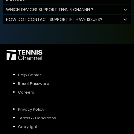
WHICH DEVICES SUPPORT TENNIS CHANNEL?
HOW DO I CONTACT SUPPORT IF I HAVE ISSUES?
Help Center
Reset Password
Careers
Privacy Policy
Terms & Conditions
Copyright