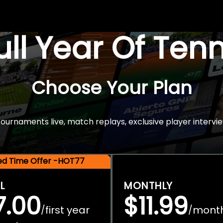
Full Year Of Ten
Choose Your Plan
rnaments live, match replays, exclusive player intervie
ted Time Offer -HOT77
L
MONTHLY
7.00
$11.99
first year
mont
/
/