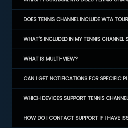
DOES TENNIS CHANNEL INCLUDE WTA TOU
WHAT'S INCLUDED IN MY TENNIS CHANNEL 
WHAT IS MULTI-VIEW?
CAN I GET NOTIFICATIONS FOR SPECIFIC 
WHICH DEVICES SUPPORT TENNIS CHANNE
HOW DO I CONTACT SUPPORT IF I HAVE IS