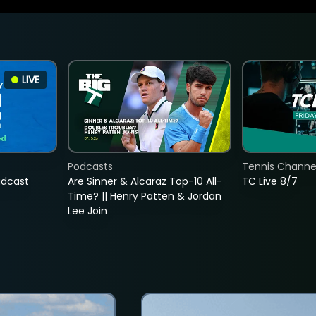
LIVE
Podcasts
Tennis Channel
adcast
Are Sinner & Alcaraz Top-10 All-
TC Live 8/7
Time? || Henry Patten & Jordan
Lee Join