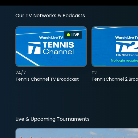
Our TV Networks & Podcasts
LIVE
24/7
T2
Tennis Channel TV Broadcast
TennisChannel 2 Bro
Live & Upcoming Tournaments