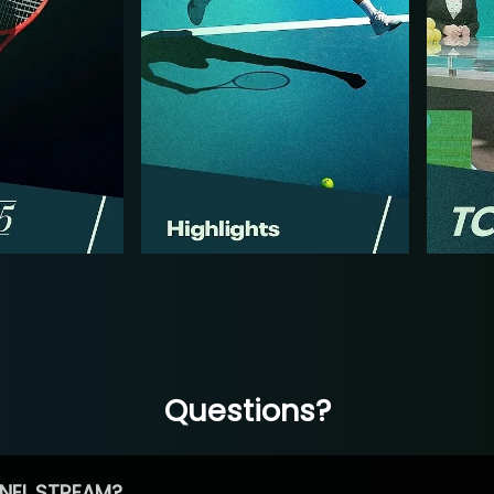
Questions?
NEL STREAM?