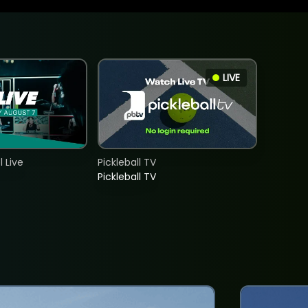
LIVE
 Live
Pickleball TV
Pickleball TV