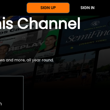
SIGN UP
SIGN IN
nis Channel
ws and more, all year round.
h