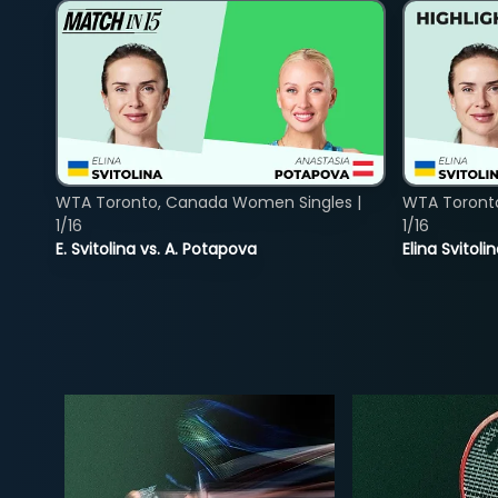
WTA Toronto, Canada Women Singles |
WTA Toront
1/16
1/16
E. Svitolina vs. A. Potapova
Elina Svitol