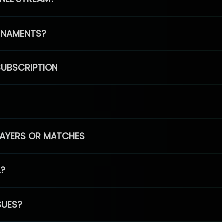
RNAMENTS?
SUBSCRIPTION
PLAYERS OR MATCHES
L?
SUES?