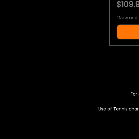
$109.9
*
New and 
For 
Use of Tennis chan