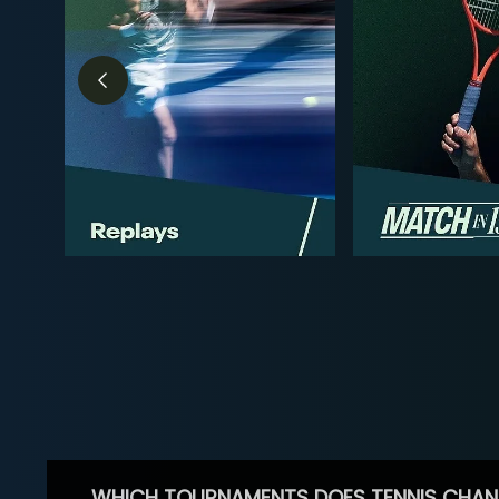
WHICH TOURNAMENTS DOES TENNIS CHAN