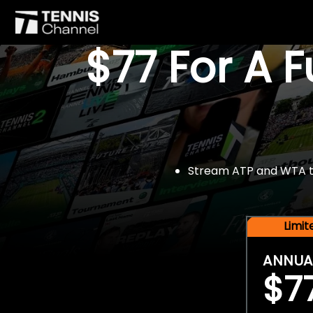
$77 For A 
Stream ATP and WTA tou
Limi
ANNUA
$7