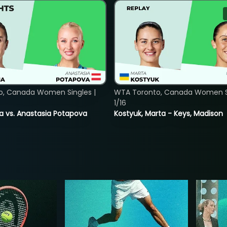
o, Canada Women Singles |
WTA Toronto, Canada Women Si
1/16
ina vs. Anastasia Potapova
Kostyuk, Marta - Keys, Madison