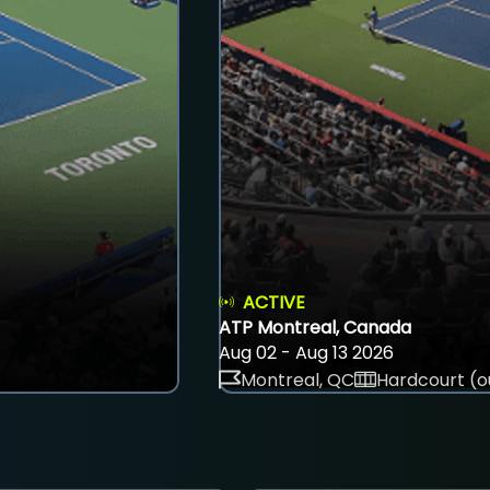
ACTIVE
ATP Montreal, Canada
Aug 02 - Aug 13 2026
Montreal, QC
Hardcourt (o