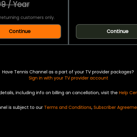
9 / Year
returning customers only.
Continue
Continue
Have Tennis Channel as a part of your TV provider packages?
Sign in with your TV provider account
details, including info on billing an cancellation, visit the
Help Ce
nel is subject to our
Terms and Conditions
,
Subscriber Agreeme