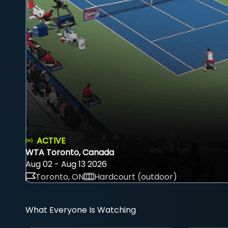
ACTIVE
WTA Toronto, Canada
Aug 02 - Aug 13 2026
Toronto, ON
Hardcourt (outdoor)
What Everyone Is Watching