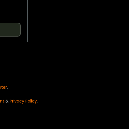
nter
.
nt
&
Privacy Policy
.