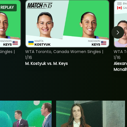
REPLAY
ngles |
WTA Toronto, Canada Women Singles |
WTA T
1/16
1/16
M. Kostyuk vs. M. Keys
Alexan
Mcnall