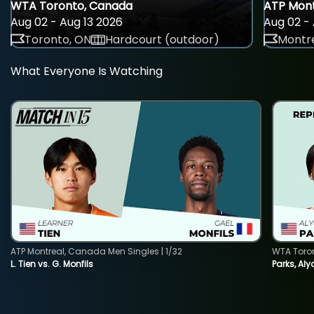
WTA Toronto, Canada
ATP Mont
Aug 02 - Aug 13 2026
Aug 02 - 
Toronto, ON
Hardcourt (outdoor)
Montre
What Everyone Is Watching
ATP Montreal, Canada Men Singles | 1/32
WTA Toro
L. Tien vs. G. Monfils
Parks, Aly