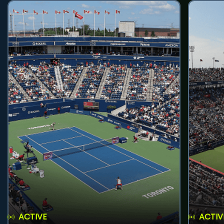
ACTIVE
ACTIV