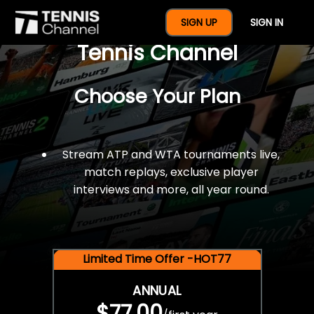
$77 For A Full Year Of
SIGN UP
SIGN IN
Tennis Channel
Choose Your Plan
Stream ATP and WTA tournaments live,
match replays, exclusive player
interviews and more, all year round.
Limited Time Offer -HOT77
ANNUAL
$77.00