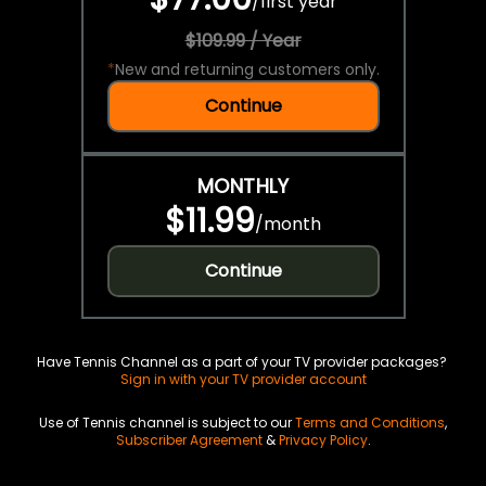
/
first year
$109.99 / Year
*
New and returning customers only.
Continue
MONTHLY
$11.99
/
month
Continue
Have Tennis Channel as a part of your TV provider packages?
Sign in with your TV provider account
Use of Tennis channel is subject to our
Terms and Conditions
,
Subscriber Agreement
&
Privacy Policy
.