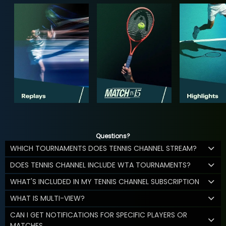
Questions?
WHICH TOURNAMENTS DOES TENNIS CHANNEL STREAM?
DOES TENNIS CHANNEL INCLUDE WTA TOURNAMENTS?
WHAT'S INCLUDED IN MY TENNIS CHANNEL SUBSCRIPTION
WHAT IS MULTI-VIEW?
CAN I GET NOTIFICATIONS FOR SPECIFIC PLAYERS OR
MATCHES