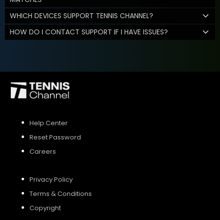
WHICH DEVICES SUPPORT TENNIS CHANNEL?
HOW DO I CONTACT SUPPORT IF I HAVE ISSUES?
Help Center
Reset Password
Careers
Privacy Policy
Terms & Conditions
Copyright