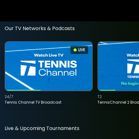
Our TV Networks & Podcasts
LIVE
24/7
T2
Tennis Channel TV Broadcast
TennisChannel 2 Bro
Live & Upcoming Tournaments