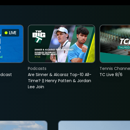
LIVE
Podcasts
Tennis Channel
adcast
Are Sinner & Alcaraz Top-10 All-
TC Live 8/6
Time? || Henry Patten & Jordan
Lee Join