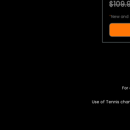
$109.9
*
New and 
For 
Use of Tennis chan