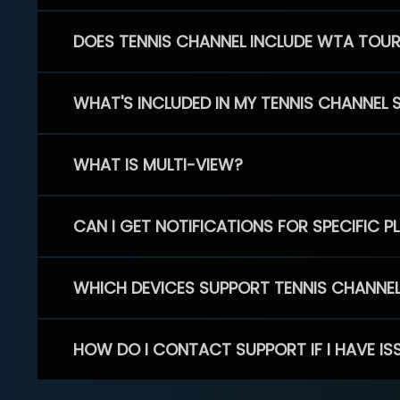
DOES TENNIS CHANNEL INCLUDE WTA TOU
WHAT'S INCLUDED IN MY TENNIS CHANNEL 
WHAT IS MULTI-VIEW?
CAN I GET NOTIFICATIONS FOR SPECIFIC 
WHICH DEVICES SUPPORT TENNIS CHANNE
HOW DO I CONTACT SUPPORT IF I HAVE IS