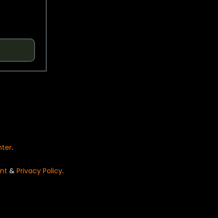
nter
.
nt
&
Privacy Policy
.