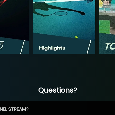
Questions?
NEL STREAM?