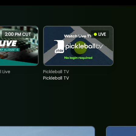
2:00 PM CUT
LIVE
 Live
Pickleball TV
Pickleball TV