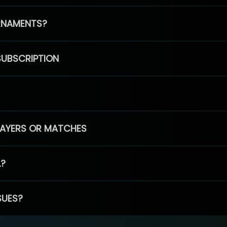
RNAMENTS?
SUBSCRIPTION
PLAYERS OR MATCHES
L?
SUES?