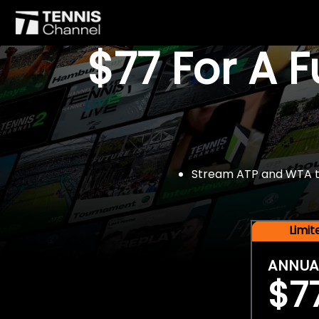
$77 For A 
Stream ATP and WTA tou
Limi
ANNUA
$7