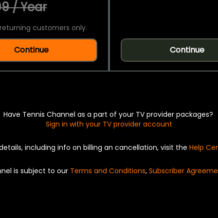
9 / Year
returning customers only.
Continue
Continue
Have Tennis Channel as a part of your TV provider packages?
Sign in with your TV provider account
details, including info on billing an cancellation, visit the
Help Ce
nel is subject to our
Terms and Conditions
,
Subscriber Agreeme