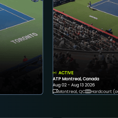
ACTIVE
ATP Montreal, Canada
Aug 02 - Aug 13 2026
Montreal, QC
Hardcourt (o