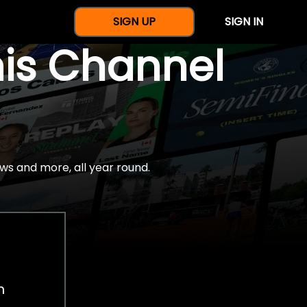
SIGN UP
SIGN IN
nis Channel
ws and more, all year round.
h