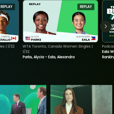
REPLAY
REPLAY
s | 1/32
WTA Toronto, Canada Women Singles |
Podca
1/32
Eala Wi
Parks, Alycia - Eala, Alexandra
Rankin