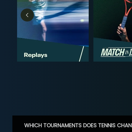
WHICH TOURNAMENTS DOES TENNIS CHAN