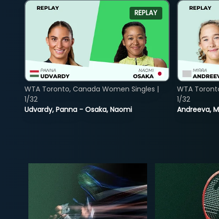
REPLAY
WTA Toronto, Canada Women Singles |
WTA Toront
1/32
1/32
Udvardy, Panna - Osaka, Naomi
Andreeva, Mi