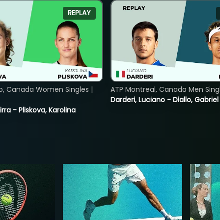
REPLAY
o, Canada Women Singles |
ATP Montreal, Canada Men Single
Darderi, Luciano - Diallo, Gabriel
rra - Pliskova, Karolina