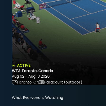
ACTIVE
WTA Toronto, Canada
Aug 02 - Aug 13 2026
Toronto, ON
Hardcourt (outdoor)
What Everyone Is Watching