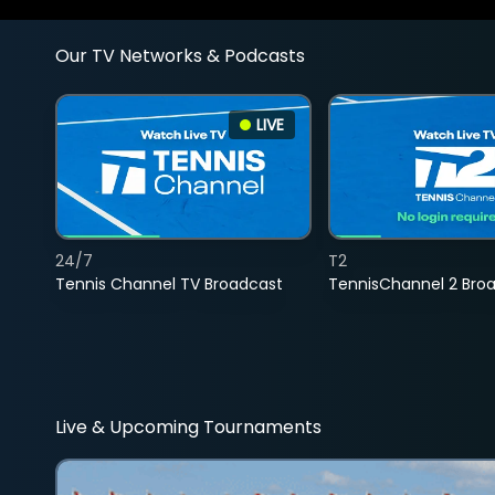
Our TV Networks & Podcasts
LIVE
24/7
T2
Tennis Channel TV Broadcast
TennisChannel 2 Bro
Live & Upcoming Tournaments