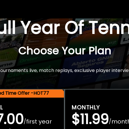
Full Year Of Ten
Choose Your Plan
rnaments live, match replays, exclusive player intervie
ted Time Offer -HOT77
L
MONTHLY
7.00
$11.99
first year
mont
/
/