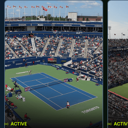
ACTIVE
ACTIV