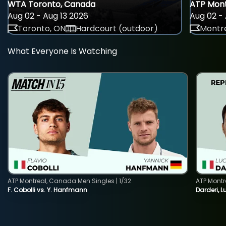
WTA Toronto, Canada
ATP Mont
Aug 02 - Aug 13 2026
Aug 02 - 
Toronto, ON
Hardcourt (outdoor)
Montre
What Everyone Is Watching
ATP Montreal, Canada Men Singles | 1/32
ATP Montr
F. Cobolli vs. Y. Hanfmann
Darderi, L