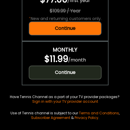
/
first year
$109.99 / Year
*
New and returning customers only.
Continue
MONTHLY
$11.99
/
month
Continue
Have Tennis Channel as a part of your TV provider packages?
Sign in with your TV provider account
Use of Tennis channel is subject to our
Terms and Conditions
,
Subscriber Agreement
&
Privacy Policy
.