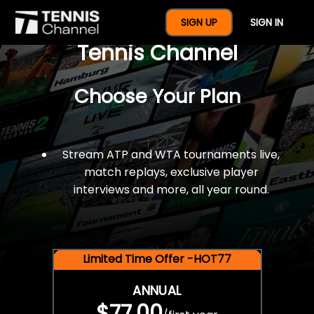
$77 For A Full Year Of
SIGN UP
SIGN IN
Tennis Channel
Choose Your Plan
Stream ATP and WTA tournaments live,
match replays, exclusive player
interviews and more, all year round.
Limited Time Offer -HOT77
ANNUAL
$77.00