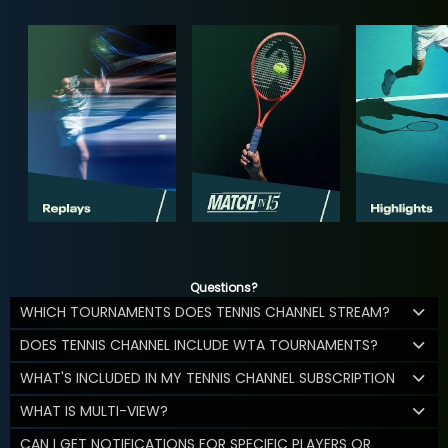
Questions?
WHICH TOURNAMENTS DOES TENNIS CHANNEL STREAM?
DOES TENNIS CHANNEL INCLUDE WTA TOURNAMENTS?
WHAT'S INCLUDED IN MY TENNIS CHANNEL SUBSCRIPTION
WHAT IS MULTI-VIEW?
CAN I GET NOTIFICATIONS FOR SPECIFIC PLAYERS OR