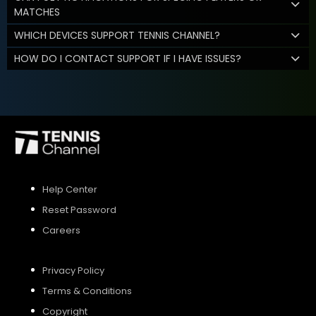
MATCHES
WHICH DEVICES SUPPORT TENNIS CHANNEL?
HOW DO I CONTACT SUPPORT IF I HAVE ISSUES?
Help Center
Reset Password
Careers
Privacy Policy
Terms & Conditions
Copyright