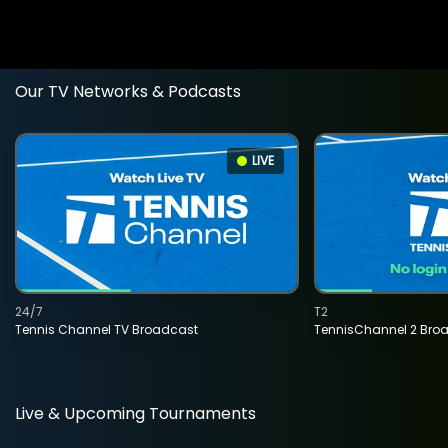
Our TV Networks & Podcasts
LIVE
24/7
T2
Tennis Channel TV Broadcast
TennisChannel 2 Bro
Live & Upcoming Tournaments