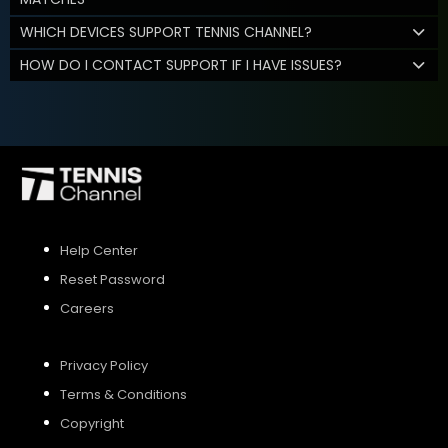
WHICH DEVICES SUPPORT TENNIS CHANNEL?
HOW DO I CONTACT SUPPORT IF I HAVE ISSUES?
Help Center
Reset Password
Careers
Privacy Policy
Terms & Conditions
Copyright