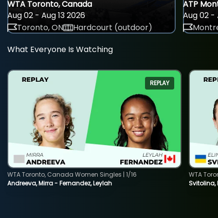
WTA Toronto, Canada
ATP Mont
Aug 02 - Aug 13 2026
Aug 02 - 
Toronto, ON
Hardcourt (outdoor)
Montre
What Everyone Is Watching
REPLAY
WTA Toronto, Canada Women Singles | 1/16
WTA Toro
Andreeva, Mirra - Fernandez, Leylah
Svitolina