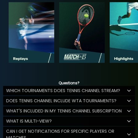
Questions?
WHICH TOURNAMENTS DOES TENNIS CHANNEL STREAM?
DOES TENNIS CHANNEL INCLUDE WTA TOURNAMENTS?
WHAT'S INCLUDED IN MY TENNIS CHANNEL SUBSCRIPTION
WHAT IS MULTI-VIEW?
CAN I GET NOTIFICATIONS FOR SPECIFIC PLAYERS OR
MATCHES