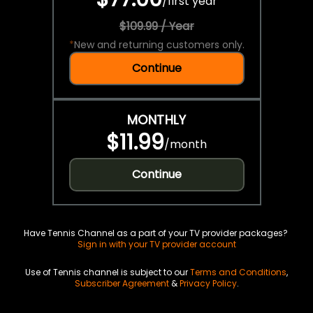
/
first year
$109.99 / Year
*
New and returning customers only.
Continue
MONTHLY
$11.99
/
month
Continue
Have Tennis Channel as a part of your TV provider packages?
Sign in with your TV provider account
Use of Tennis channel is subject to our
Terms and Conditions
,
Subscriber Agreement
&
Privacy Policy
.