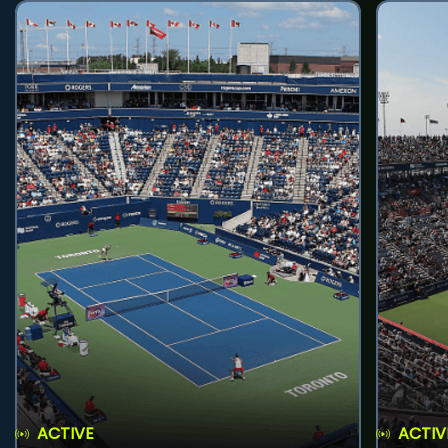
ACTIVE
ACTIV