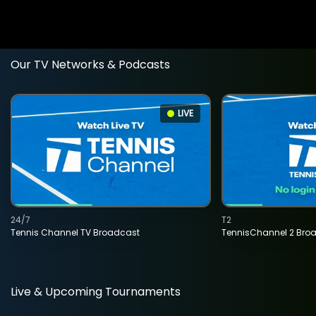
Our TV Networks & Podcasts
LIVE
24/7
T2
Tennis Channel TV Broadcast
TennisChannel 2 Bro
Live & Upcoming Tournaments