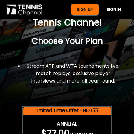
$77 For A Full Year Of
SIGN UP
SIGN IN
Tennis Channel
Choose Your Plan
Stream ATP and WTA tournaments live,
match replays, exclusive player
interviews and more, all year round.
Limited Time Offer -HOT77
ANNUAL
$77.00