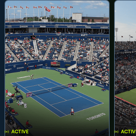
ACTIVE
ACTIV