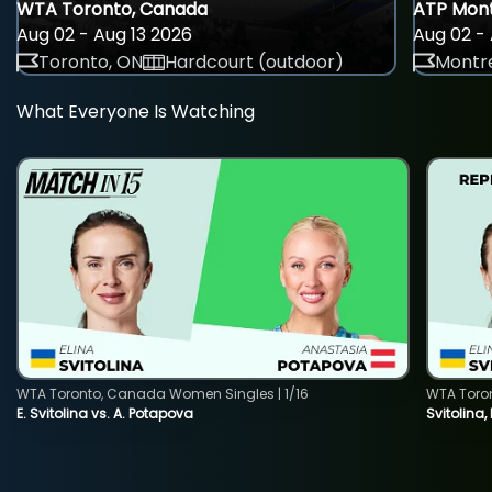
WTA Toronto, Canada
ATP Mont
Aug 02 - Aug 13 2026
Aug 02 - 
Toronto, ON
Hardcourt (outdoor)
Montre
What Everyone Is Watching
WTA Toronto, Canada Women Singles | 1/16
WTA Toro
E. Svitolina vs. A. Potapova
Svitolina