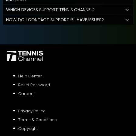
WHICH DEVICES SUPPORT TENNIS CHANNEL?
HOW DO I CONTACT SUPPORT IF I HAVE ISSUES?
Help Center
Reset Password
Careers
Privacy Policy
Terms & Conditions
Copyright