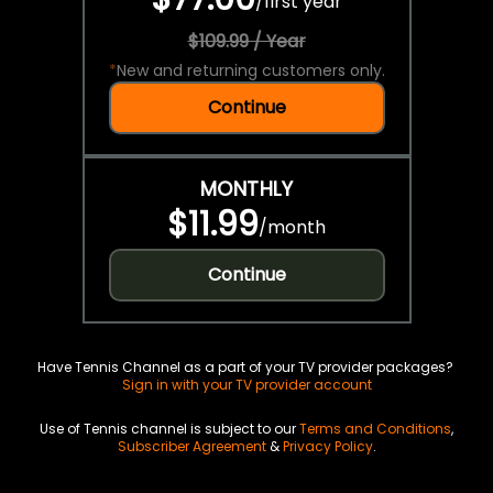
/
first year
$109.99 / Year
*
New and returning customers only.
Continue
MONTHLY
$11.99
/
month
Continue
Have Tennis Channel as a part of your TV provider packages?
Sign in with your TV provider account
Use of Tennis channel is subject to our
Terms and Conditions
,
Subscriber Agreement
&
Privacy Policy
.