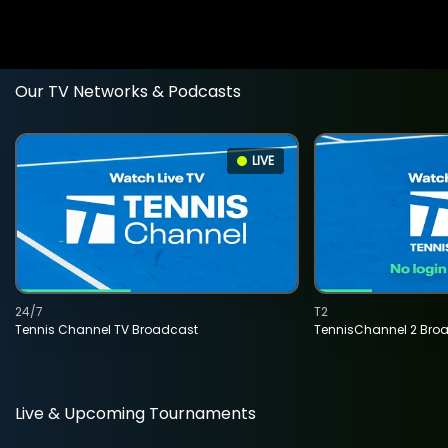
Our TV Networks & Podcasts
LIVE
24/7
T2
Tennis Channel TV Broadcast
TennisChannel 2 Bro
Live & Upcoming Tournaments