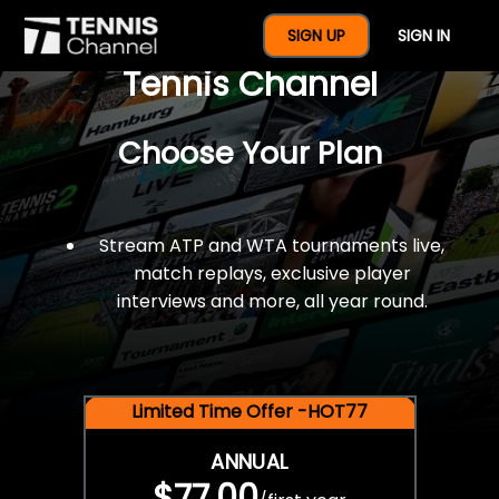
$77 For A Full Year Of
SIGN UP
SIGN IN
Tennis Channel
Choose Your Plan
Stream ATP and WTA tournaments live,
match replays, exclusive player
interviews and more, all year round.
Limited Time Offer -HOT77
ANNUAL
$77.00