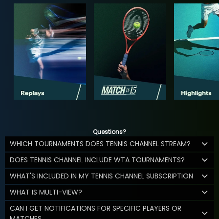
Questions?
WHICH TOURNAMENTS DOES TENNIS CHANNEL STREAM?
DOES TENNIS CHANNEL INCLUDE WTA TOURNAMENTS?
WHAT'S INCLUDED IN MY TENNIS CHANNEL SUBSCRIPTION
WHAT IS MULTI-VIEW?
CAN I GET NOTIFICATIONS FOR SPECIFIC PLAYERS OR
MATCHES