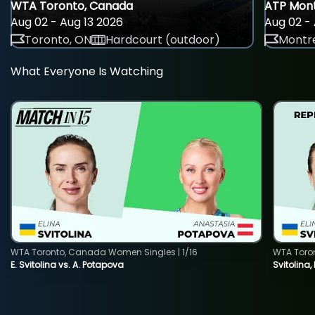
WTA Toronto, Canada
ATP Mont
Aug 02 - Aug 13 2026
Aug 02 - 
Toronto, ON
Hardcourt (outdoor)
Montre
What Everyone Is Watching
WTA Toronto, Canada Women Singles | 1/16
WTA Toro
E. Svitolina vs. A. Potapova
Svitolina