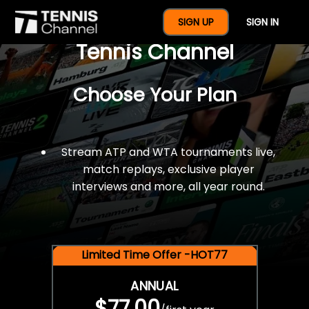
$77 For A Full Year Of
SIGN UP
SIGN IN
Tennis Channel
Choose Your Plan
Stream ATP and WTA tournaments live,
match replays, exclusive player
interviews and more, all year round.
Limited Time Offer -HOT77
ANNUAL
$77.00