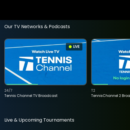
Our TV Networks & Podcasts
LIVE
24/7
T2
Tennis Channel TV Broadcast
TennisChannel 2 Bro
Live & Upcoming Tournaments