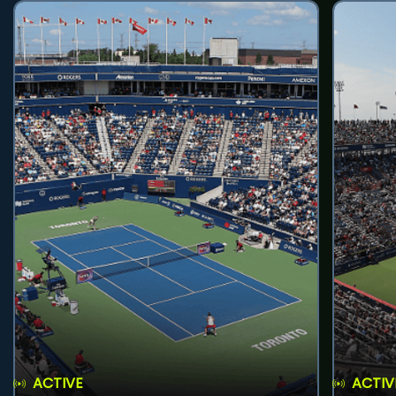
ACTIVE
ACTIV