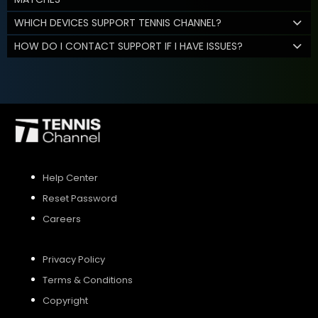
WHICH DEVICES SUPPORT TENNIS CHANNEL?
HOW DO I CONTACT SUPPORT IF I HAVE ISSUES?
Help Center
Reset Password
Careers
Privacy Policy
Terms & Conditions
Copyright