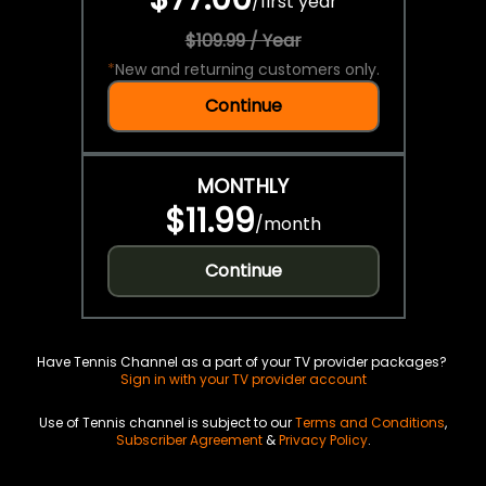
/
first year
$109.99 / Year
*
New and returning customers only.
Continue
MONTHLY
$11.99
/
month
Continue
Have Tennis Channel as a part of your TV provider packages?
Sign in with your TV provider account
Use of Tennis channel is subject to our
Terms and Conditions
,
Subscriber Agreement
&
Privacy Policy
.