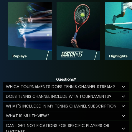
Questions?
WHICH TOURNAMENTS DOES TENNIS CHANNEL STREAM?
DOES TENNIS CHANNEL INCLUDE WTA TOURNAMENTS?
WHAT'S INCLUDED IN MY TENNIS CHANNEL SUBSCRIPTION
WHAT IS MULTI-VIEW?
CAN I GET NOTIFICATIONS FOR SPECIFIC PLAYERS OR
MATCHES