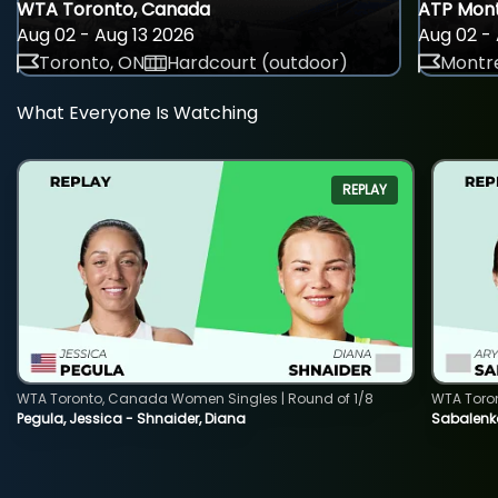
WTA Toronto, Canada
ATP Mont
Aug 02 - Aug 13 2026
Aug 02 - 
Toronto, ON
Hardcourt (outdoor)
Montre
What Everyone Is Watching
REPLAY
WTA Toronto, Canada Women Singles | Round of 1/8
WTA Toro
Pegula, Jessica - Shnaider, Diana
Sabalenka