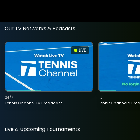
Our TV Networks & Podcasts
LIVE
24/7
T2
Tennis Channel TV Broadcast
TennisChannel 2 Bro
Live & Upcoming Tournaments