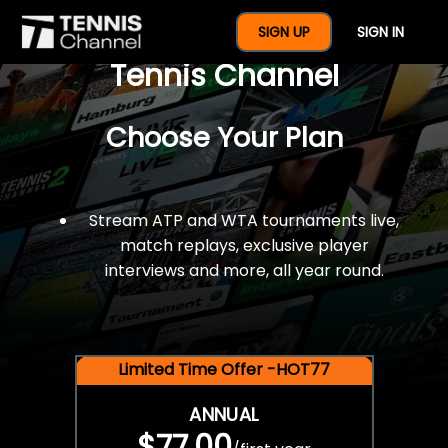
$77 For A Full Year Of
SIGN UP
SIGN IN
Tennis Channel
Choose Your Plan
Stream ATP and WTA tournaments live,
match replays, exclusive player
interviews and more, all year round.
Limited Time Offer -HOT77
ANNUAL
$77.00