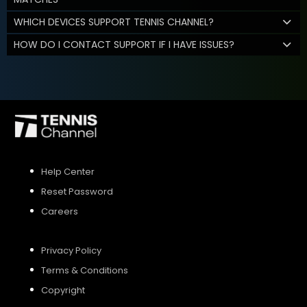
WHICH DEVICES SUPPORT TENNIS CHANNEL?
HOW DO I CONTACT SUPPORT IF I HAVE ISSUES?
Help Center
Reset Password
Careers
Privacy Policy
Terms & Conditions
Copyright