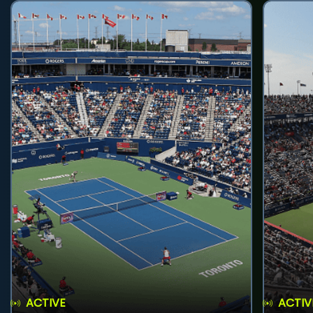
ACTIVE
ACTIV