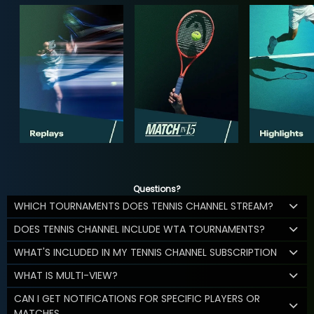
Questions?
WHICH TOURNAMENTS DOES TENNIS CHANNEL STREAM?
DOES TENNIS CHANNEL INCLUDE WTA TOURNAMENTS?
WHAT'S INCLUDED IN MY TENNIS CHANNEL SUBSCRIPTION
WHAT IS MULTI-VIEW?
CAN I GET NOTIFICATIONS FOR SPECIFIC PLAYERS OR
MATCHES