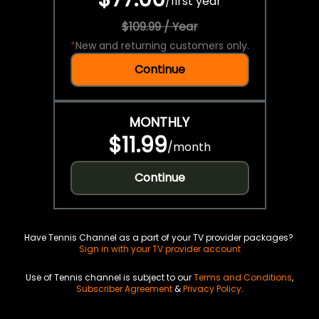
/
first year
$109.99 / Year
*
New and returning customers only.
Continue
MONTHLY
$11.99
/
month
Continue
Have Tennis Channel as a part of your TV provider packages?
Sign in with your TV provider account
Use of Tennis channel is subject to our
Terms and Conditions
,
Subscriber Agreement
&
Privacy Policy
.