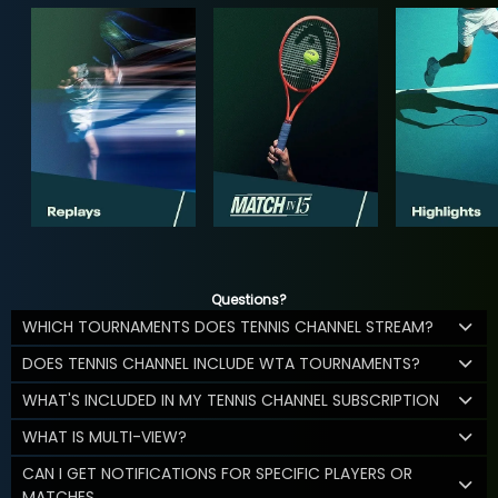
Questions?
WHICH TOURNAMENTS DOES TENNIS CHANNEL STREAM?
DOES TENNIS CHANNEL INCLUDE WTA TOURNAMENTS?
WHAT'S INCLUDED IN MY TENNIS CHANNEL SUBSCRIPTION
WHAT IS MULTI-VIEW?
CAN I GET NOTIFICATIONS FOR SPECIFIC PLAYERS OR
MATCHES