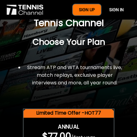
$77 For A Full Year Of
SIGN UP
SIGN IN
Tennis Channel
Choose Your Plan
Stream ATP and WTA tournaments live,
match replays, exclusive player
interviews and more, all year round.
Limited Time Offer -HOT77
ANNUAL
$77.00