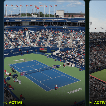
ACTIVE
ACTIV