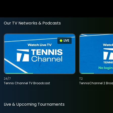
Our TV Networks & Podcasts
LIVE
24/7
T2
Tennis Channel TV Broadcast
TennisChannel 2 Bro
Live & Upcoming Tournaments