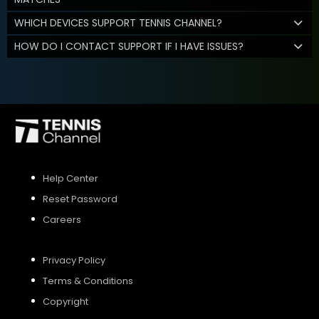
WHICH DEVICES SUPPORT TENNIS CHANNEL?
HOW DO I CONTACT SUPPORT IF I HAVE ISSUES?
Help Center
Reset Password
Careers
Privacy Policy
Terms & Conditions
Copyright