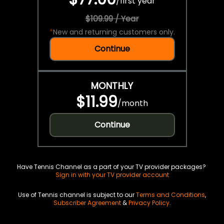
/
first year
$109.99 / Year
*
New and returning customers only.
Continue
MONTHLY
$11.99
/
month
Continue
Have Tennis Channel as a part of your TV provider packages?
Sign in with your TV provider account
Use of Tennis channel is subject to our
Terms and Conditions
,
Subscriber Agreement
&
Privacy Policy
.