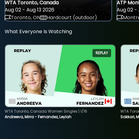
WTA Toronto, Canada
ATP Mont
Aug 02 - Aug 13 2026
Aug 02 - 
Toronto, ON
Hardcourt (outdoor)
Montre
What Everyone Is Watching
REPLAY
WTA Toronto, Canada Women Singles | 1/16
WTA Toro
Andreeva, Mirra - Fernandez, Leylah
Sakkari, 