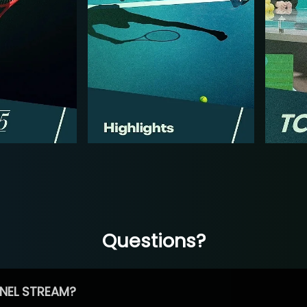
Questions?
NEL STREAM?