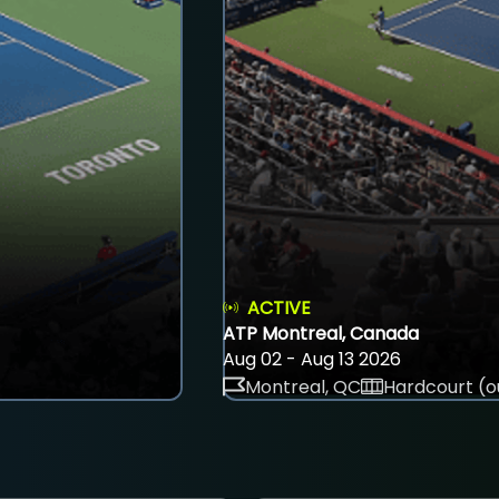
ACTIVE
ATP Montreal, Canada
Aug 02 - Aug 13 2026
Montreal, QC
Hardcourt (o