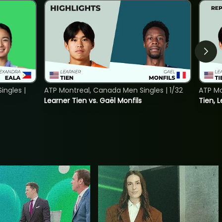
ngles |
ATP Montreal, Canada Men Singles | 1/32
ATP Mo
Learner Tien vs. Gaël Monfils
Tien, L