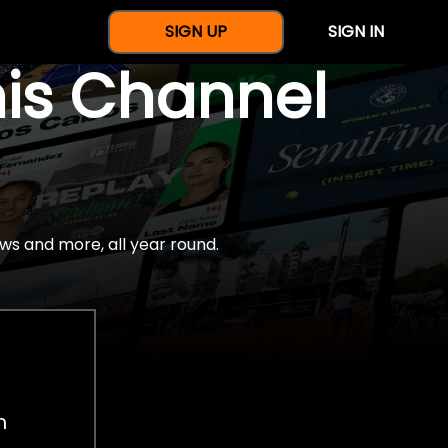
SIGN UP
SIGN IN
nis Channel
ws and more, all year round.
h