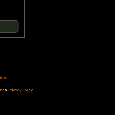
nter
.
nt
&
Privacy Policy
.