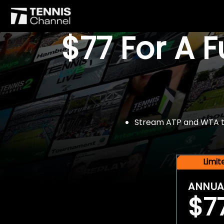
$77 For A 
Stream ATP and WTA tou
Limi
ANNUA
$7