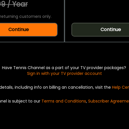
9 / Year
returning customers only.
Continue
Continue
Have Tennis Channel as a part of your TV provider packages?
Sign in with your TV provider account
details, including info on billing an cancellation, visit the
Help Ce
nel is subject to our
Terms and Conditions
,
Subscriber Agreeme