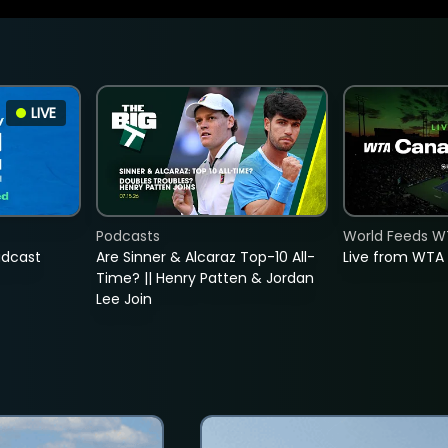
LIVE
Podcasts
World Feeds W
adcast
Are Sinner & Alcaraz Top-10 All-
Live from WTA
Time? || Henry Patten & Jordan
Lee Join