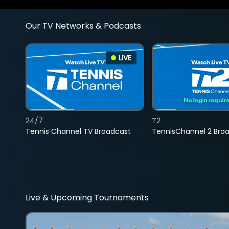
Our TV Networks & Podcasts
LIVE
24/7
T2
Tennis Channel TV Broadcast
TennisChannel 2 Bro
Live & Upcoming Tournaments