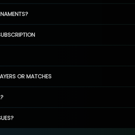
RNAMENTS?
SUBSCRIPTION
PLAYERS OR MATCHES
L?
SUES?