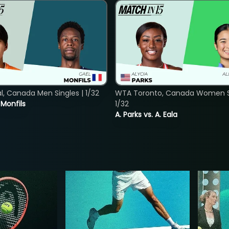
, Canada Men Singles | 1/32
WTA Toronto, Canada Women Si
. Monfils
1/32
A. Parks vs. A. Eala