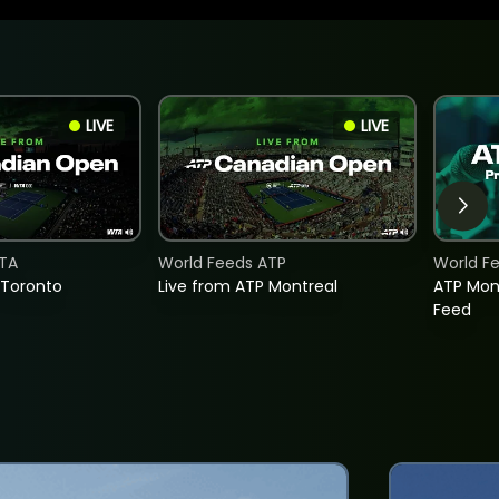
LIVE
LIVE
TA
World Feeds ATP
World F
 Toronto
Live from ATP Montreal
ATP Mon
Feed