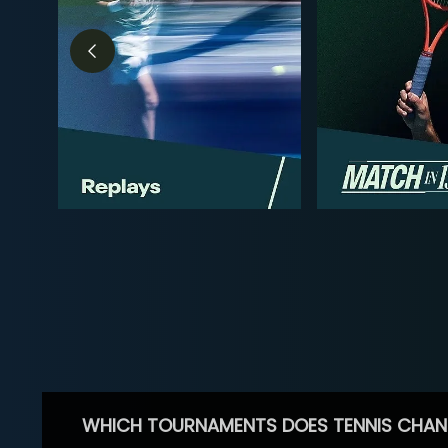
WHICH TOURNAMENTS DOES TENNIS CHAN