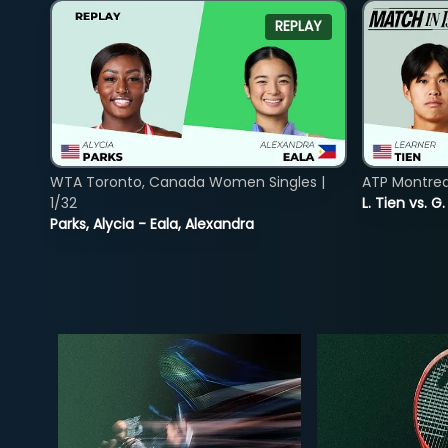
REPLAY
WTA Toronto, Canada Women Singles |
ATP Montreal
1/32
L. Tien vs. G
Parks, Alycia - Eala, Alexandra