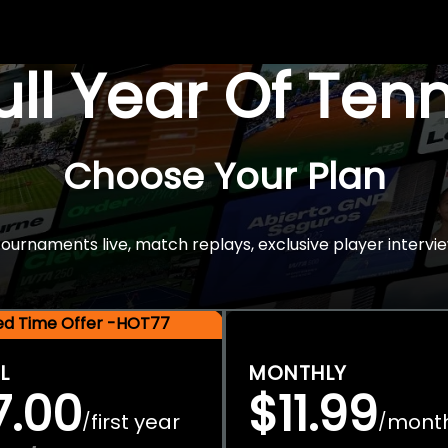
Full Year Of Ten
Choose Your Plan
rnaments live, match replays, exclusive player intervie
ted Time Offer -HOT77
L
MONTHLY
7.00
$11.99
first year
mont
/
/