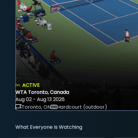
ACTIVE
WTA Toronto, Canada
Aug 02 - Aug 13 2026
Toronto, ON
Hardcourt (outdoor)
What Everyone Is Watching