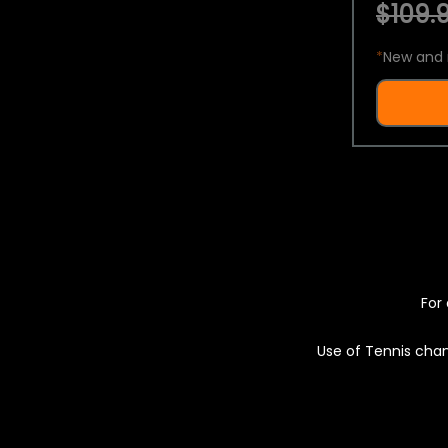
$109.9
*
New and 
For 
Use of Tennis chan