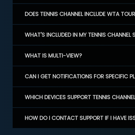
DOES TENNIS CHANNEL INCLUDE WTA TOU
WHAT'S INCLUDED IN MY TENNIS CHANNEL 
WHAT IS MULTI-VIEW?
CAN I GET NOTIFICATIONS FOR SPECIFIC 
WHICH DEVICES SUPPORT TENNIS CHANNE
HOW DO I CONTACT SUPPORT IF I HAVE IS