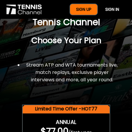
$77 For A Full Year Of
SIGN UP
SIGN IN
Tennis Channel
Choose Your Plan
Stream ATP and WTA tournaments live,
match replays, exclusive player
interviews and more, all year round.
Limited Time Offer -HOT77
ANNUAL
$77.00