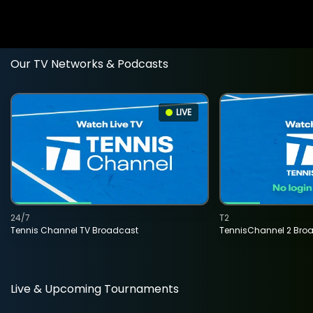
Our TV Networks & Podcasts
LIVE
24/7
T2
Tennis Channel TV Broadcast
TennisChannel 2 Bro
Live & Upcoming Tournaments