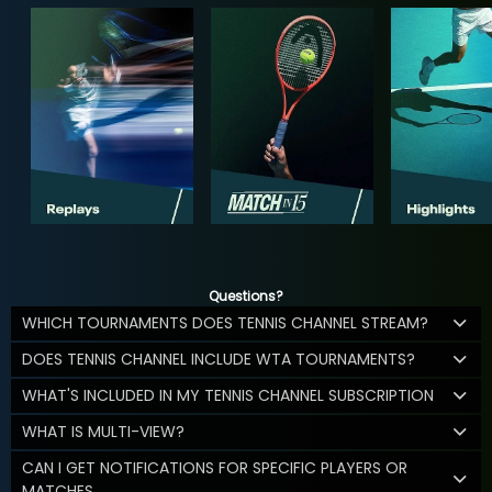
Questions?
WHICH TOURNAMENTS DOES TENNIS CHANNEL STREAM?
DOES TENNIS CHANNEL INCLUDE WTA TOURNAMENTS?
WHAT'S INCLUDED IN MY TENNIS CHANNEL SUBSCRIPTION
WHAT IS MULTI-VIEW?
CAN I GET NOTIFICATIONS FOR SPECIFIC PLAYERS OR
MATCHES