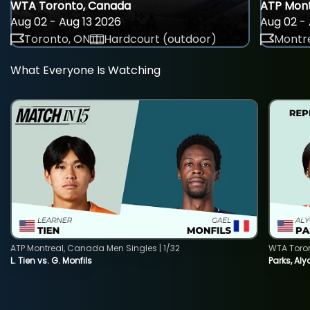
WTA Toronto, Canada
ATP Mont
Aug 02 - Aug 13 2026
Aug 02 - 
Toronto, ON
Hardcourt (outdoor)
Montre
What Everyone Is Watching
ATP Montreal, Canada Men Singles | 1/32
WTA Toro
L. Tien vs. G. Monfils
Parks, Aly