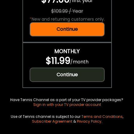
/
first year
$109.99 / Year
*
New and returning customers only.
Continue
MONTHLY
$11.99
/
month
Continue
Have Tennis Channel as a part of your TV provider packages?
Sign in with your TV provider account
Use of Tennis channel is subject to our
Terms and Conditions
,
Subscriber Agreement
&
Privacy Policy
.