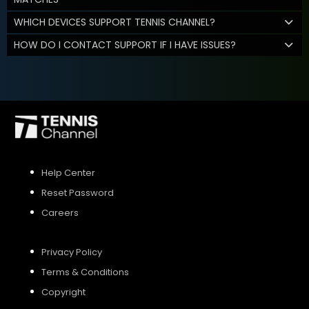
WHICH DEVICES SUPPORT TENNIS CHANNEL?
HOW DO I CONTACT SUPPORT IF I HAVE ISSUES?
Help Center
Reset Password
Careers
Privacy Policy
Terms & Conditions
Copyright