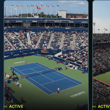
ACTIVE
ACTIV