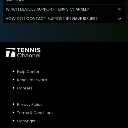
WHICH DEVICES SUPPORT TENNIS CHANNEL?
HOW DO I CONTACT SUPPORT IF I HAVE ISSUES?
Help Center
Reset Password
Careers
Privacy Policy
Terms & Conditions
Copyright