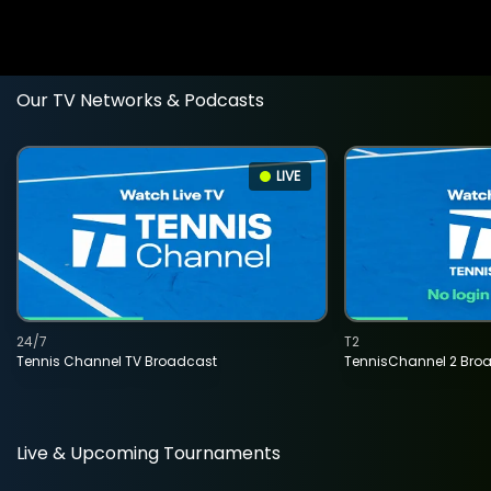
Our TV Networks & Podcasts
LIVE
24/7
T2
Tennis Channel TV Broadcast
TennisChannel 2 Bro
Live & Upcoming Tournaments