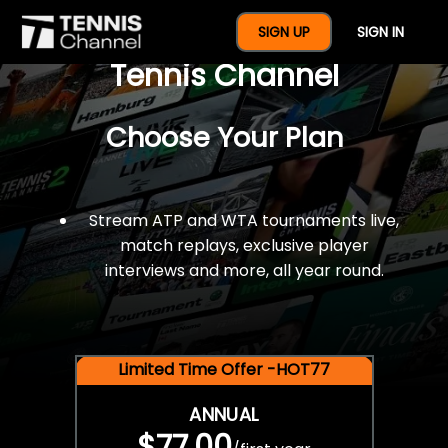
$77 For A Full Year Of
SIGN UP
SIGN IN
Tennis Channel
Choose Your Plan
Stream ATP and WTA tournaments live,
match replays, exclusive player
interviews and more, all year round.
Limited Time Offer -HOT77
ANNUAL
$77.00