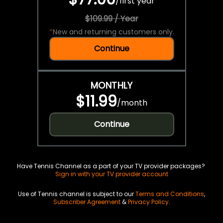
/
first year
$109.99 / Year
*
New and returning customers only.
Continue
MONTHLY
$11.99
/
month
Continue
Have Tennis Channel as a part of your TV provider packages?
Sign in with your TV provider account
Use of Tennis channel is subject to our
Terms and Conditions
,
Subscriber Agreement
&
Privacy Policy
.