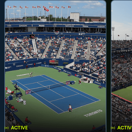
ACTIVE
ACTIV