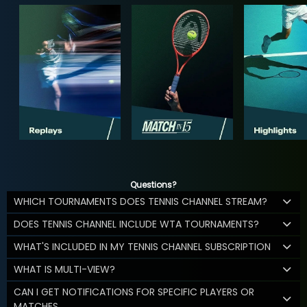
Questions?
WHICH TOURNAMENTS DOES TENNIS CHANNEL STREAM?
DOES TENNIS CHANNEL INCLUDE WTA TOURNAMENTS?
WHAT'S INCLUDED IN MY TENNIS CHANNEL SUBSCRIPTION
WHAT IS MULTI-VIEW?
CAN I GET NOTIFICATIONS FOR SPECIFIC PLAYERS OR
MATCHES