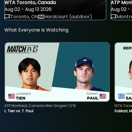
WTA Toronto, Canada
ATP Mont
Aug 02 - Aug 13 2026
Aug 02 - 
Toronto, ON
Hardcourt (outdoor)
Montre
What Everyone Is Watching
ATP Montreal, Canada Men Singles | 1/16
WTA Toro
L. Tien vs. T. Paul
Sakkari, 