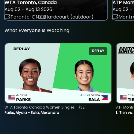
WTA Toronto, Canada
ATP Mont
Aug 02 - Aug 13 2026
Aug 02 - 
Toronto, ON
Hardcourt (outdoor)
Montre
What Everyone Is Watching
REPLAY
WTA Toronto, Canada Women Singles | 1/32
ATP Montr
Parks, Alycia - Eala, Alexandra
L. Tien vs.