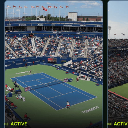
ACTIVE
ACTIV