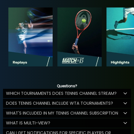
Questions?
WHICH TOURNAMENTS DOES TENNIS CHANNEL STREAM?
DOES TENNIS CHANNEL INCLUDE WTA TOURNAMENTS?
WHAT'S INCLUDED IN MY TENNIS CHANNEL SUBSCRIPTION
WHAT IS MULTI-VIEW?
CAN I GET NOTIFICATIONS FOR SPECIFIC PLAYERS OR