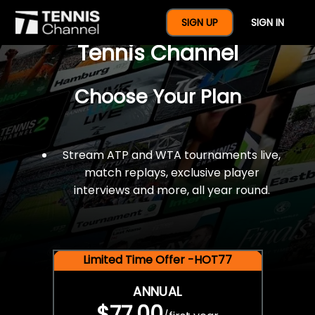
$77 For A Full Year Of
SIGN UP
SIGN IN
Tennis Channel
Choose Your Plan
Stream ATP and WTA tournaments live,
match replays, exclusive player
interviews and more, all year round.
Limited Time Offer -HOT77
ANNUAL
$77.00