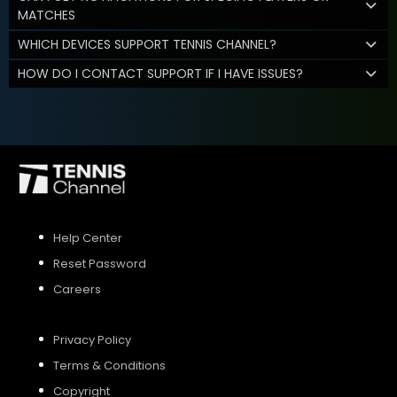
MATCHES
WHICH DEVICES SUPPORT TENNIS CHANNEL?
HOW DO I CONTACT SUPPORT IF I HAVE ISSUES?
Help Center
Reset Password
Careers
Privacy Policy
Terms & Conditions
Copyright