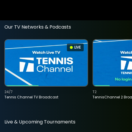
Our TV Networks & Podcasts
LIVE
24/7
T2
Tennis Channel TV Broadcast
TennisChannel 2 Bro
Live & Upcoming Tournaments