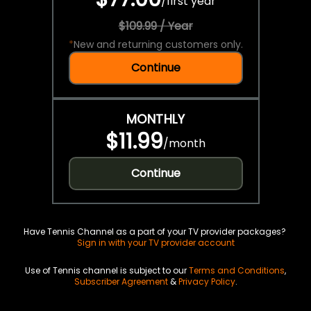
/
first year
$109.99 / Year
*
New and returning customers only.
Continue
MONTHLY
$11.99
/
month
Continue
Have Tennis Channel as a part of your TV provider packages?
Sign in with your TV provider account
Use of Tennis channel is subject to our
Terms and Conditions
,
Subscriber Agreement
&
Privacy Policy
.