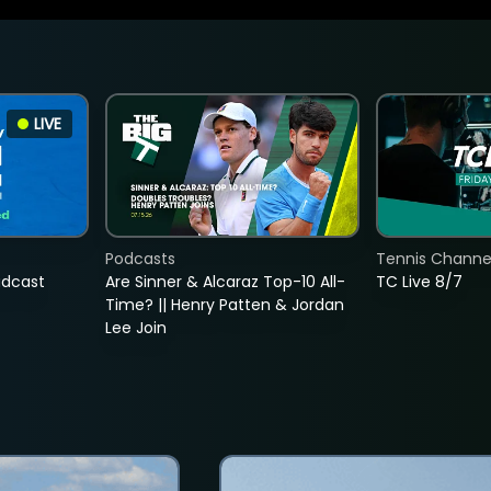
LIVE
Podcasts
Tennis Channel
adcast
Are Sinner & Alcaraz Top-10 All-
TC Live 8/7
Time? || Henry Patten & Jordan
Lee Join