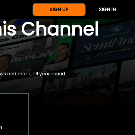
SIGN UP
SIGN IN
nis Channel
ws and more, all year round.
h