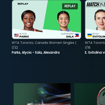
REPLAY
WTA Toronto, Canada Women Singles |
WTA Toront
1/32
1/16
Parks, Alycia - Eala, Alexandra
E. Svitolina 