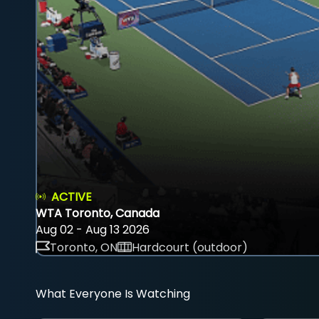
ACTIVE
WTA Toronto, Canada
Aug 02 - Aug 13 2026
Toronto, ON
Hardcourt (outdoor)
What Everyone Is Watching