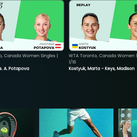
o, Canada Women Singles |
WTA Toronto, Canada Women Si
1/16
vs. A. Potapova
Kostyuk, Marta - Keys, Madison