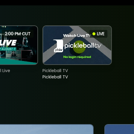
2:00 PM CUT
LIVE
 Live
Pickleball TV
Pickleball TV