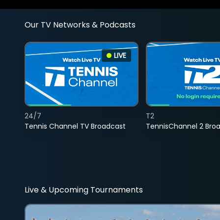
Our TV Networks & Podcasts
LIVE
24/7
T2
Tennis Channel TV Broadcast
TennisChannel 2 Bro
Live & Upcoming Tournaments