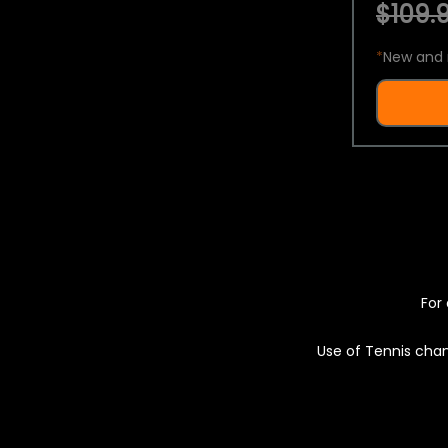
$109.9
*
New and 
For 
Use of Tennis chan