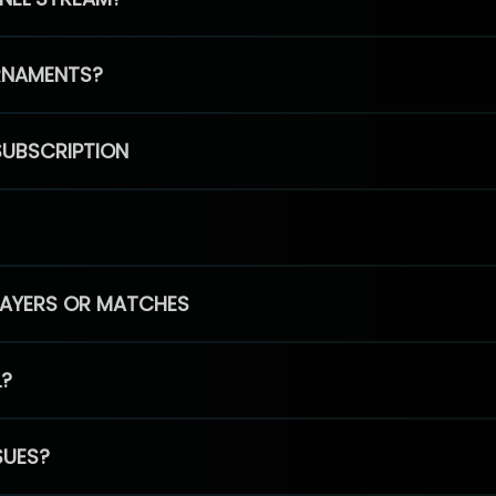
RNAMENTS?
SUBSCRIPTION
PLAYERS OR MATCHES
L?
SUES?