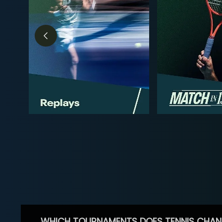
WHICH TOURNAMENTS DOES TENNIS CHAN