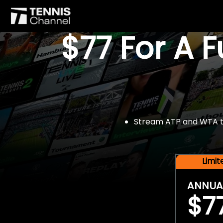
$77 For A 
Stream ATP and WTA tou
Limi
ANNUA
$7