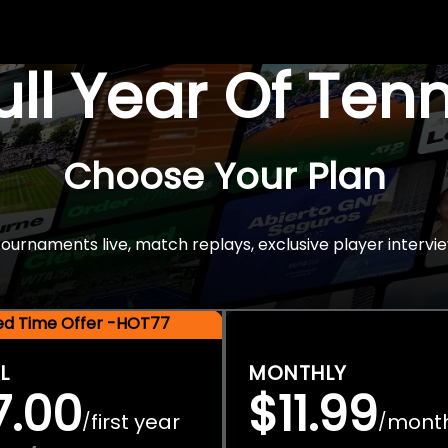
Full Year Of Ten
Choose Your Plan
rnaments live, match replays, exclusive player intervie
ted Time Offer -HOT77
L
MONTHLY
7.00
$11.99
first year
mont
/
/