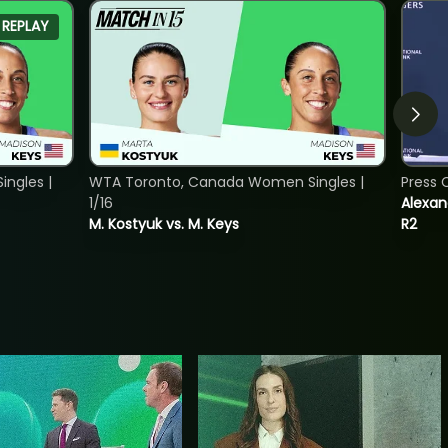
REPLAY
ngles |
WTA Toronto, Canada Women Singles |
Press 
1/16
Alexan
M. Kostyuk vs. M. Keys
R2