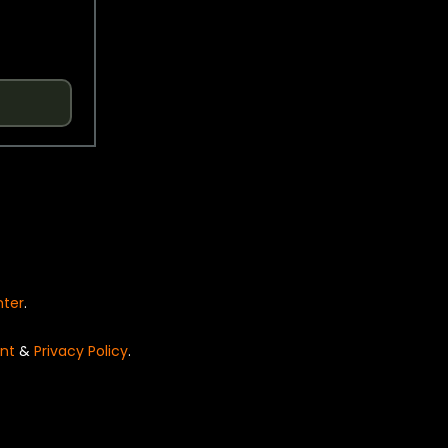
nter
.
nt
&
Privacy Policy
.