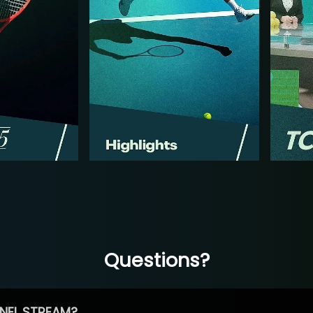
Questions?
NEL STREAM?