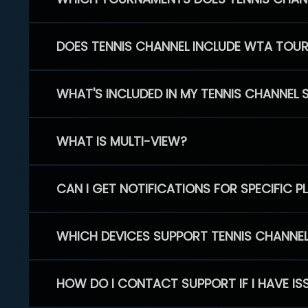
DOES TENNIS CHANNEL INCLUDE WTA TOU
WHAT'S INCLUDED IN MY TENNIS CHANNEL 
WHAT IS MULTI-VIEW?
CAN I GET NOTIFICATIONS FOR SPECIFIC 
WHICH DEVICES SUPPORT TENNIS CHANNE
HOW DO I CONTACT SUPPORT IF I HAVE IS