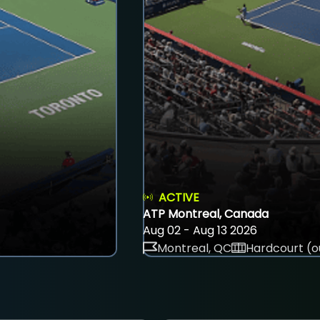
ACTIVE
ATP Montreal, Canada
Aug 02 - Aug 13 2026
Montreal, QC
Hardcourt (o