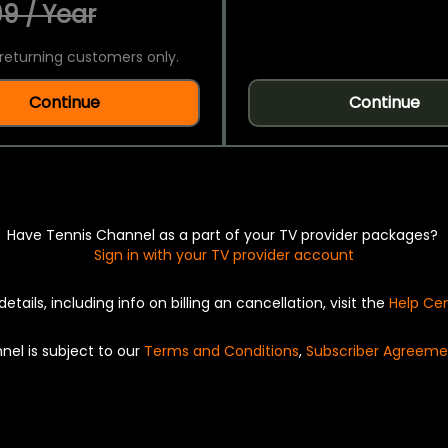
9 / Year
returning customers only.
Continue
Continue
Have Tennis Channel as a part of your TV provider packages?
Sign in with your TV provider account
details, including info on billing an cancellation, visit the
Help Ce
nel is subject to our
Terms and Conditions
,
Subscriber Agreeme