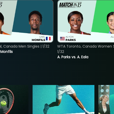
, Canada Men Singles | 1/32
WTA Toronto, Canada Women Si
. Monfils
1/32
A. Parks vs. A. Eala