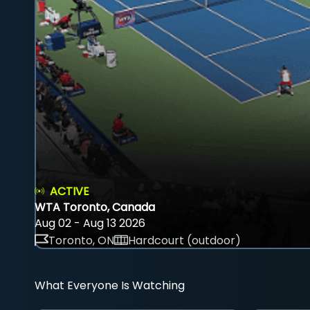
ACTIVE
WTA Toronto, Canada
Aug 02 - Aug 13 2026
Toronto, ON
Hardcourt (outdoor)
What Everyone Is Watching