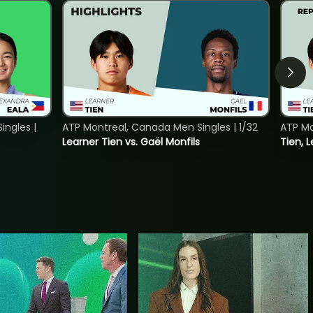
ngles |
ATP Montreal, Canada Men Singles | 1/32
ATP Mo
Learner Tien vs. Gaël Monfils
Tien, L