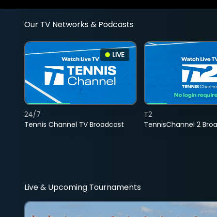
Our TV Networks & Podcasts
LIVE
24/7
T2
Tennis Channel TV Broadcast
TennisChannel 2 Bro
Live & Upcoming Tournaments