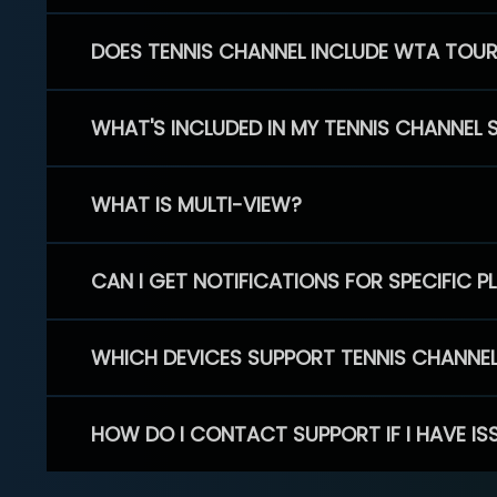
DOES TENNIS CHANNEL INCLUDE WTA TOU
WHAT'S INCLUDED IN MY TENNIS CHANNEL 
WHAT IS MULTI-VIEW?
CAN I GET NOTIFICATIONS FOR SPECIFIC 
WHICH DEVICES SUPPORT TENNIS CHANNE
HOW DO I CONTACT SUPPORT IF I HAVE IS