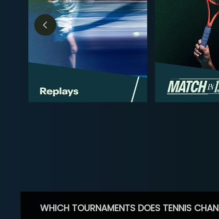
WHICH TOURNAMENTS DOES TENNIS CHAN