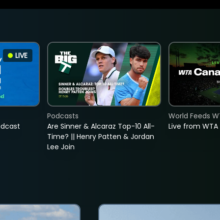
LIVE
Podcasts
World Feeds W
adcast
Are Sinner & Alcaraz Top-10 All-
Live from WTA
Time? || Henry Patten & Jordan
Lee Join