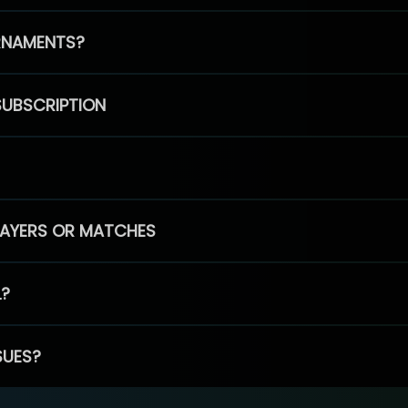
RNAMENTS?
SUBSCRIPTION
PLAYERS OR MATCHES
L?
SUES?