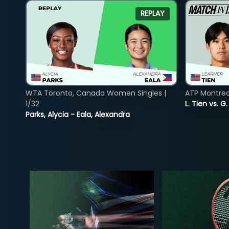
REPLAY
WTA Toronto, Canada Women Singles |
ATP Montreal
1/32
L. Tien vs. G
Parks, Alycia - Eala, Alexandra