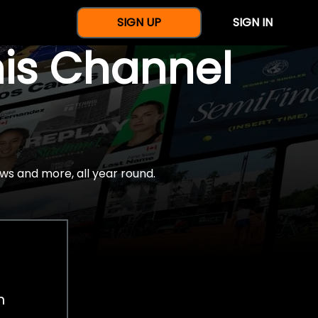
SIGN UP
SIGN IN
nis Channel
ws and more, all year round.
h