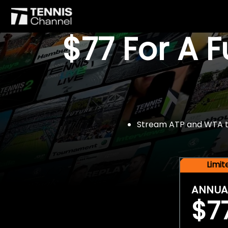
$77 For A 
Stream ATP and WTA tou
Limi
ANNUA
$7