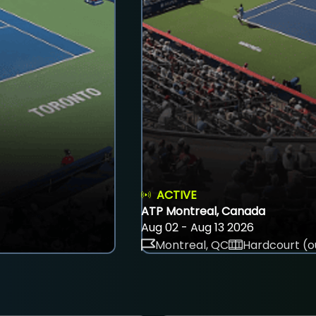
ACTIVE
ATP Montreal, Canada
Aug 02 - Aug 13 2026
Montreal, QC
Hardcourt (o