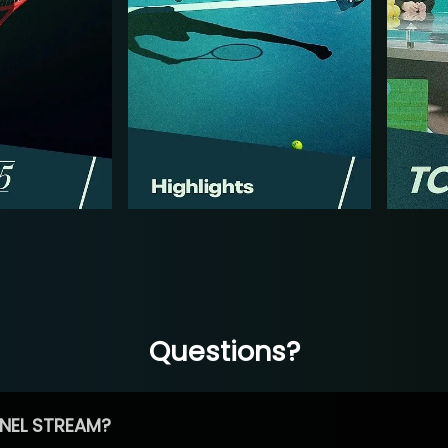
Questions?
NEL STREAM?