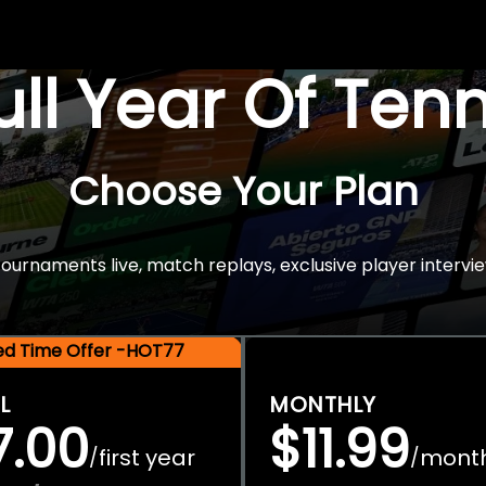
Full Year Of Ten
Choose Your Plan
rnaments live, match replays, exclusive player intervie
ted Time Offer -HOT77
L
MONTHLY
7.00
$11.99
first year
mont
/
/