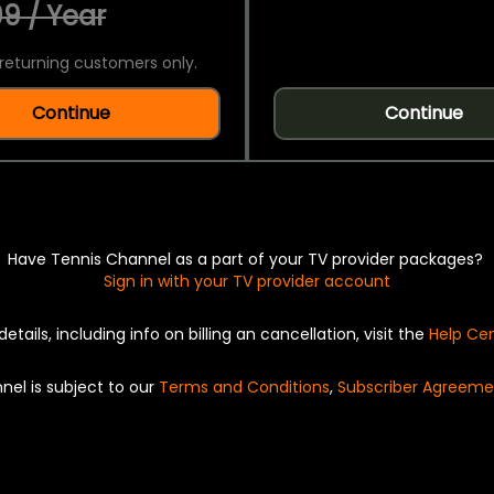
9 / Year
returning customers only.
Continue
Continue
Have Tennis Channel as a part of your TV provider packages?
Sign in with your TV provider account
details, including info on billing an cancellation, visit the
Help Ce
nel is subject to our
Terms and Conditions
,
Subscriber Agreeme