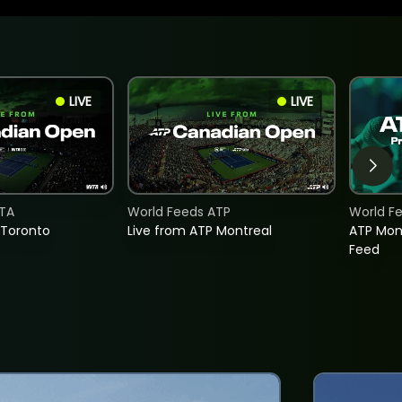
LIVE
LIVE
TA
World Feeds ATP
World F
 Toronto
Live from ATP Montreal
ATP Mon
Feed