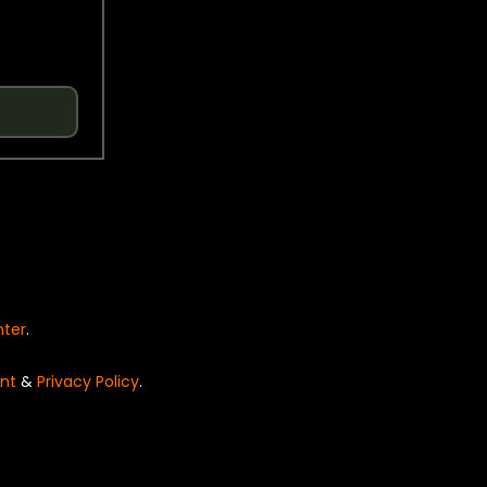
nter
.
nt
&
Privacy Policy
.