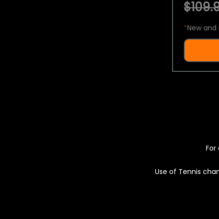
$109.9
*
New and 
For 
Use of Tennis chan