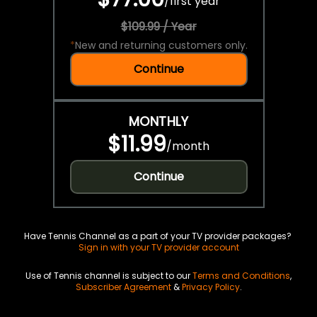
/
first year
$109.99 / Year
*
New and returning customers only.
Continue
MONTHLY
$11.99
/
month
Continue
Have Tennis Channel as a part of your TV provider packages?
Sign in with your TV provider account
Use of Tennis channel is subject to our
Terms and Conditions
,
Subscriber Agreement
&
Privacy Policy
.