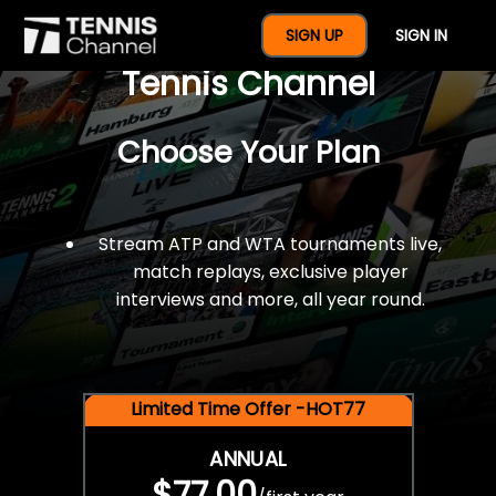
$77 For A Full Year Of
SIGN UP
SIGN IN
Tennis Channel
Choose Your Plan
Stream ATP and WTA tournaments live,
match replays, exclusive player
interviews and more, all year round.
Limited Time Offer -HOT77
ANNUAL
$77.00