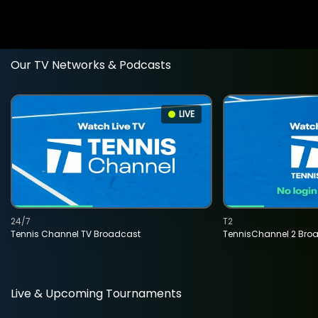
Our TV Networks & Podcasts
LIVE
24/7
T2
Tennis Channel TV Broadcast
TennisChannel 2 Bro
Live & Upcoming Tournaments