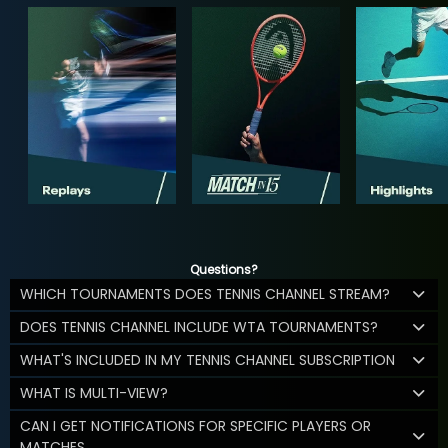
Questions?
WHICH TOURNAMENTS DOES TENNIS CHANNEL STREAM?
DOES TENNIS CHANNEL INCLUDE WTA TOURNAMENTS?
WHAT'S INCLUDED IN MY TENNIS CHANNEL SUBSCRIPTION
WHAT IS MULTI-VIEW?
CAN I GET NOTIFICATIONS FOR SPECIFIC PLAYERS OR
MATCHES