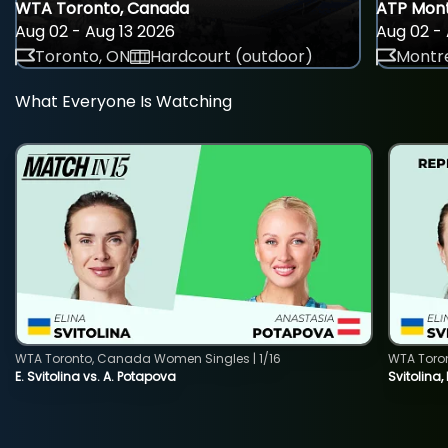
WTA Toronto, Canada
ATP Mont
Aug 02 - Aug 13 2026
Aug 02 - 
Toronto, ON
Hardcourt (outdoor)
Montre
What Everyone Is Watching
WTA Toronto, Canada Women Singles | 1/16
WTA Toro
E. Svitolina vs. A. Potapova
Svitolina