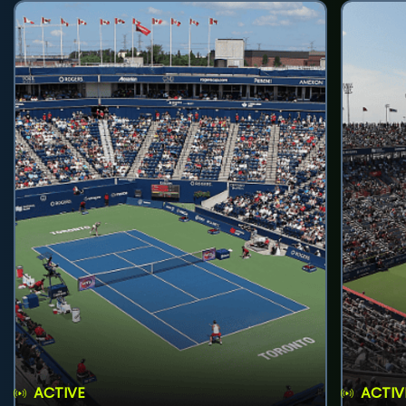
ACTIVE
ACTIV