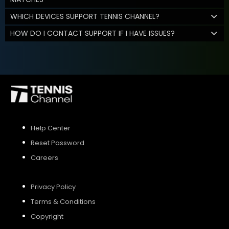
WHICH DEVICES SUPPORT TENNIS CHANNEL?
HOW DO I CONTACT SUPPORT IF I HAVE ISSUES?
Help Center
Reset Password
Careers
Privacy Policy
Terms & Conditions
Copyright