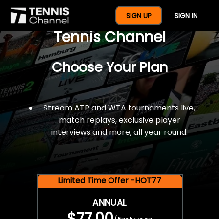
$77 For A Full Year Of
SIGN UP
SIGN IN
Tennis Channel
Choose Your Plan
Stream ATP and WTA tournaments live,
match replays, exclusive player
interviews and more, all year round.
Limited Time Offer -HOT77
ANNUAL
$77.00