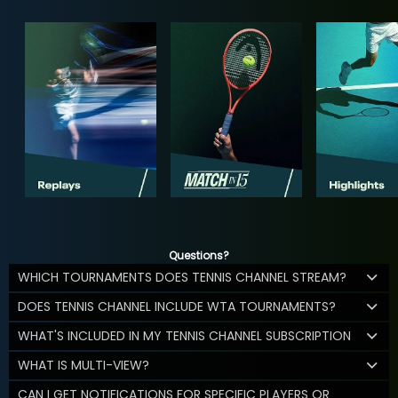
Questions?
WHICH TOURNAMENTS DOES TENNIS CHANNEL STREAM?
DOES TENNIS CHANNEL INCLUDE WTA TOURNAMENTS?
WHAT'S INCLUDED IN MY TENNIS CHANNEL SUBSCRIPTION
WHAT IS MULTI-VIEW?
CAN I GET NOTIFICATIONS FOR SPECIFIC PLAYERS OR