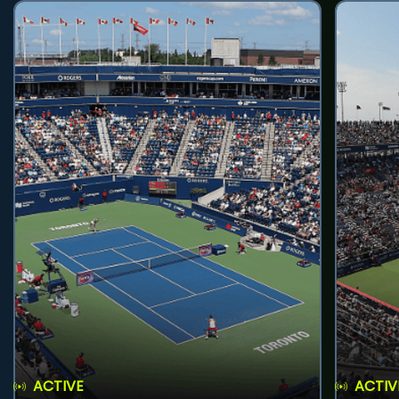
ACTIVE
ACTIV