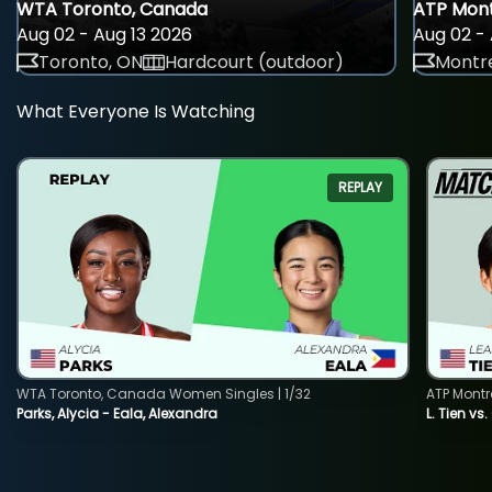
WTA Toronto, Canada
ATP Mont
Aug 02 - Aug 13 2026
Aug 02 - 
Toronto, ON
Hardcourt (outdoor)
Montre
What Everyone Is Watching
REPLAY
WTA Toronto, Canada Women Singles | 1/32
ATP Montr
Parks, Alycia - Eala, Alexandra
L. Tien vs.