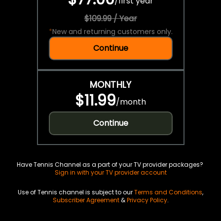
/
first year
$109.99 / Year
*
New and returning customers only.
Continue
MONTHLY
$11.99
/
month
Continue
Have Tennis Channel as a part of your TV provider packages?
Sign in with your TV provider account
Use of Tennis channel is subject to our
Terms and Conditions
,
Subscriber Agreement
&
Privacy Policy
.