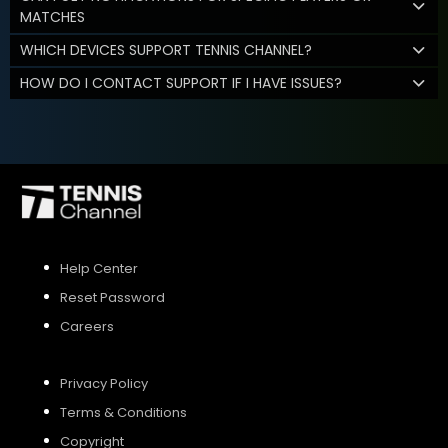
MATCHES
WHICH DEVICES SUPPORT TENNIS CHANNEL?
HOW DO I CONTACT SUPPORT IF I HAVE ISSUES?
Help Center
Reset Password
Careers
Privacy Policy
Terms & Conditions
Copyright