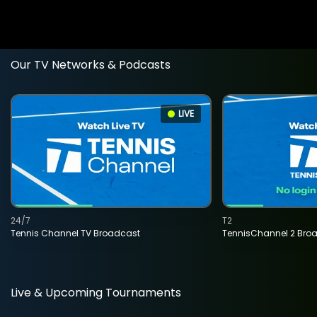
Our TV Networks & Podcasts
LIVE
24/7
T2
Tennis Channel TV Broadcast
TennisChannel 2 Bro
Live & Upcoming Tournaments