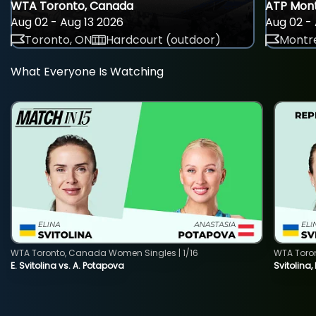
WTA Toronto, Canada
ATP Mont
Aug 02 - Aug 13 2026
Aug 02 - 
Toronto, ON
Hardcourt (outdoor)
Montre
What Everyone Is Watching
WTA Toronto, Canada Women Singles | 1/16
WTA Toro
E. Svitolina vs. A. Potapova
Svitolina