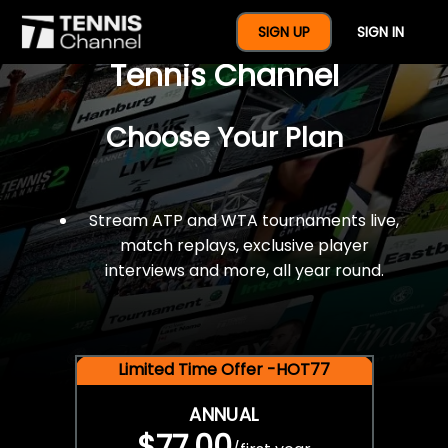
$77 For A Full Year Of
SIGN UP
SIGN IN
Tennis Channel
Choose Your Plan
Stream ATP and WTA tournaments live,
match replays, exclusive player
interviews and more, all year round.
Limited Time Offer -HOT77
ANNUAL
$77.00