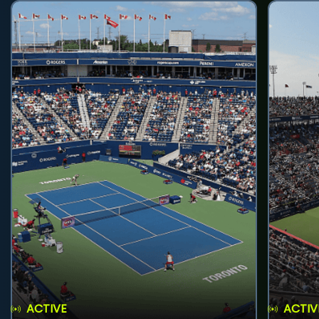
ACTIVE
ACTIV