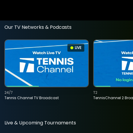
Our TV Networks & Podcasts
LIVE
24/7
T2
Tennis Channel TV Broadcast
TennisChannel 2 Bro
Live & Upcoming Tournaments