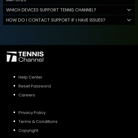
WHICH DEVICES SUPPORT TENNIS CHANNEL?
HOW DO I CONTACT SUPPORT IF I HAVE ISSUES?
Help Center
Reset Password
Careers
Privacy Policy
Terms & Conditions
Copyright