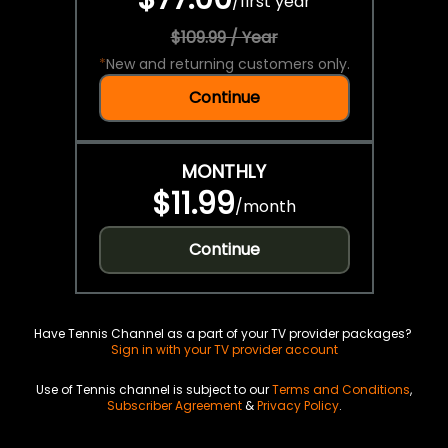
/
first year
$109.99 / Year
*
New and returning customers only.
Continue
MONTHLY
$11.99
/
month
Continue
Have Tennis Channel as a part of your TV provider packages?
Sign in with your TV provider account
Use of Tennis channel is subject to our
Terms and Conditions
,
Subscriber Agreement
&
Privacy Policy
.