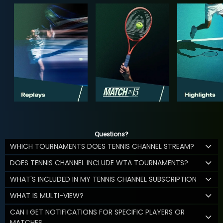
Questions?
WHICH TOURNAMENTS DOES TENNIS CHANNEL STREAM?
DOES TENNIS CHANNEL INCLUDE WTA TOURNAMENTS?
WHAT'S INCLUDED IN MY TENNIS CHANNEL SUBSCRIPTION
WHAT IS MULTI-VIEW?
CAN I GET NOTIFICATIONS FOR SPECIFIC PLAYERS OR
MATCHES