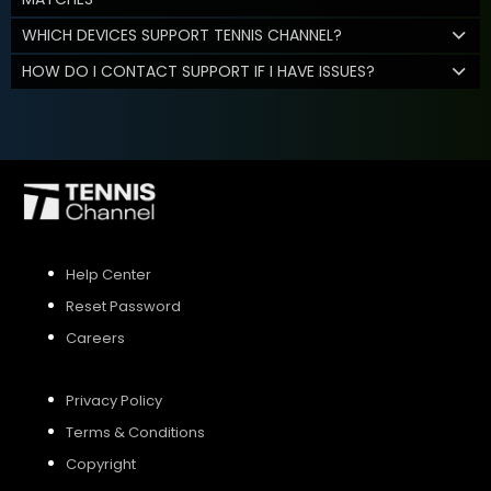
WHICH DEVICES SUPPORT TENNIS CHANNEL?
HOW DO I CONTACT SUPPORT IF I HAVE ISSUES?
Help Center
Reset Password
Careers
Privacy Policy
Terms & Conditions
Copyright