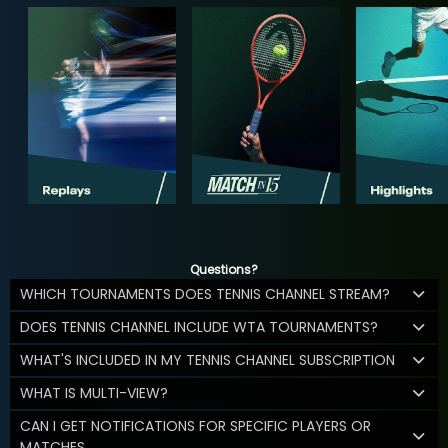
Questions?
WHICH TOURNAMENTS DOES TENNIS CHANNEL STREAM?
DOES TENNIS CHANNEL INCLUDE WTA TOURNAMENTS?
WHAT'S INCLUDED IN MY TENNIS CHANNEL SUBSCRIPTION
WHAT IS MULTI-VIEW?
CAN I GET NOTIFICATIONS FOR SPECIFIC PLAYERS OR
MATCHES