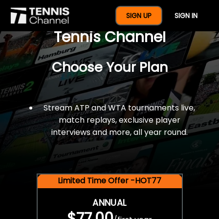
$77 For A Full Year Of
SIGN UP
SIGN IN
Tennis Channel
Choose Your Plan
Stream ATP and WTA tournaments live,
match replays, exclusive player
interviews and more, all year round.
Limited Time Offer -HOT77
ANNUAL
$77.00