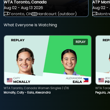
WTA Toronto, Canada
ATP Mont
Aug 02 - Aug 13 2026
Aug 02 - 
Toronto, ON
Hardcourt (outdoor)
Montre
What Everyone Is Watching
REPLAY
WTA Toronto, Canada Women Singles | 1/16
WTA Toro
Mcnally, Caty - Eala, Alexandra
Pegula, J