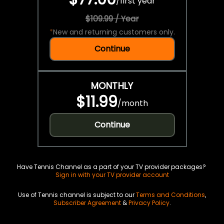
/
first year
$109.99 / Year
*
New and returning customers only.
Continue
MONTHLY
$11.99
/
month
Continue
Have Tennis Channel as a part of your TV provider packages?
Sign in with your TV provider account
Use of Tennis channel is subject to our
Terms and Conditions
,
Subscriber Agreement
&
Privacy Policy
.