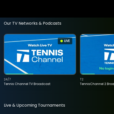
Our TV Networks & Podcasts
LIVE
24/7
T2
Tennis Channel TV Broadcast
TennisChannel 2 Bro
Live & Upcoming Tournaments