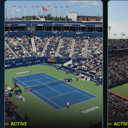
ACTIVE
ACTIV