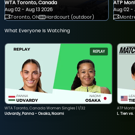
WTA Toronto, Canada
ATP Mont
Aug 02 - Aug 13 2026
Aug 02 - 
Toronto, ON
Hardcourt (outdoor)
Montre
What Everyone Is Watching
REPLAY
WTA Toronto, Canada Women Singles | 1/32
ATP Montr
Udvardy, Panna - Osaka, Naomi
L. Tien vs.