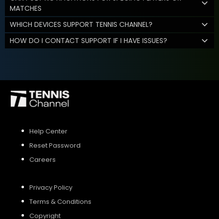
MATCHES
WHICH DEVICES SUPPORT TENNIS CHANNEL?
HOW DO I CONTACT SUPPORT IF I HAVE ISSUES?
Help Center
Reset Password
Careers
Privacy Policy
Terms & Conditions
Copyright