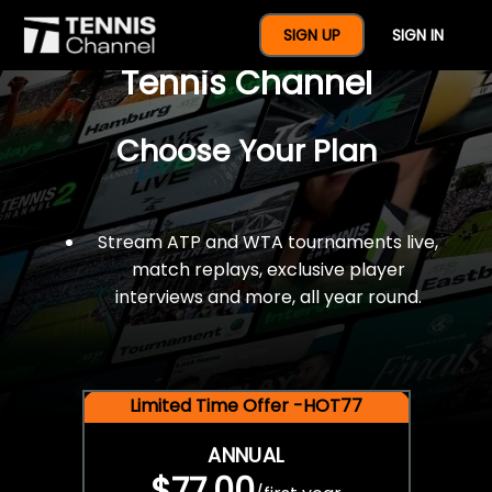
$77 For A Full Year Of
SIGN UP
SIGN IN
Tennis Channel
Choose Your Plan
Stream ATP and WTA tournaments live,
match replays, exclusive player
interviews and more, all year round.
Limited Time Offer -HOT77
ANNUAL
$77.00