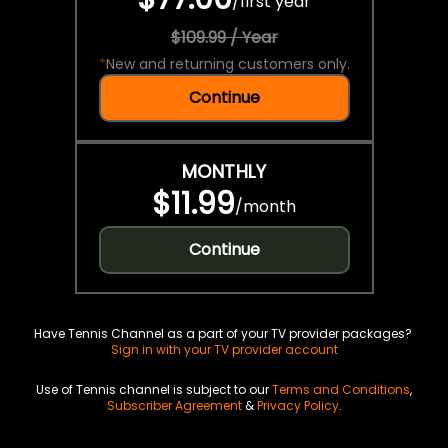
/
first year
$109.99 / Year
*
New and returning customers only.
Continue
MONTHLY
$11.99
/
month
Continue
Have Tennis Channel as a part of your TV provider packages?
Sign in with your TV provider account
Use of Tennis channel is subject to our
Terms and Conditions
,
Subscriber Agreement
&
Privacy Policy
.