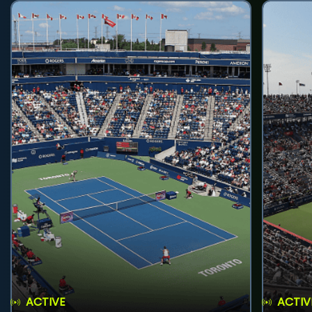
ACTIVE
ACTIV