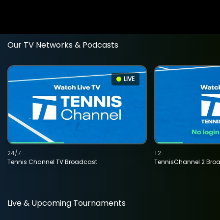
Our TV Networks & Podcasts
LIVE
24/7
T2
Tennis Channel TV Broadcast
TennisChannel 2 Bro
Live & Upcoming Tournaments