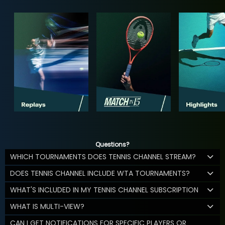
Questions?
WHICH TOURNAMENTS DOES TENNIS CHANNEL STREAM?
DOES TENNIS CHANNEL INCLUDE WTA TOURNAMENTS?
WHAT'S INCLUDED IN MY TENNIS CHANNEL SUBSCRIPTION
WHAT IS MULTI-VIEW?
CAN I GET NOTIFICATIONS FOR SPECIFIC PLAYERS OR