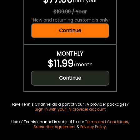
/
first year
$109.99 / Year
*
New and returning customers only.
Continue
MONTHLY
$11.99
/
month
Continue
Have Tennis Channel as a part of your TV provider packages?
Sign in with your TV provider account
Use of Tennis channel is subject to our
Terms and Conditions
,
Subscriber Agreement
&
Privacy Policy
.