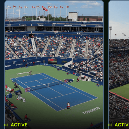
ACTIVE
ACTIV