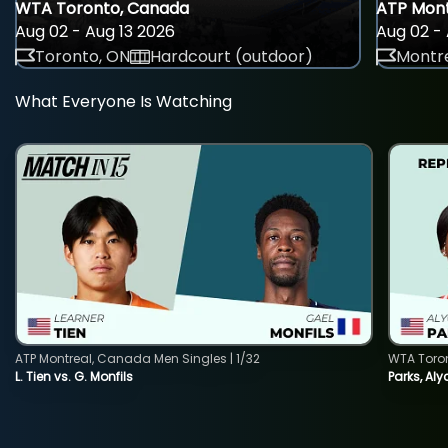
WTA Toronto, Canada
ATP Mont
Aug 02 - Aug 13 2026
Aug 02 - 
Toronto, ON
Hardcourt (outdoor)
Montre
What Everyone Is Watching
ATP Montreal, Canada Men Singles | 1/32
WTA Toro
L. Tien vs. G. Monfils
Parks, Aly