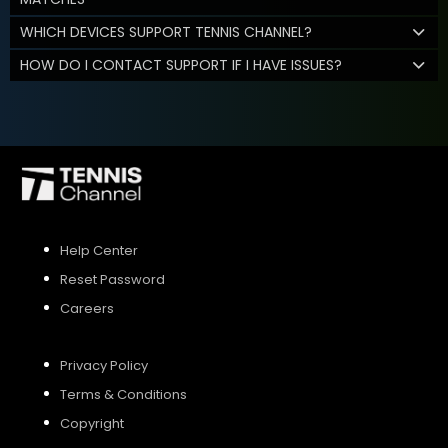
WHICH DEVICES SUPPORT TENNIS CHANNEL?
HOW DO I CONTACT SUPPORT IF I HAVE ISSUES?
Help Center
Reset Password
Careers
Privacy Policy
Terms & Conditions
Copyright