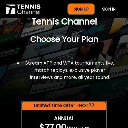
$77 For A Full Year Of
SIGN UP
SIGN IN
Tennis Channel
Choose Your Plan
Stream ATP and WTA tournaments live,
match replays, exclusive player
interviews and more, all year round.
Limited Time Offer -HOT77
ANNUAL
$77.00