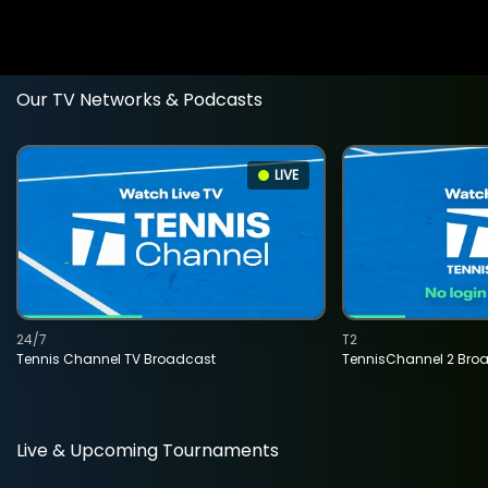
Our TV Networks & Podcasts
LIVE
24/7
T2
Tennis Channel TV Broadcast
TennisChannel 2 Bro
Live & Upcoming Tournaments