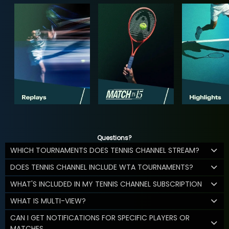
Questions?
WHICH TOURNAMENTS DOES TENNIS CHANNEL STREAM?
DOES TENNIS CHANNEL INCLUDE WTA TOURNAMENTS?
WHAT'S INCLUDED IN MY TENNIS CHANNEL SUBSCRIPTION
WHAT IS MULTI-VIEW?
CAN I GET NOTIFICATIONS FOR SPECIFIC PLAYERS OR
MATCHES