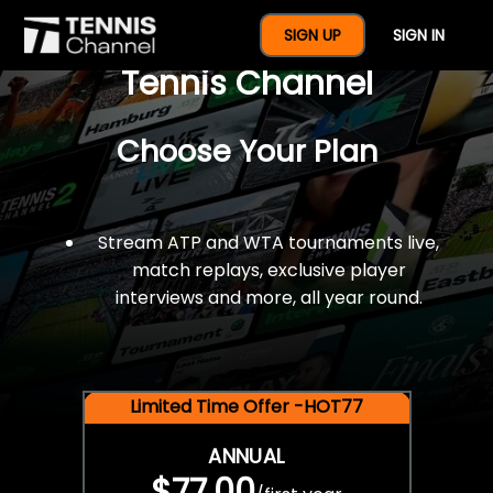
$77 For A Full Year Of
SIGN UP
SIGN IN
Tennis Channel
Choose Your Plan
Stream ATP and WTA tournaments live,
match replays, exclusive player
interviews and more, all year round.
Limited Time Offer -HOT77
ANNUAL
$77.00