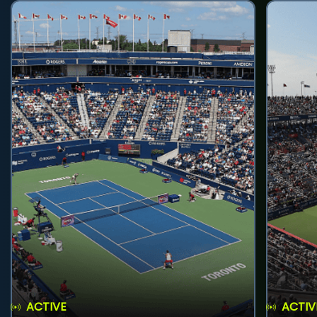
ACTIVE
ACTIV