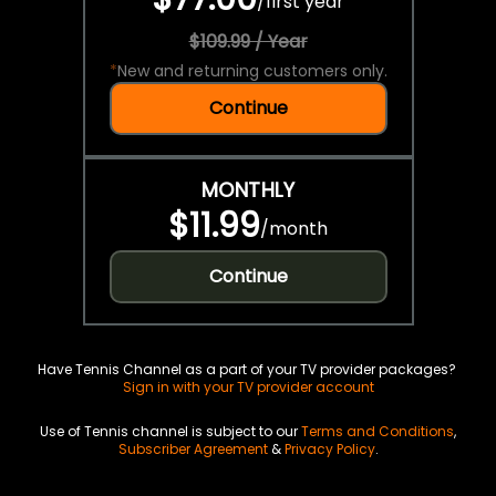
/
first year
$109.99 / Year
*
New and returning customers only.
Continue
MONTHLY
$11.99
/
month
Continue
Have Tennis Channel as a part of your TV provider packages?
Sign in with your TV provider account
Use of Tennis channel is subject to our
Terms and Conditions
,
Subscriber Agreement
&
Privacy Policy
.