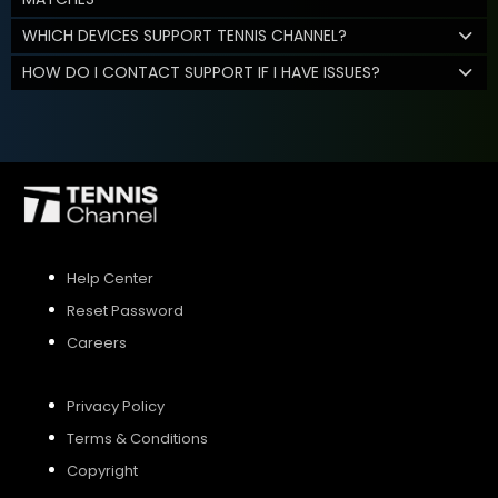
WHICH DEVICES SUPPORT TENNIS CHANNEL?
HOW DO I CONTACT SUPPORT IF I HAVE ISSUES?
Help Center
Reset Password
Careers
Privacy Policy
Terms & Conditions
Copyright