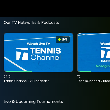
Our TV Networks & Podcasts
LIVE
24/7
T2
Tennis Channel TV Broadcast
TennisChannel 2 Bro
Live & Upcoming Tournaments