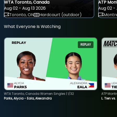
WTA Toronto, Canada
ATP Mont
Aug 02 - Aug 13 2026
Aug 02 - 
Toronto, ON
Hardcourt (outdoor)
Montre
What Everyone Is Watching
REPLAY
WTA Toronto, Canada Women Singles | 1/32
ATP Montr
Parks, Alycia - Eala, Alexandra
L. Tien vs.