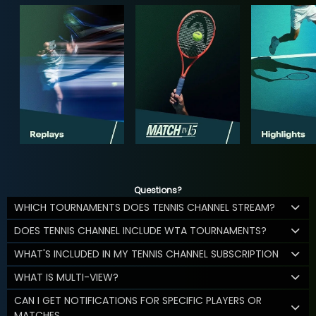
Questions?
WHICH TOURNAMENTS DOES TENNIS CHANNEL STREAM?
DOES TENNIS CHANNEL INCLUDE WTA TOURNAMENTS?
WHAT'S INCLUDED IN MY TENNIS CHANNEL SUBSCRIPTION
WHAT IS MULTI-VIEW?
CAN I GET NOTIFICATIONS FOR SPECIFIC PLAYERS OR
MATCHES