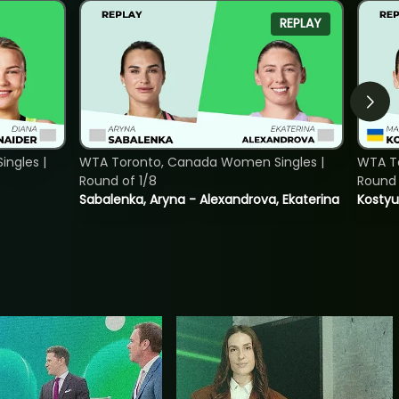
REPLAY
ngles |
WTA Toronto, Canada Women Singles |
WTA To
Round of 1/8
Round 
Sabalenka, Aryna - Alexandrova, Ekaterina
Kostyu