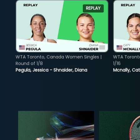
REPLAY
WTA Toronto, Canada Women Singles |
WTA Toront
Round of 1/8
1/16
Pegula, Jessica - Shnaider, Diana
Mcnally, Cat