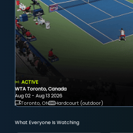
ACTIVE
WTA Toronto, Canada
Aug 02 - Aug 13 2026
Toronto, ON
Hardcourt (outdoor)
What Everyone Is Watching