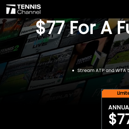
$77 For A 
Stream ATP and WTA tou
Limi
ANNUA
$7