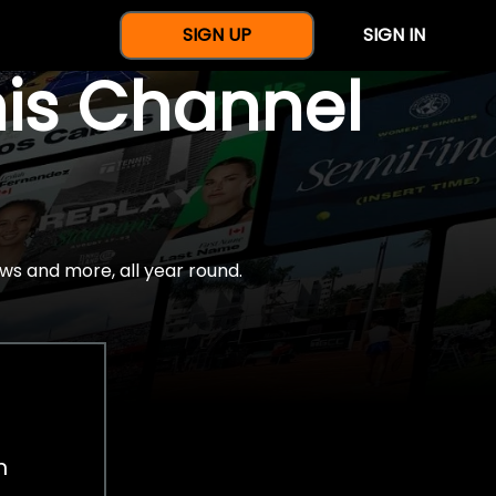
SIGN UP
SIGN IN
nis Channel
ws and more, all year round.
h