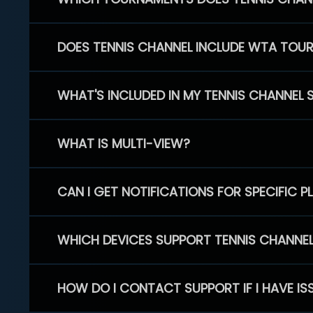
DOES TENNIS CHANNEL INCLUDE WTA TOU
WHAT'S INCLUDED IN MY TENNIS CHANNEL 
WHAT IS MULTI-VIEW?
CAN I GET NOTIFICATIONS FOR SPECIFIC 
WHICH DEVICES SUPPORT TENNIS CHANNE
HOW DO I CONTACT SUPPORT IF I HAVE IS