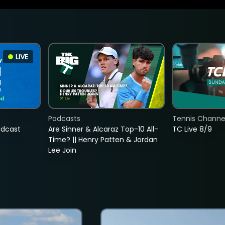
LIVE
Podcasts
Tennis Channel
adcast
Are Sinner & Alcaraz Top-10 All-
TC Live 8/9
Time? || Henry Patten & Jordan
Lee Join