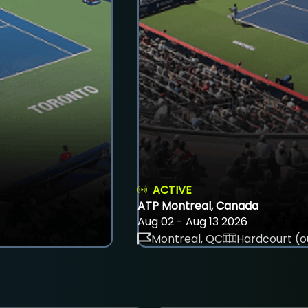
ACTIVE
ATP Montreal, Canada
Aug 02 - Aug 13 2026
Montreal, QC
Hardcourt (o