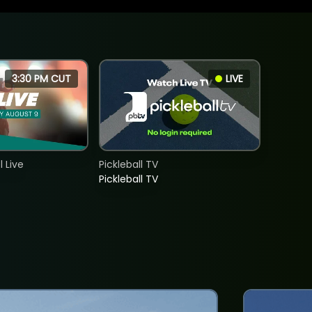
3:30 PM CUT
LIVE
 Live
Pickleball TV
Pickleball TV