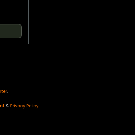
nter
.
nt
&
Privacy Policy
.