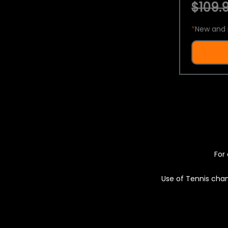
$109.9
*
New and 
For 
Use of Tennis chan