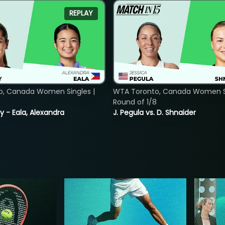
REPLAY
o, Canada Women Singles |
WTA Toronto, Canada Women Si
Round of 1/8
y - Eala, Alexandra
J. Pegula vs. D. Shnaider