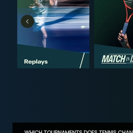
WHICH TOURNAMENTS DOES TENNIS CHAN