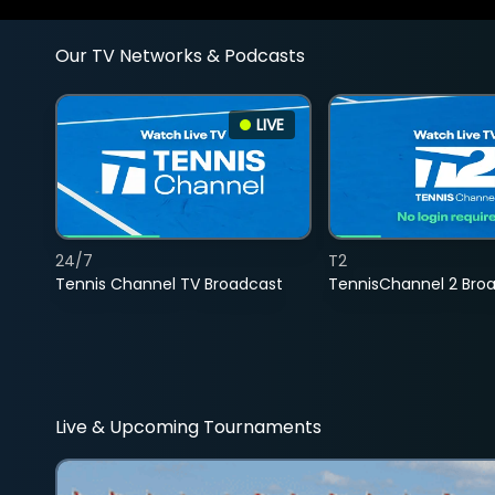
Our TV Networks & Podcasts
LIVE
24/7
T2
Tennis Channel TV Broadcast
TennisChannel 2 Bro
Live & Upcoming Tournaments