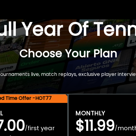
Full Year Of Ten
Choose Your Plan
rnaments live, match replays, exclusive player intervie
ted Time Offer -HOT77
L
MONTHLY
7.00
$11.99
first year
mont
/
/