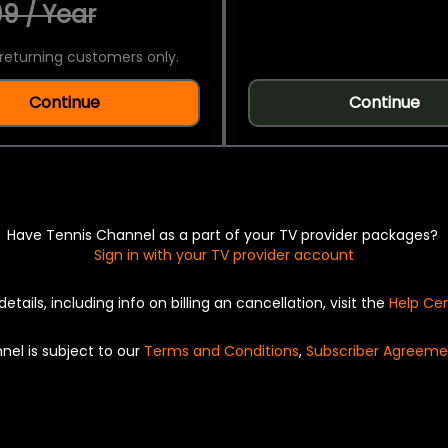
9 / Year
returning customers only.
Continue
Continue
Have Tennis Channel as a part of your TV provider packages?
Sign in with your TV provider account
details, including info on billing an cancellation, visit the
Help Ce
nel is subject to our
Terms and Conditions
,
Subscriber Agreeme