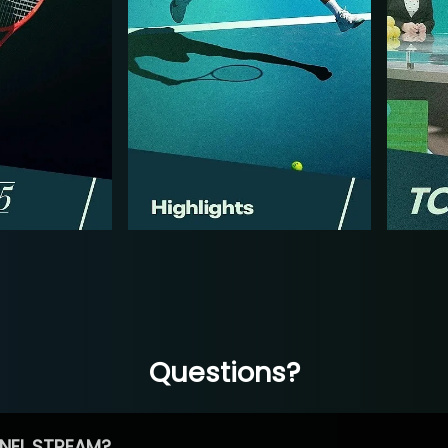
Questions?
NEL STREAM?