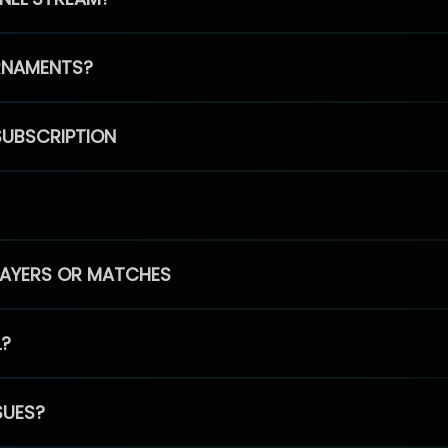
RNAMENTS?
SUBSCRIPTION
PLAYERS OR MATCHES
L?
SUES?