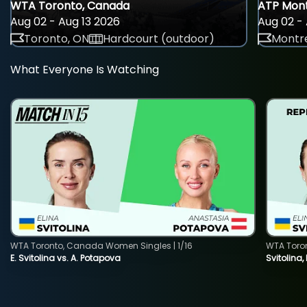
WTA Toronto, Canada
ATP Mont
Aug 02 - Aug 13 2026
Aug 02 - 
Toronto, ON
Hardcourt (outdoor)
Montre
What Everyone Is Watching
WTA Toronto, Canada Women Singles | 1/16
WTA Toro
E. Svitolina vs. A. Potapova
Svitolina