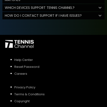
WHICH DEVICES SUPPORT TENNIS CHANNEL?
HOW DO I CONTACT SUPPORT IF I HAVE ISSUES?
Help Center
Reset Password
Careers
Privacy Policy
Terms & Conditions
Copyright