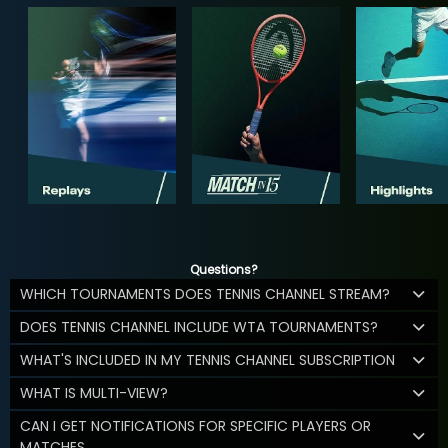
Questions?
WHICH TOURNAMENTS DOES TENNIS CHANNEL STREAM?
DOES TENNIS CHANNEL INCLUDE WTA TOURNAMENTS?
WHAT'S INCLUDED IN MY TENNIS CHANNEL SUBSCRIPTION
WHAT IS MULTI-VIEW?
CAN I GET NOTIFICATIONS FOR SPECIFIC PLAYERS OR
MATCHES