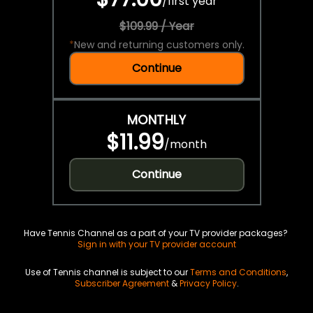
/
first year
$109.99 / Year
*
New and returning customers only.
Continue
MONTHLY
$11.99
/
month
Continue
Have Tennis Channel as a part of your TV provider packages?
Sign in with your TV provider account
Use of Tennis channel is subject to our
Terms and Conditions
,
Subscriber Agreement
&
Privacy Policy
.