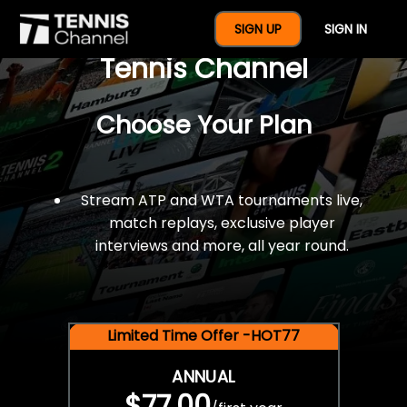
$77 For A Full Year Of
SIGN UP
SIGN IN
Tennis Channel
Choose Your Plan
Stream ATP and WTA tournaments live,
match replays, exclusive player
interviews and more, all year round.
Limited Time Offer -HOT77
ANNUAL
$77.00