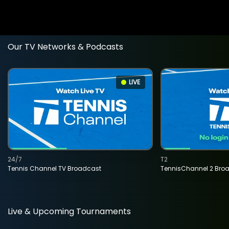
Our TV Networks & Podcasts
LIVE
24/7
T2
Tennis Channel TV Broadcast
TennisChannel 2 Bro
Live & Upcoming Tournaments