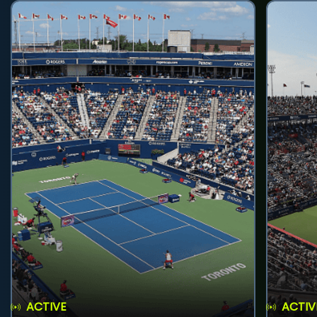
ACTIVE
ACTIV