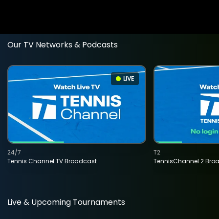
Our TV Networks & Podcasts
LIVE
24/7
T2
Tennis Channel TV Broadcast
TennisChannel 2 Bro
Live & Upcoming Tournaments