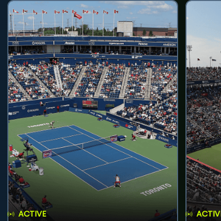
ACTIVE
ACTIV