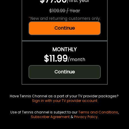
/
first year
$109.99 / Year
*
New and returning customers only.
Continue
MONTHLY
$11.99
/
month
Continue
Have Tennis Channel as a part of your TV provider packages?
Sign in with your TV provider account
Use of Tennis channel is subject to our
Terms and Conditions
,
Subscriber Agreement
&
Privacy Policy
.