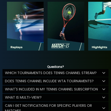
Questions?
WHICH TOURNAMENTS DOES TENNIS CHANNEL STREAM?
DOES TENNIS CHANNEL INCLUDE WTA TOURNAMENTS?
WHAT'S INCLUDED IN MY TENNIS CHANNEL SUBSCRIPTION
WHAT IS MULTI-VIEW?
CAN I GET NOTIFICATIONS FOR SPECIFIC PLAYERS OR
MATCHES