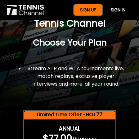
$77 For A Full Year Of
SIGN UP
SIGN IN
Tennis Channel
Choose Your Plan
Stream ATP and WTA tournaments live,
match replays, exclusive player
interviews and more, all year round.
Limited Time Offer -HOT77
ANNUAL
$77.00