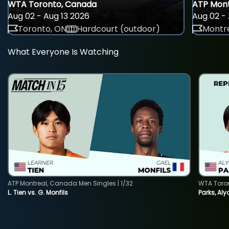
WTA Toronto, Canada
ATP Mont
Aug 02 - Aug 13 2026
Aug 02 - 
Toronto, ON
Hardcourt (outdoor)
Montre
What Everyone Is Watching
ATP Montreal, Canada Men Singles | 1/32
WTA Toro
L. Tien vs. G. Monfils
Parks, Aly