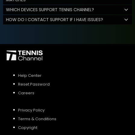
WHICH DEVICES SUPPORT TENNIS CHANNEL?
HOW DO I CONTACT SUPPORT IF I HAVE ISSUES?
Help Center
Reset Password
Careers
Privacy Policy
Terms & Conditions
Copyright