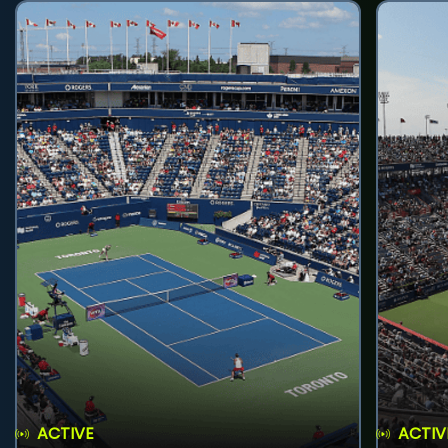
ACTIVE
ACTIV