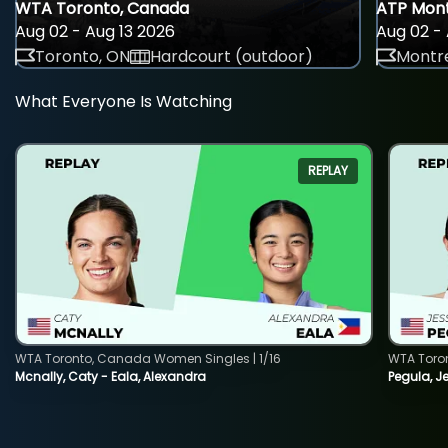
WTA Toronto, Canada
ATP Mont
Aug 02 - Aug 13 2026
Aug 02 - 
Toronto, ON
Hardcourt (outdoor)
Montre
What Everyone Is Watching
REPLAY
WTA Toronto, Canada Women Singles | 1/16
WTA Toro
Mcnally, Caty - Eala, Alexandra
Pegula, J