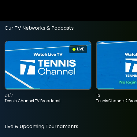
Our TV Networks & Podcasts
LIVE
24/7
T2
Tennis Channel TV Broadcast
TennisChannel 2 Bro
Live & Upcoming Tournaments