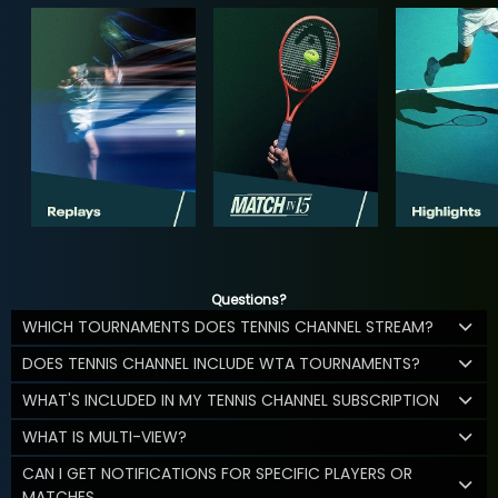
Questions?
WHICH TOURNAMENTS DOES TENNIS CHANNEL STREAM?
DOES TENNIS CHANNEL INCLUDE WTA TOURNAMENTS?
WHAT'S INCLUDED IN MY TENNIS CHANNEL SUBSCRIPTION
WHAT IS MULTI-VIEW?
CAN I GET NOTIFICATIONS FOR SPECIFIC PLAYERS OR
MATCHES