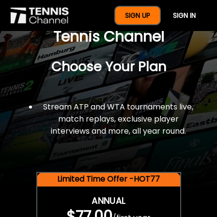
$77 For A Full Year Of
SIGN UP
SIGN IN
Tennis Channel
Choose Your Plan
Stream ATP and WTA tournaments live,
match replays, exclusive player
interviews and more, all year round.
Limited Time Offer -HOT77
ANNUAL
$77.00