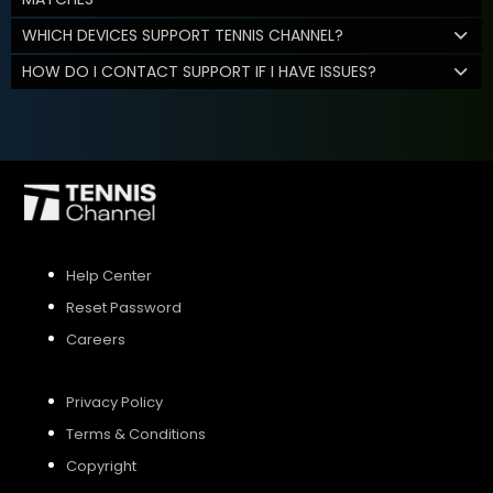
WHICH DEVICES SUPPORT TENNIS CHANNEL?
HOW DO I CONTACT SUPPORT IF I HAVE ISSUES?
Help Center
Reset Password
Careers
Privacy Policy
Terms & Conditions
Copyright