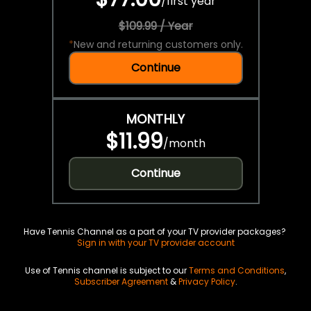
/
first year
$109.99 / Year
*
New and returning customers only.
Continue
MONTHLY
$11.99
/
month
Continue
Have Tennis Channel as a part of your TV provider packages?
Sign in with your TV provider account
Use of Tennis channel is subject to our
Terms and Conditions
,
Subscriber Agreement
&
Privacy Policy
.